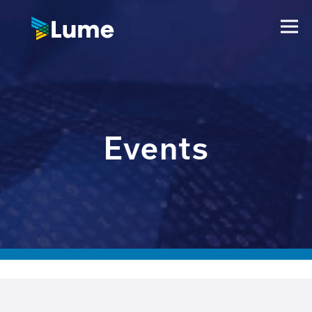
Events