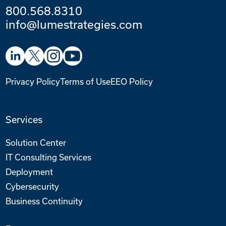
800.568.8310
info@lumestrategies.com
Privacy Policy
Terms of Use
EEO Policy
Services
Solution Center
IT Consulting Services
Deployment
Cybersecurity
Business Continuity