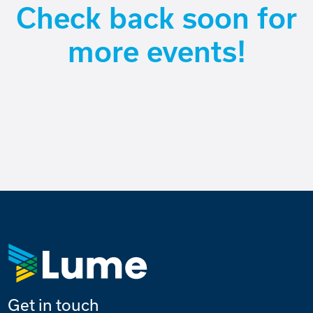
Check back soon for
more events!
Get in touch