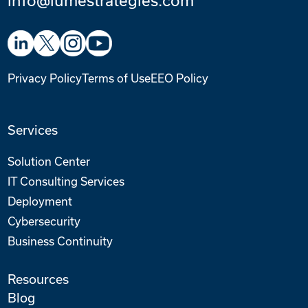
Privacy Policy
Terms of Use
EEO Policy
Services
Solution Center
IT Consulting Services
Deployment
Cybersecurity
Business Continuity
Resources
Blog