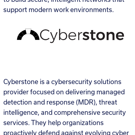
support modern work environments.
Cyberstone is a cybersecurity solutions
provider focused on delivering managed
detection and response (MDR), threat
intelligence, and comprehensive security
services. They help organizations
proactively defend against evolving cyber