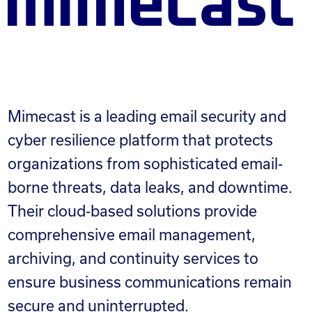
Mimecast is a leading email security and
cyber resilience platform that protects
organizations from sophisticated email-
borne threats, data leaks, and downtime.
Their cloud-based solutions provide
comprehensive email management,
archiving, and continuity services to
ensure business communications remain
secure and uninterrupted.