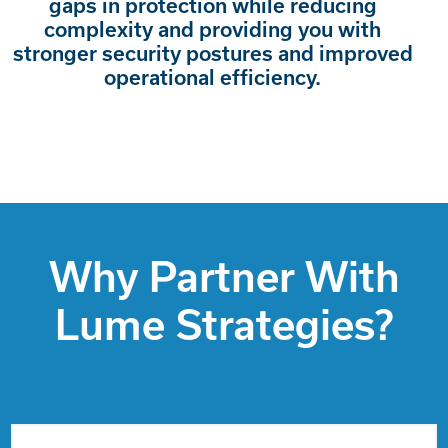
gaps in protection while reducing
complexity and providing you with
stronger security postures and improved
operational efficiency.
Why Partner With
Lume Strategies?