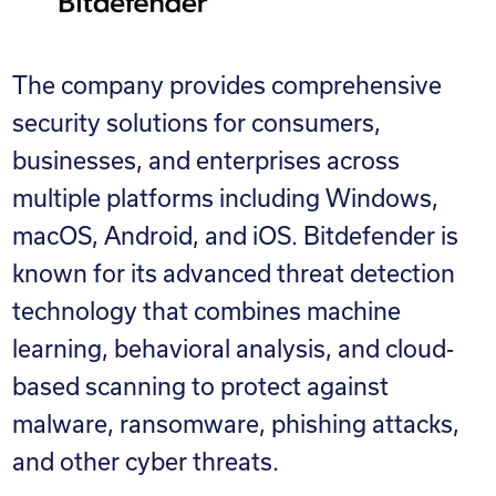
The company provides comprehensive
security solutions for consumers,
businesses, and enterprises across
multiple platforms including Windows,
macOS, Android, and iOS. Bitdefender is
known for its advanced threat detection
technology that combines machine
learning, behavioral analysis, and cloud-
based scanning to protect against
malware, ransomware, phishing attacks,
and other cyber threats.