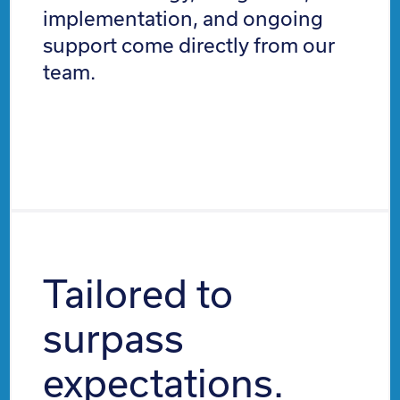
implementation, and ongoing
support come directly from our
team.
Tailored to
surpass
expectations.