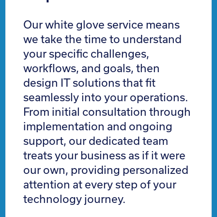
Our white glove service means
we take the time to understand
your specific challenges,
workflows, and goals, then
design IT solutions that fit
seamlessly into your operations.
From initial consultation through
implementation and ongoing
support, our dedicated team
treats your business as if it were
our own, providing personalized
attention at every step of your
technology journey.