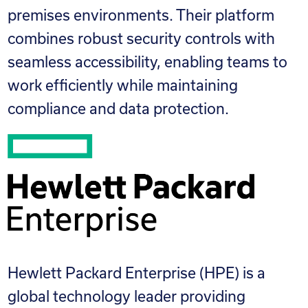
premises environments. Their platform
combines robust security controls with
seamless accessibility, enabling teams to
work efficiently while maintaining
compliance and data protection.
Hewlett Packard Enterprise (HPE) is a
global technology leader providing