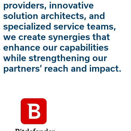
providers, innovative
solution architects, and
specialized service teams,
we create synergies that
enhance our capabilities
while strengthening our
partners’ reach and impact.