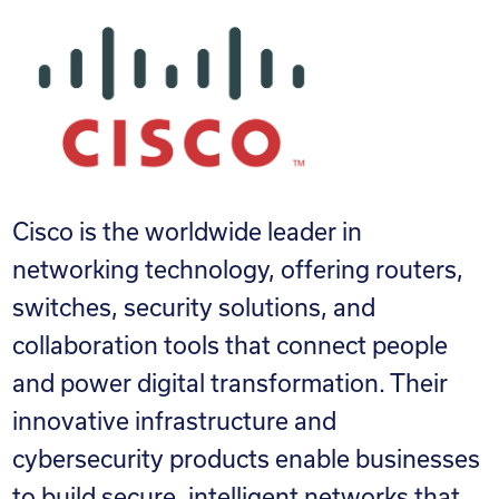
Cisco is the worldwide leader in
networking technology, offering routers,
switches, security solutions, and
collaboration tools that connect people
and power digital transformation. Their
innovative infrastructure and
cybersecurity products enable businesses
to build secure, intelligent networks that