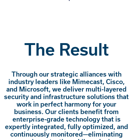
The Result
Through our strategic alliances with
industry leaders like Mimecast, Cisco,
and Microsoft, we deliver multi-layered
security and infrastructure solutions that
work in perfect harmony for your
business. Our clients benefit from
enterprise-grade technology that is
expertly integrated, fully optimized, and
continuously monitored—eliminating