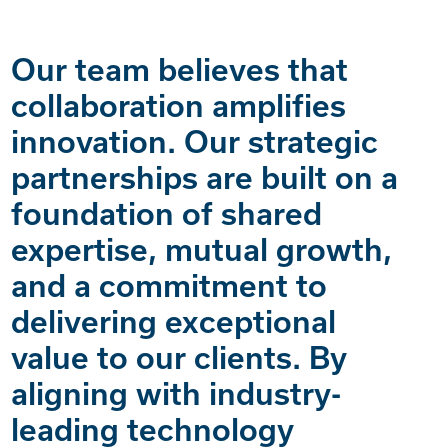
Our team believes that
collaboration amplifies
innovation. Our strategic
partnerships are built on a
foundation of shared
expertise, mutual growth,
and a commitment to
delivering exceptional
value to our clients. By
aligning with industry-
leading technology