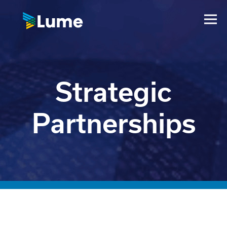
Strategic
Partnerships