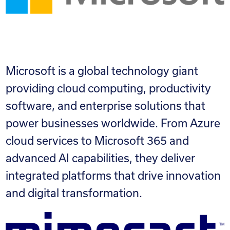
Microsoft is a global technology giant
providing cloud computing, productivity
software, and enterprise solutions that
power businesses worldwide. From Azure
cloud services to Microsoft 365 and
advanced AI capabilities, they deliver
integrated platforms that drive innovation
and digital transformation.