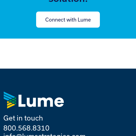
Connect with Lume
Get in touch
800.568.8310
info@lumestrategies.com