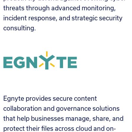
threats through advanced monitoring,
incident response, and strategic security
consulting.
Egnyte provides secure content
collaboration and governance solutions
that help businesses manage, share, and
protect their files across cloud and on-