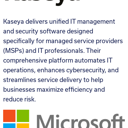
Kaseya delivers unified IT management
and security software designed
specifically for managed service providers
(MSPs) and IT professionals. Their
comprehensive platform automates IT
operations, enhances cybersecurity, and
streamlines service delivery to help
businesses maximize efficiency and
reduce risk.