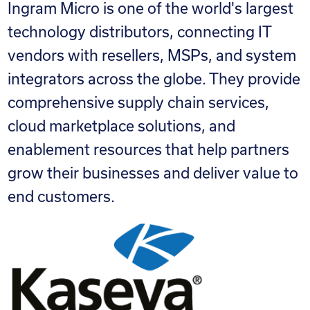
Ingram Micro is one of the world's largest
technology distributors, connecting IT
vendors with resellers, MSPs, and system
integrators across the globe. They provide
comprehensive supply chain services,
cloud marketplace solutions, and
enablement resources that help partners
grow their businesses and deliver value to
end customers.