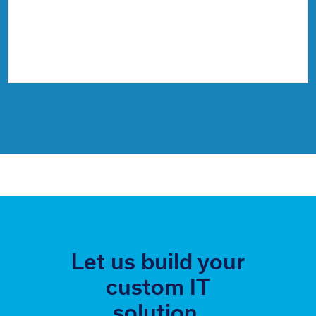
Let us build your
custom IT
solution.