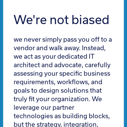
We're not biased
we never simply pass you off to a
vendor and walk away. Instead,
we act as your dedicated IT
architect and advocate, carefully
assessing your specific business
requirements, workflows, and
goals to design solutions that
truly fit your organization. We
leverage our partner
technologies as building blocks,
but the strategy, integration,