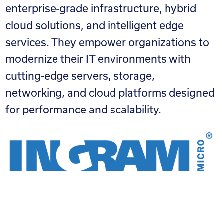
enterprise-grade infrastructure, hybrid
cloud solutions, and intelligent edge
services. They empower organizations to
modernize their IT environments with
cutting-edge servers, storage,
networking, and cloud platforms designed
for performance and scalability.