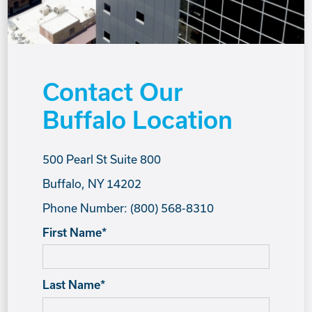
Contact Our
Buffalo Location
500 Pearl St Suite 800
Buffalo, NY 14202
Phone Number: (800) 568-8310
First Name
*
Last Name
*