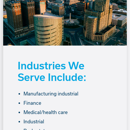
Industries We
Serve Include:
Manufacturing industrial
Finance
Medical/health care
Industrial