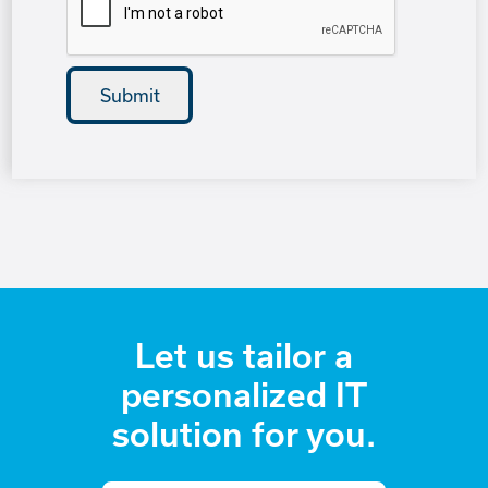
Let us tailor a
personalized IT
solution for you.