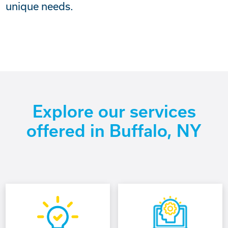
unique needs.
Explore our services
offered in Buffalo, NY