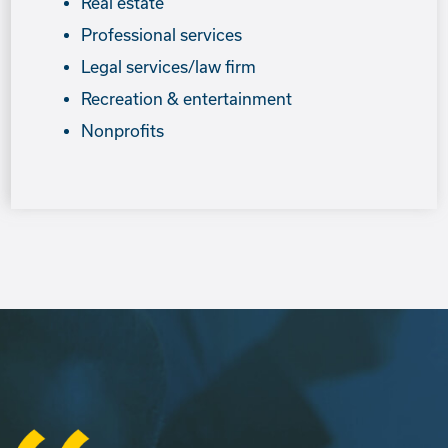
Real estate
Professional services
Legal services/law firm
Recreation & entertainment
Nonprofits