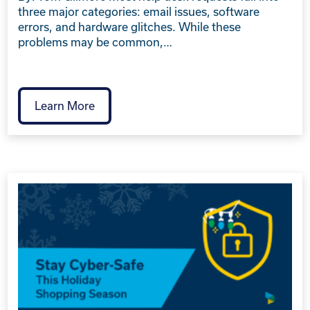
three major categories: email issues, software
errors, and hardware glitches. While these
problems may be common,…
Learn More