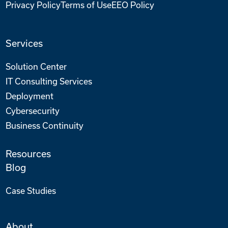
Privacy Policy
Terms of Use
EEO Policy
Services
Solution Center
IT Consulting Services
Deployment
Cybersecurity
Business Continuity
Resources
Blog
Case Studies
About