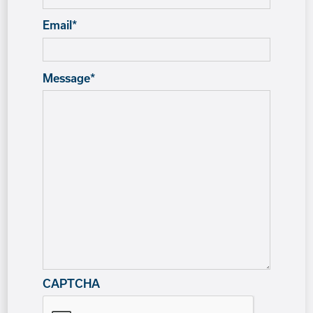
Email
*
Message
*
CAPTCHA