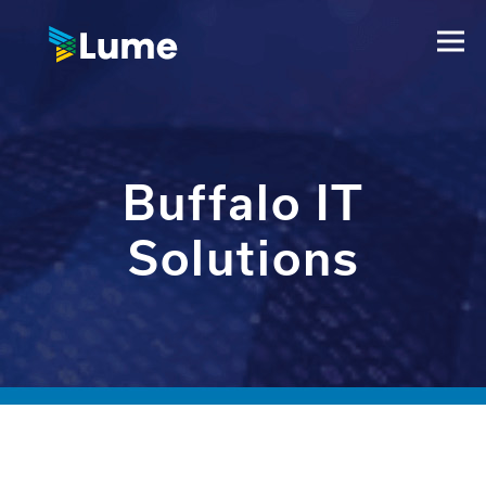
Buffalo IT
Solutions