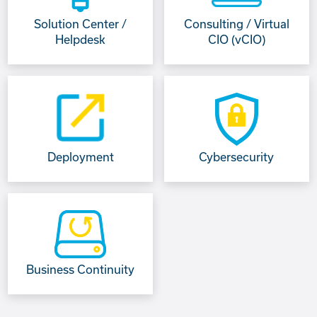
Solution Center /
Consulting / Virtual
Helpdesk
CIO (vCIO)
Deployment
Cybersecurity
Business Continuity