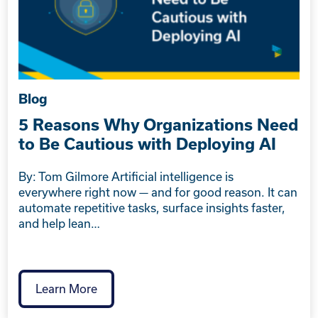
Blog
5 Reasons Why Organizations Need
to Be Cautious with Deploying AI
By: Tom Gilmore Artificial intelligence is
everywhere right now — and for good reason. It can
automate repetitive tasks, surface insights faster,
and help lean…
Learn More