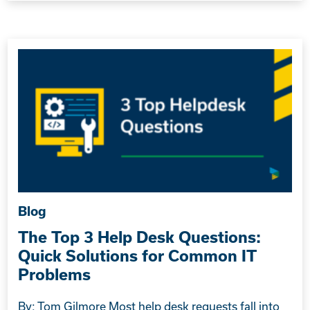
Blog
The Top 3 Help Desk Questions:
Quick Solutions for Common IT
Problems
By: Tom Gilmore Most help desk requests fall into