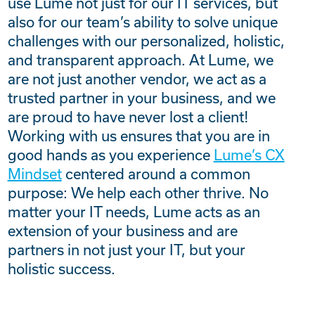
use Lume not just for our IT services, but
also for our team’s ability to solve unique
challenges with our personalized, holistic,
and transparent approach. At Lume, we
are not just another vendor, we act as a
trusted partner in your business, and we
are proud to have never lost a client!
Working with us ensures that you are in
good hands as you experience
Lume’s CX
Mindset
centered around a common
purpose: We help each other thrive. No
matter your IT needs, Lume acts as an
extension of your business and are
partners in not just your IT, but your
holistic success.