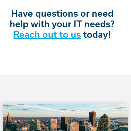
Have questions or need
help with your IT needs?
Reach out to us
today!