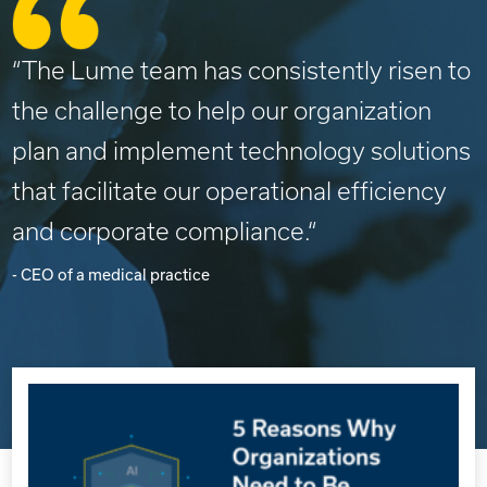
“The Lume team has consistently risen to
the challenge to help our organization
plan and implement technology solutions
that facilitate our operational efficiency
and corporate compliance.“
- CEO of a medical practice