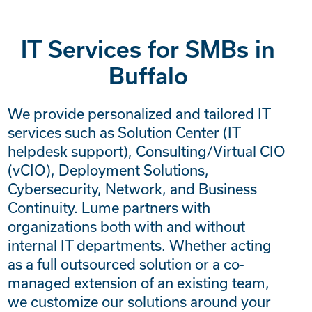
IT Services for SMBs in
Buffalo
We provide personalized and tailored IT
services such as Solution Center (IT
helpdesk support), Consulting/Virtual CIO
(vCIO), Deployment Solutions,
Cybersecurity, Network, and Business
Continuity. Lume partners with
organizations both with and without
internal IT departments. Whether acting
as a full outsourced solution or a co-
managed extension of an existing team,
we customize our solutions around your