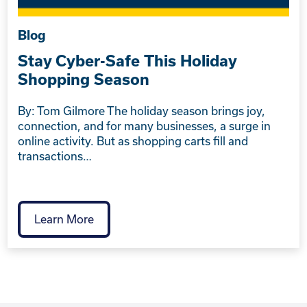
Blog
Stay Cyber-Safe This Holiday
Shopping Season
By: Tom Gilmore The holiday season brings joy,
connection, and for many businesses, a surge in
online activity. But as shopping carts fill and
transactions…
Learn More