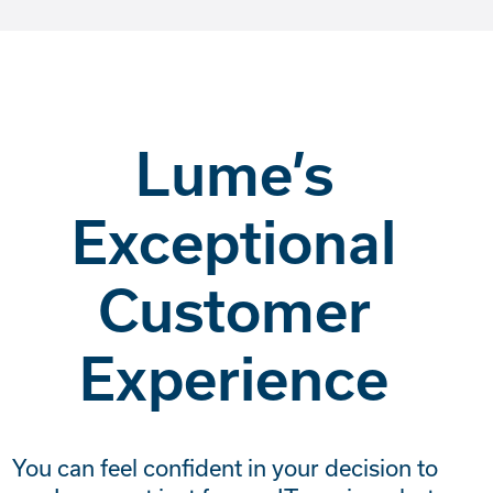
Lume’s
Exceptional
Customer
Experience
You can feel confident in your decision to