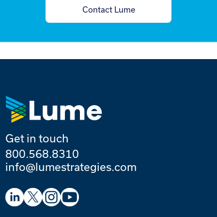
Contact Lume
Get in touch
800.568.8310
info@lumestrategies.com