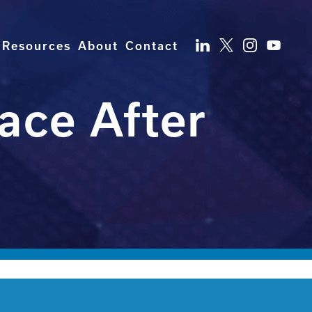
Resources
About
Contact
ace After