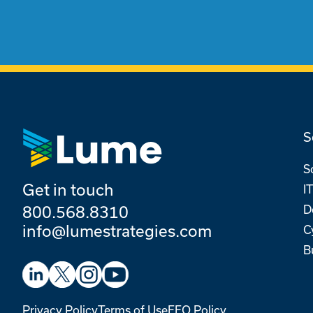
S
S
Get in touch
I
D
800.568.8310
info@lumestrategies.com
C
B
Privacy Policy
Terms of Use
EEO Policy