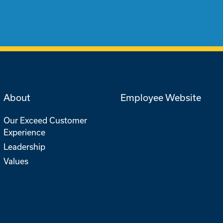
About
Employee Website
Our Exceed Customer
Experience
Leadership
Values