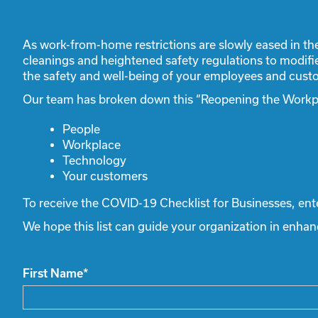
As work-from-home restrictions are slowly eased in th
cleanings and heightened safety regulations to modifi
the safety and well-being of your employees and custo
Our team has broken down this “Reopening the Workpla
People
Workplace
Technology
Your customers
To receive the COVID-19 Checklist for Businesses, ent
We hope this list can guide your organization in enha
First Name
*