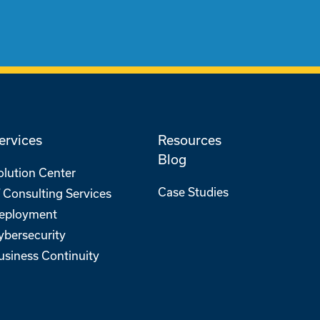
ervices
Resources
Blog
olution Center
Case Studies
T Consulting Services
eployment
ybersecurity
usiness Continuity