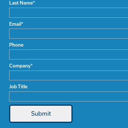
Last Name
*
Email
*
Phone
Company
*
Job Title