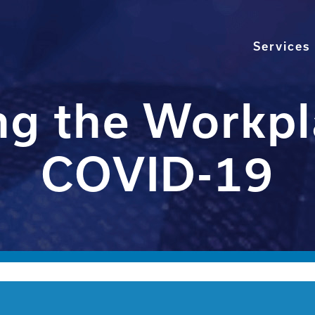
Services
g the Workpl
COVID-19