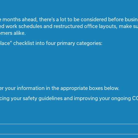
e months ahead, there’s a lot to be considered before bus
ed work schedules and restructured office layouts, make su
mers alike.
ce” checklist into four primary categories:
er your information in the appropriate boxes below.
ncing your safety guidelines and improving your ongoing C