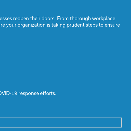
inesses reopen their doors. From thorough workplace
re your organization is taking prudent steps to ensure
OVID-19 response efforts.