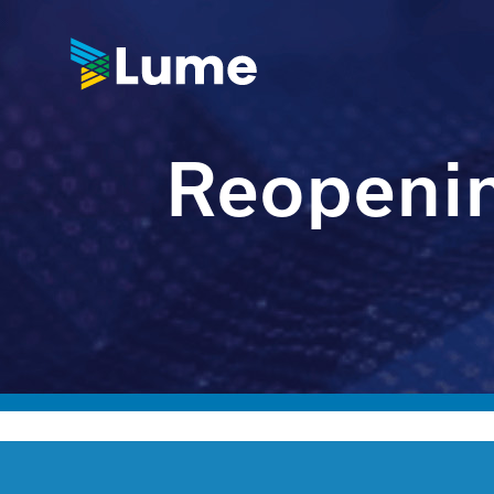
Reopenin