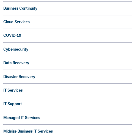
Business Continuity
Cloud Services
COVID-19
Cybersecurity
Data Recovery
Disaster Recovery
IT Services
IT Support
Managed IT Services
Midsize Business IT Services