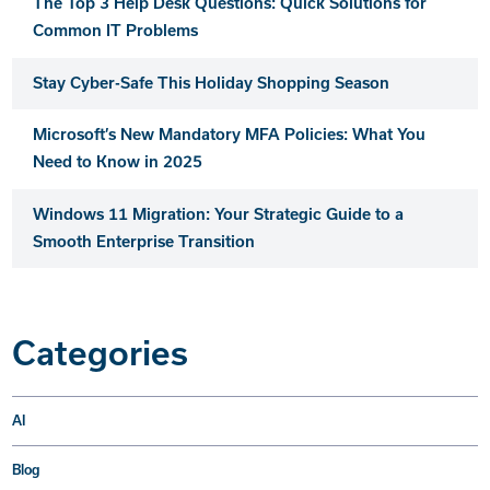
The Top 3 Help Desk Questions: Quick Solutions for
Common IT Problems
Stay Cyber-Safe This Holiday Shopping Season
Microsoft’s New Mandatory MFA Policies: What You
Need to Know in 2025
Windows 11 Migration: Your Strategic Guide to a
Smooth Enterprise Transition
Categories
AI
Blog