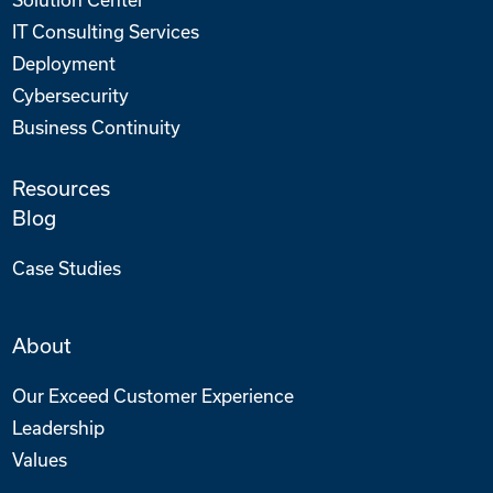
IT Consulting Services
Deployment
Cybersecurity
Business Continuity
Resources
Blog
Case Studies
About
Our Exceed Customer Experience
Leadership
Values