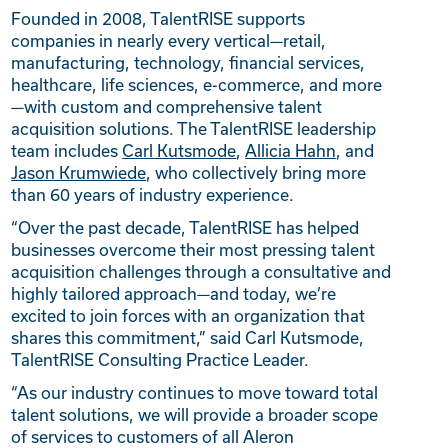
Founded in 2008, TalentRISE supports
companies in nearly every vertical—retail,
manufacturing, technology, financial services,
healthcare, life sciences, e-commerce, and more
—with custom and comprehensive talent
acquisition solutions. The TalentRISE leadership
team includes
Carl Kutsmode
,
Allicia Hahn
, and
Jason Krumwiede
, who collectively bring more
than 60 years of industry experience.
“Over the past decade, TalentRISE has helped
businesses overcome their most pressing talent
acquisition challenges through a consultative and
highly tailored approach—and today, we’re
excited to join forces with an organization that
shares this commitment,” said Carl Kutsmode,
TalentRISE Consulting Practice Leader.
“As our industry continues to move toward total
talent solutions, we will provide a broader scope
of services to customers of all Aleron