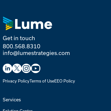
Get in touch
800.568.8310
info@lumestrategies.com
Privacy Policy
Terms of Use
EEO Policy
Services
Solution Center