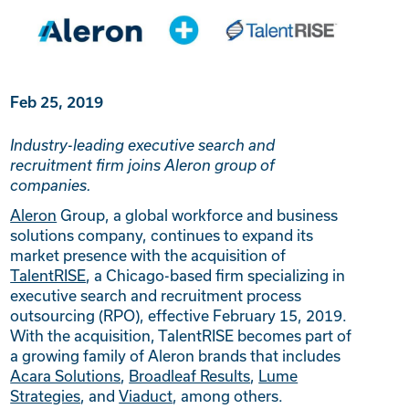
Feb 25, 2019
Industry-leading executive search and
recruitment firm joins Aleron group of
companies.
Aleron
Group, a global workforce and business
solutions company, continues to expand its
market presence with the acquisition of
TalentRISE
, a Chicago-based firm specializing in
executive search and recruitment process
outsourcing (RPO), effective February 15, 2019.
With the acquisition, TalentRISE becomes part of
a growing family of Aleron brands that includes
Acara Solutions
,
Broadleaf Results
,
Lume
Strategies
, and
Viaduct
, among others.