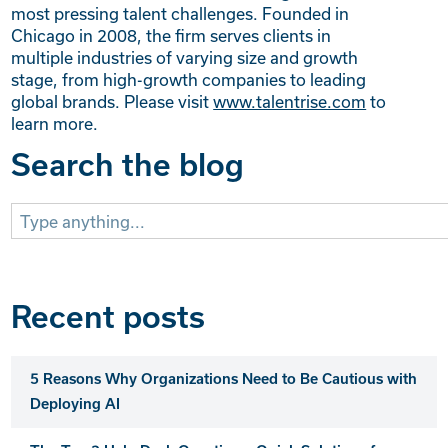
most pressing talent challenges. Founded in
Chicago in 2008, the firm serves clients in
multiple industries of varying size and growth
stage, from high-growth companies to leading
global brands. Please visit
www.talentrise.com
to
learn more.
Search the blog
Search
for:
Recent posts
5 Reasons Why Organizations Need to Be Cautious with
Deploying AI