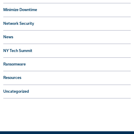
Minimize Downtime
Network Security
News
NY Tech Summit
Ransomware
Resources
Uncategorized