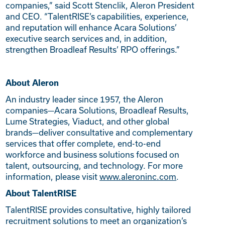
companies,” said Scott Stenclik, Aleron President
and CEO. “TalentRISE’s capabilities, experience,
and reputation will enhance Acara Solutions’
executive search services and, in addition,
strengthen Broadleaf Results’ RPO offerings.”
About Aleron
An industry leader since 1957, the Aleron
companies—Acara Solutions, Broadleaf Results,
Lume Strategies, Viaduct, and other global
brands—deliver consultative and complementary
services that offer complete, end-to-end
workforce and business solutions focused on
talent, outsourcing, and technology. For more
information, please visit
www.aleroninc.com
.
About TalentRISE
TalentRISE provides consultative, highly tailored
recruitment solutions to meet an organization’s