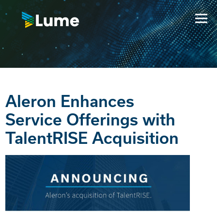
Aleron Enhances
Service Offerings with
TalentRISE Acquisition