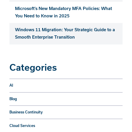
Microsoft’s New Mandatory MFA Policies: What
You Need to Know in 2025
Windows 11 Migration: Your Strategic Guide to a
Smooth Enterprise Transition
Categories
AI
Blog
Business Continuity
Cloud Services