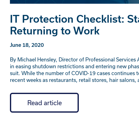
IT Protection Checklist: 
Returning to Work
June 18, 2020
By Michael Hensley, Director of Professional Services
in easing shutdown restrictions and entering new pha
suit. While the number of COVID-19 cases continues t
recent weeks as restaurants, retail stores, hair salons
Read article