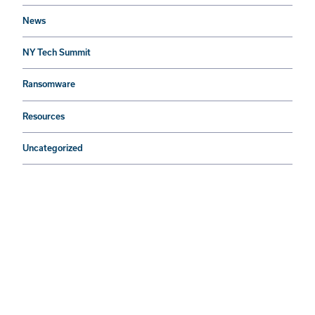
News
NY Tech Summit
Ransomware
Resources
Uncategorized