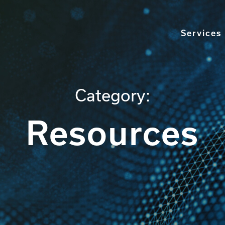
Services
Category:
Resources