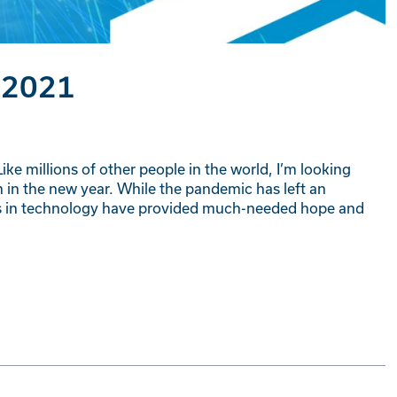
 2021
ike millions of other people in the world, I’m looking
 in the new year. While the pandemic has left an
ts in technology have provided much-needed hope and