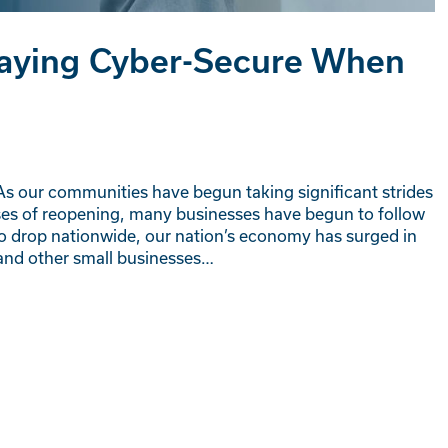
Staying Cyber-Secure When
 As our communities have begun taking significant strides
ses of reopening, many businesses have begun to follow
o drop nationwide, our nation’s economy has surged in
, and other small businesses…