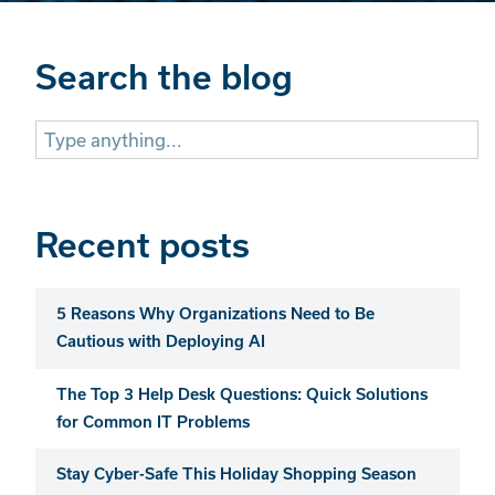
Search the blog
Search
for:
Recent posts
5 Reasons Why Organizations Need to Be
Cautious with Deploying AI
The Top 3 Help Desk Questions: Quick Solutions
for Common IT Problems
Stay Cyber-Safe This Holiday Shopping Season