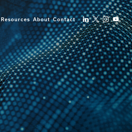
Resources
About
Contact