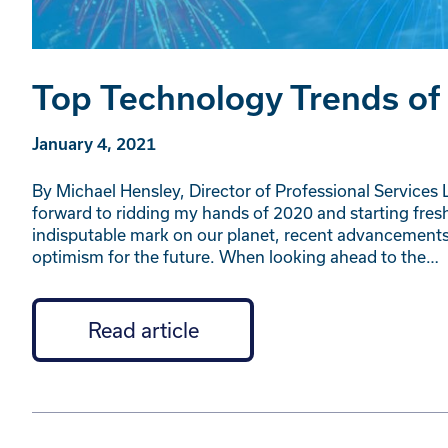
Top Technology Trends of
January 4, 2021
By Michael Hensley, Director of Professional Services L
forward to ridding my hands of 2020 and starting fresh
indisputable mark on our planet, recent advancemen
optimism for the future. When looking ahead to the…
Read article