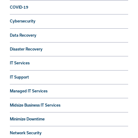
COVID-19
Cybersecurity
Data Recovery
Disaster Recovery
IT Services
IT Support
Managed IT Services
Midsize Business IT Services
Minimize Downtime
Network Security