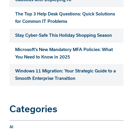
The Top 3 Help Desk Questions: Quick Solutions
for Common IT Problems
Stay Cyber-Safe This Holiday Shopping Season
Microsoft’s New Mandatory MFA Policies: What
You Need to Know in 2025
Windows 11 Migration: Your Strategic Guide to a
Smooth Enterprise Transition
Categories
AI