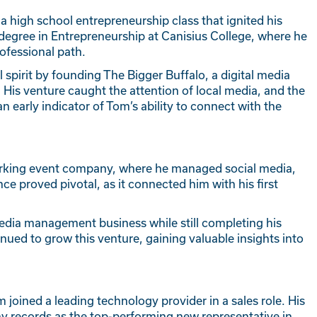
a high school entrepreneurship class that ignited his
a degree in Entrepreneurship at Canisius College, where he
ofessional path.
 spirit by founding The Bigger Buffalo, a digital media
His venture caught the attention of local media, and the
n early indicator of Tom’s ability to connect with the
tworking event company, where he managed social media,
ce proved pivotal, as it connected him with his first
media management business while still completing his
nued to grow this venture, gaining valuable insights into
 joined a leading technology provider in a sales role. His
y records as the top-performing new representative in