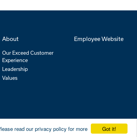
About
Employee Website
Our Exceed Customer
Experience
Leadership
Values
Got it!
Please read our privacy policy for more