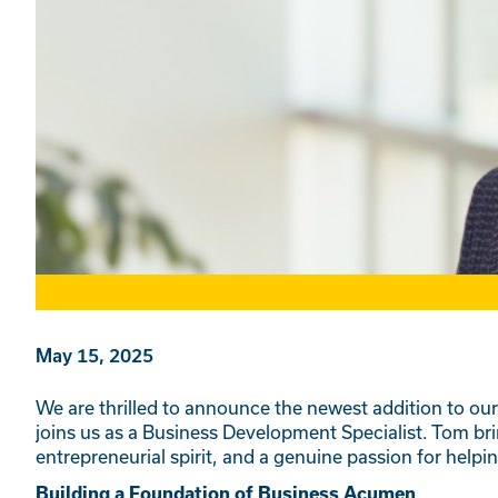
May 15, 2025
We are thrilled to announce the newest addition to ou
joins us as a Business Development Specialist. Tom bri
entrepreneurial spirit, and a genuine passion for help
Building a Foundation of Business Acumen