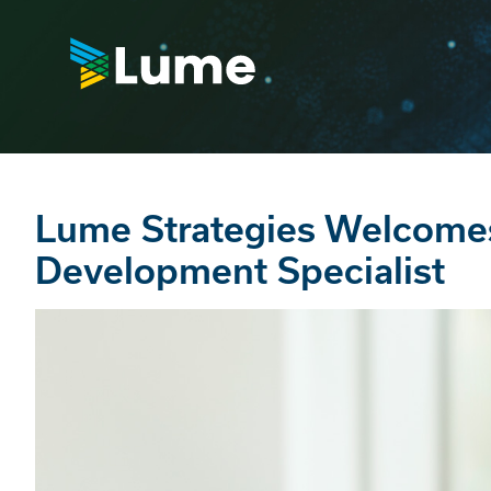
Lume Strategies Welcome
Development Specialist