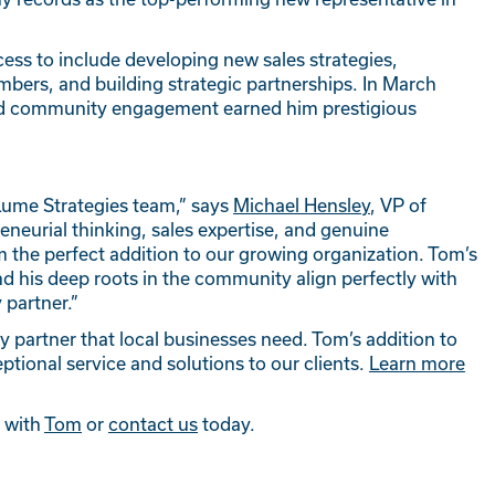
ess to include developing new sales strategies,
ers, and building strategic partnerships. In March
 and community engagement earned him prestigious
Lume Strategies team,” says
Michael Hensley
, VP of
eneurial thinking, sales expertise, and genuine
he perfect addition to our growing organization. Tom’s
 his deep roots in the community align perfectly with
 partner.”
y partner that local businesses need. Tom’s addition to
tional service and solutions to our clients.
Learn more
t with
Tom
or
contact us
today.