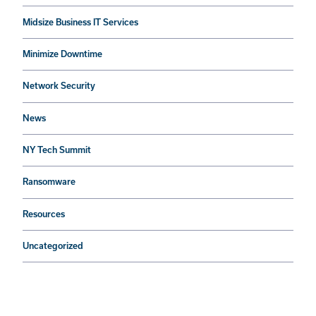
Midsize Business IT Services
Minimize Downtime
Network Security
News
NY Tech Summit
Ransomware
Resources
Uncategorized