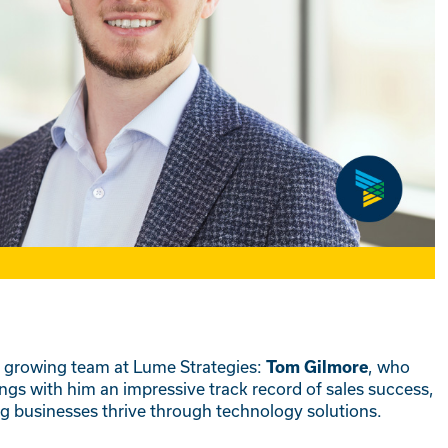
r growing team at Lume Strategies:
, who
Tom Gilmore
ngs with him an impressive track record of sales success,
ing businesses thrive through technology solutions.