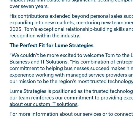
over seven years.
His contributions extended beyond personal sales succ
expanding into new markets, mentoring new team memb
2025, Tom’s exceptional relationship-building skills
recognition within the industry.
The Perfect Fit for Lume Strategies
“We couldn’t be more excited to welcome Tom to the 
Business and IT Solutions. “His combination of entrepr
commitment to helping businesses succeed makes him t
experience working with managed service providers and
our mission to be the region’s most trusted technology
Lume Strategies is positioned as the trusted technolog
our team reinforces our commitment to providing excep
about our custom IT solutions
.
For more information about our services or to connec