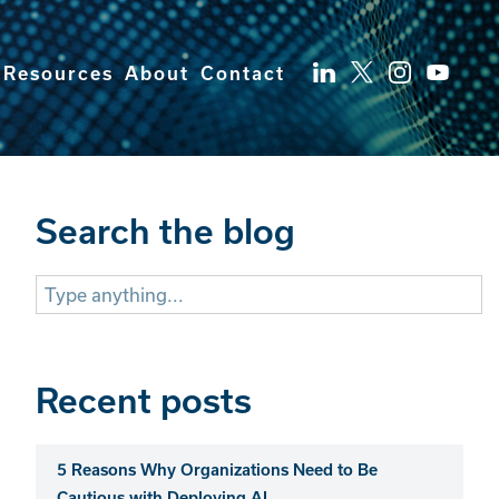
Resources
About
Contact
Search the blog
Search
for:
Recent posts
5 Reasons Why Organizations Need to Be
Cautious with Deploying AI