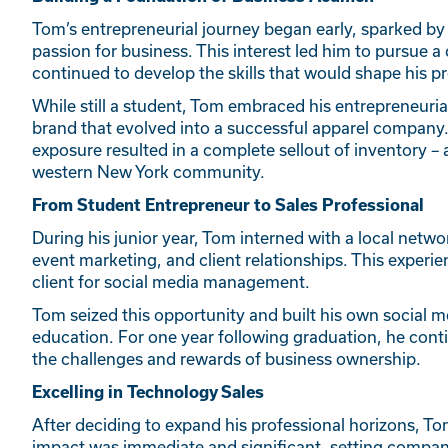
Tom’s entrepreneurial journey began early, sparked by 
passion for business. This interest led him to pursue 
continued to develop the skills that would shape his pr
While still a student, Tom embraced his entrepreneurial
brand that evolved into a successful apparel company. 
exposure resulted in a complete sellout of inventory – a
western New York community.
From Student Entrepreneur to Sales Professional
During his junior year, Tom interned with a local ne
event marketing, and client relationships. This experien
client for social media management.
Tom seized this opportunity and built his own social 
education. For one year following graduation, he conti
the challenges and rewards of business ownership.
Excelling in Technology Sales
After deciding to expand his professional horizons, Tom
impact was immediate and significant, setting compan