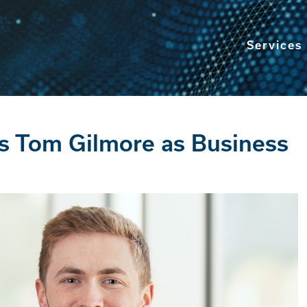
Services
s Tom Gilmore as Business