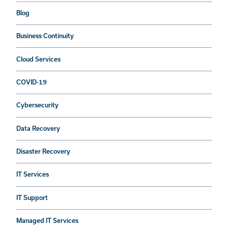
Blog
Business Continuity
Cloud Services
COVID-19
Cybersecurity
Data Recovery
Disaster Recovery
IT Services
IT Support
Managed IT Services