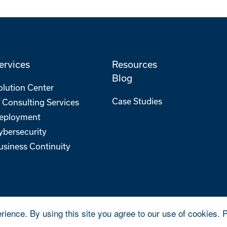
ervices
Resources
Blog
olution Center
Case Studies
T Consulting Services
eployment
ybersecurity
usiness Continuity
rience. By using this site you agree to our use of cookies. 