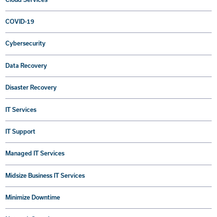
COVID-19
Cybersecurity
Data Recovery
Disaster Recovery
IT Services
IT Support
Managed IT Services
Midsize Business IT Services
Minimize Downtime