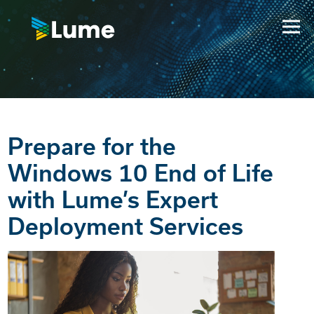
Prepare for the
Windows 10 End of Life
with Lume’s Expert
Deployment Services