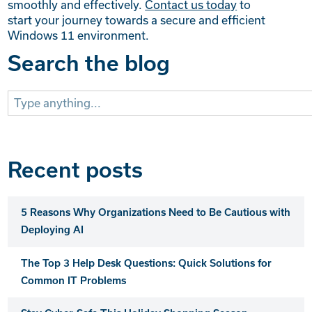
smoothly and effectively.
Contact us today
to
start your journey towards a secure and efficient
Windows 11 environment.
Search the blog
Search
for:
Recent posts
5 Reasons Why Organizations Need to Be Cautious with
Deploying AI
The Top 3 Help Desk Questions: Quick Solutions for
Common IT Problems