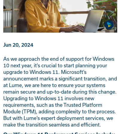
Jun 20, 2024
As we approach the end of support for Windows
10 next year, it’s crucial to start planning your
upgrade to Windows 11. Microsoft’s
announcement marks a significant transition, and
at Lume, we are here to ensure your systems
remain secure and up-to-date during this change.
Upgrading to Windows 11 involves new
requirements, such as the Trusted Platform
Module (TPM), adding complexity to the process.
But with Lume’s expert deployment services, we
make the transition seamless and efficient.