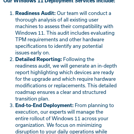
Our Windows 11 Deployment Services Include:
Our team will conduct a
Readiness Audit:
thorough analysis of all existing user
machines to assess their compatibility with
Windows 11. This audit includes evaluating
TPM requirements and other hardware
specifications to identify any potential
issues early on.
Following the
Detailed Reporting:
readiness audit, we will generate an in-depth
report highlighting which devices are ready
for the upgrade and which require hardware
modifications or replacements. This detailed
roadmap ensures a clear and structured
transition plan.
From planning to
End-to-End Deployment:
execution, our experts will manage the
entire rollout of Windows 11 across your
organization. We focus on minimizing
disruption to your daily operations while