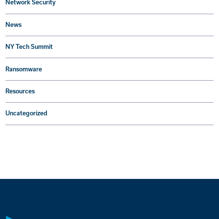
Network Security
News
NY Tech Summit
Ransomware
Resources
Uncategorized