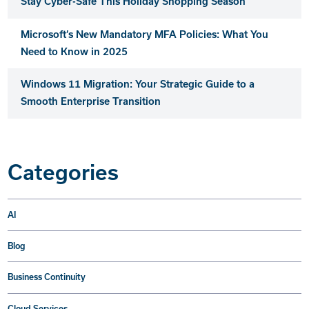
Stay Cyber-Safe This Holiday Shopping Season
Microsoft’s New Mandatory MFA Policies: What You
Need to Know in 2025
Windows 11 Migration: Your Strategic Guide to a
Smooth Enterprise Transition
Categories
AI
Blog
Business Continuity
Cloud Services