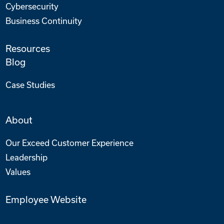
Cybersecurity
Business Continuity
Resources
Blog
Case Studies
About
Our Exceed Customer Experience
Leadership
Values
Employee Website