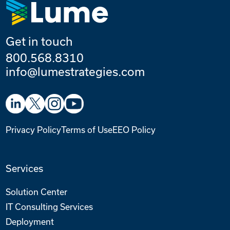
Get in touch
800.568.8310
info@lumestrategies.com
Privacy Policy
Terms of Use
EEO Policy
Services
Solution Center
IT Consulting Services
Deployment