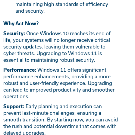
maintaining high standards of efficiency
and security.
Why Act Now?
Once Windows 10 reaches its end of
Security:
life, your systems will no longer receive critical
security updates, leaving them vulnerable to
cyber threats. Upgrading to Windows 11 is
essential to maintaining robust security.
Windows 11 offers significant
Performance:
performance enhancements, providing a more
robust and user-friendly experience. Upgrading
can lead to improved productivity and smoother
operations.
Early planning and execution can
Support:
prevent last-minute challenges, ensuring a
smooth transition. By starting now, you can avoid
the rush and potential downtime that comes with
delayed upgrades.