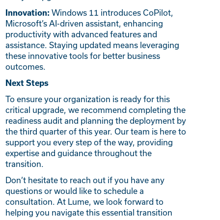
Windows 11 introduces CoPilot,
Innovation:
Microsoft’s AI-driven assistant, enhancing
productivity with advanced features and
assistance. Staying updated means leveraging
these innovative tools for better business
outcomes.
Next Steps
To ensure your organization is ready for this
critical upgrade, we recommend completing the
readiness audit and planning the deployment by
the third quarter of this year. Our team is here to
support you every step of the way, providing
expertise and guidance throughout the
transition.
Don’t hesitate to reach out if you have any
questions or would like to schedule a
consultation. At Lume, we look forward to
helping you navigate this essential transition