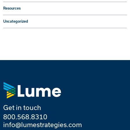
Resources
Uncategorized
Get in touch
800.568.8310
info@lumestrategies.com