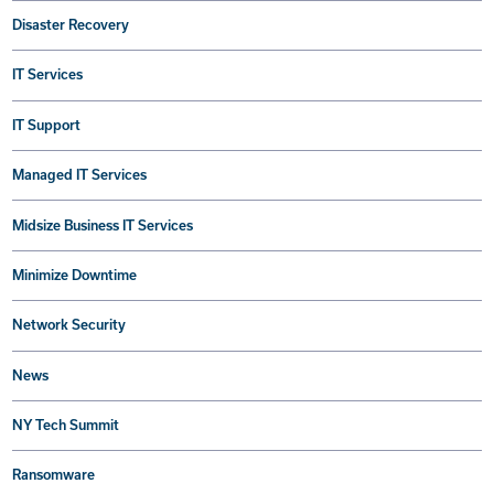
Disaster Recovery
IT Services
IT Support
Managed IT Services
Midsize Business IT Services
Minimize Downtime
Network Security
News
NY Tech Summit
Ransomware