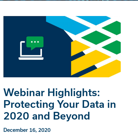
Webinar Highlights:
Protecting Your Data in
2020 and Beyond
December 16, 2020