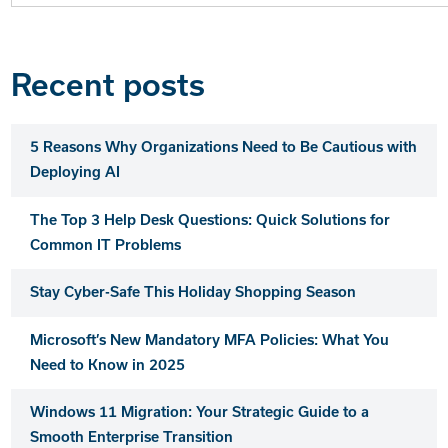
for:
Recent posts
5 Reasons Why Organizations Need to Be Cautious with
Deploying AI
The Top 3 Help Desk Questions: Quick Solutions for
Common IT Problems
Stay Cyber-Safe This Holiday Shopping Season
Microsoft’s New Mandatory MFA Policies: What You
Need to Know in 2025
Windows 11 Migration: Your Strategic Guide to a
Smooth Enterprise Transition