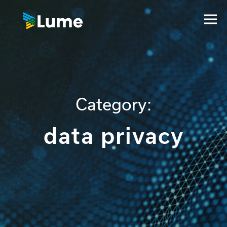
Category:
data privacy