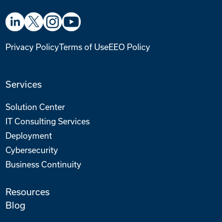
Privacy Policy
Terms of Use
EEO Policy
Services
Solution Center
IT Consulting Services
Deployment
Cybersecurity
Business Continuity
Resources
Blog