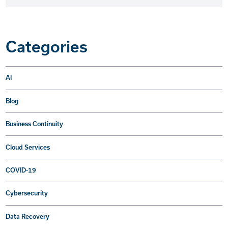
Categories
AI
Blog
Business Continuity
Cloud Services
COVID-19
Cybersecurity
Data Recovery