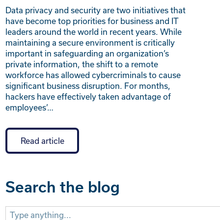
Data privacy and security are two initiatives that
have become top priorities for business and IT
leaders around the world in recent years. While
maintaining a secure environment is critically
important in safeguarding an organization’s
private information, the shift to a remote
workforce has allowed cybercriminals to cause
significant business disruption. For months,
hackers have effectively taken advantage of
employees’…
Read article
Search the blog
Search