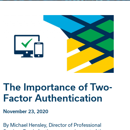
The Importance of Two-
Factor Authentication
November 23, 2020
By Michael Hensley, Director of Professional