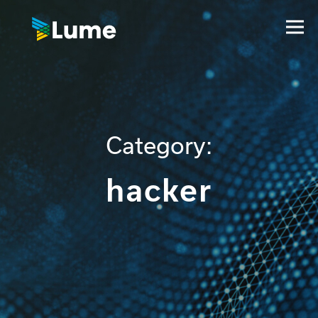
Category:
hacker