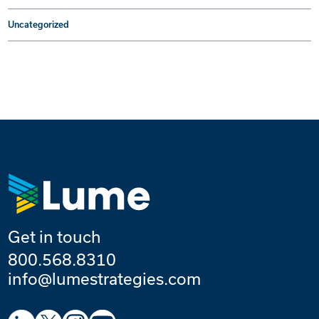
Uncategorized
Get in touch
800.568.8310
info@lumestrategies.com