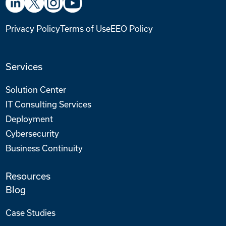
Privacy Policy
Terms of Use
EEO Policy
Services
Solution Center
IT Consulting Services
Deployment
Cybersecurity
Business Continuity
Resources
Blog
Case Studies