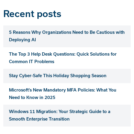
Recent posts
5 Reasons Why Organizations Need to Be Cautious with
Deploying AI
The Top 3 Help Desk Questions: Quick Solutions for
Common IT Problems
Stay Cyber-Safe This Holiday Shopping Season
Microsoft’s New Mandatory MFA Policies: What You
Need to Know in 2025
Windows 11 Migration: Your Strategic Guide to a
Smooth Enterprise Transition