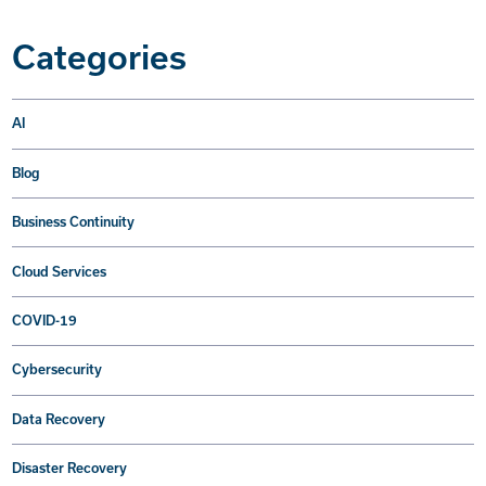
Categories
AI
Blog
Business Continuity
Cloud Services
COVID-19
Cybersecurity
Data Recovery
Disaster Recovery