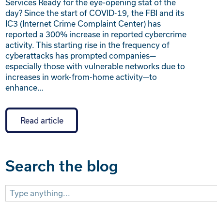
Services Ready for the eye-opening stat of the
day? Since the start of COVID-19, the FBI and its
IC3 (Internet Crime Complaint Center) has
reported a 300% increase in reported cybercrime
activity. This starting rise in the frequency of
cyberattacks has prompted companies—
especially those with vulnerable networks due to
increases in work-from-home activity—to
enhance…
Read article
Search the blog
Search
for: