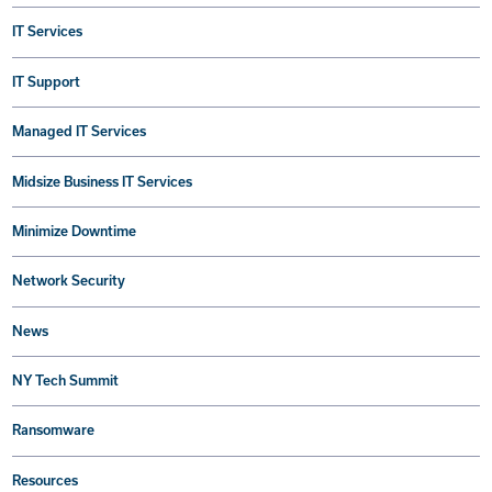
IT Services
IT Support
Managed IT Services
Midsize Business IT Services
Minimize Downtime
Network Security
News
NY Tech Summit
Ransomware
Resources