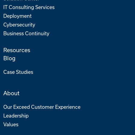
IT Consulting Services
Deployment
Cybersecurity
Business Continuity
Resources
Blog
Case Studies
About
Our Exceed Customer Experience
Leadership
Values