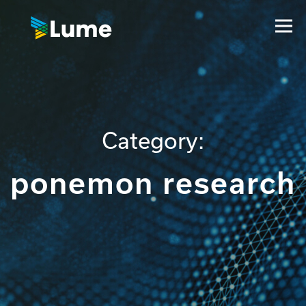
Category:
ponemon research