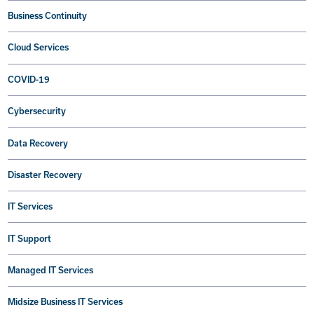
Business Continuity
Cloud Services
COVID-19
Cybersecurity
Data Recovery
Disaster Recovery
IT Services
IT Support
Managed IT Services
Midsize Business IT Services