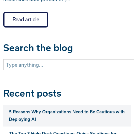
Read article
Search the blog
Search
for:
Recent posts
5 Reasons Why Organizations Need to Be Cautious with
Deploying AI
The Top 3 Help Desk Questions: Quick Solutions for