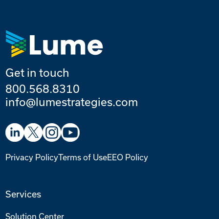
Get in touch
800.568.8310
info@lumestrategies.com
Privacy Policy
Terms of Use
EEO Policy
Services
Solution Center