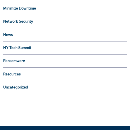
Minimize Downtime
Network Security
News
NY Tech Summit
Ransomware
Resources
Uncategorized