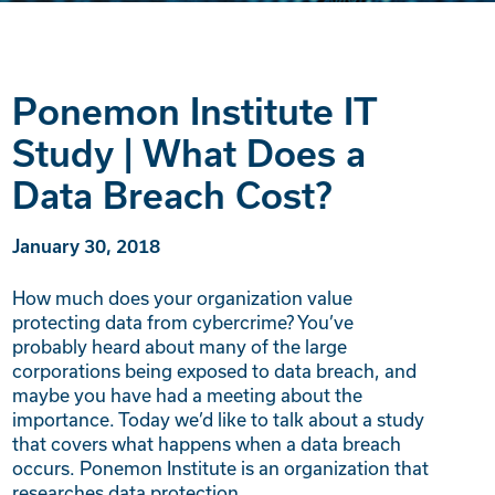
Ponemon Institute IT
Study | What Does a
Data Breach Cost?
January 30, 2018
How much does your organization value
protecting data from cybercrime? You’ve
probably heard about many of the large
corporations being exposed to data breach, and
maybe you have had a meeting about the
importance. Today we’d like to talk about a study
that covers what happens when a data breach
occurs. Ponemon Institute is an organization that
researches data protection,…