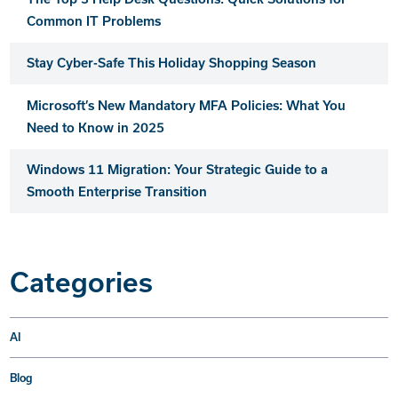
Common IT Problems
Stay Cyber-Safe This Holiday Shopping Season
Microsoft’s New Mandatory MFA Policies: What You
Need to Know in 2025
Windows 11 Migration: Your Strategic Guide to a
Smooth Enterprise Transition
Categories
AI
Blog