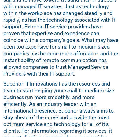
with managed IT services. Just as technology
within the workplace has changed steadily and
rapidly, as has the technology associated with IT
support. External IT service providers have
proven that expertise and experience can
coincide with a company’s goals. What may have
been too expensive for small to medium sized
companies has become more affordable, and the
instant ability of remote communication has
allowed companies to trust Managed Service
Providers with their IT support.
Superior IT Innovations has the resources and
team to start helping your small to medium size
business run more smoothly, and more
efficiently. As an industry leader with an
international presence, Superior always aims to
stay ahead of the curve and provide the most
optimum service and technology for all of it’s
clients. For information regarding it services, it