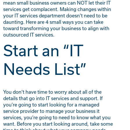
mean small business owners can NOT let their IT
services get complacent. Making changes within
your IT services department doesn’t need to be
daunting. Here are 4 small ways you can take
toward transforming your business to align with
outsourced IT services.
Start an “IT
Needs List”
You don’t have time to worry about all of the
details that go into IT services and support. If
you’re going to start looking for a managed
service provider to manage your business it
services, you’re going to need to know what you
want. Before you start looking around, take some