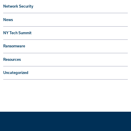
Network Security
News
NY Tech Summit
Ransomware
Resources
Uncategorized