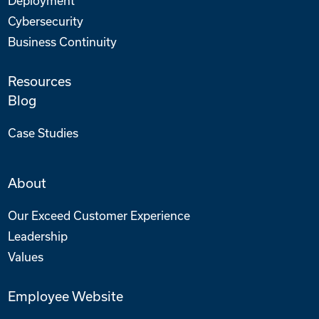
Deployment
Cybersecurity
Business Continuity
Resources
Blog
Case Studies
About
Our Exceed Customer Experience
Leadership
Values
Employee Website