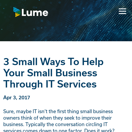
3 Small Ways To Help
Your Small Business
Through IT Services
Apr 3, 2017
Sure, maybe IT isn’t the first thing small business
owners think of when they seek to improve their
business. Typically the conversation circling IT
services comes down to one factor. Does it work?