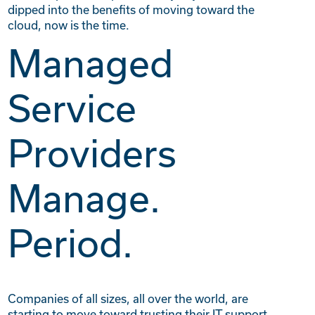
dipped into the benefits of moving toward the
cloud, now is the time.
Managed
Service
Providers
Manage.
Period.
Companies of all sizes, all over the world, are
starting to move toward trusting their IT support