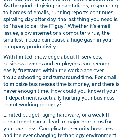
As the grind of giving presentations, responding
to hordes of emails, running reports continues
spiraling day after day, the last thing you need is
to “have to call the IT guy.” Whether it’s email
issues, slow internet or a computer virus, the
smallest hiccup can cause a huge gash in your
company productivity.
With limited knowledge about IT services,
business owners and employees can become
easily frustrated within the workplace over
troubleshooting and turnaround time. For small
to midsize businesses time is money, and there is
never enough time. How could you know if your
IT department is actually hurting your business,
or not working properly?
Limited budget, aging hardware, or a weak IT
department can all lead to major problems for
your business. Complicated security breaches
and the ever changing technology environment