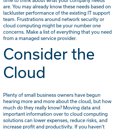
time to think about what your company needs
are. You may already know these needs based on
lackluster performance of the existing IT support
team. Frustrations around network security or
cloud computing might be your number one
concerns. Make a list of everything that you need
from a managed service provider.
Consider the
Cloud
Plenty of small business owners have begun
hearing more and more about the cloud, but how
much do they really know? Moving data and
important information over to cloud computing
solutions can lower expenses, reduce risks, and
increase profit and productivity. If you haven’t