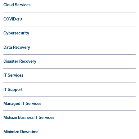
Cloud Services
COVID-19
Cybersecurity
Data Recovery
Disaster Recovery
IT Services
IT Support
Managed IT Services
Midsize Business IT Services
Minimize Downtime