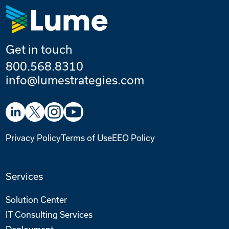
Get in touch
800.568.8310
info@lumestrategies.com
Privacy Policy
Terms of Use
EEO Policy
Services
Solution Center
IT Consulting Services