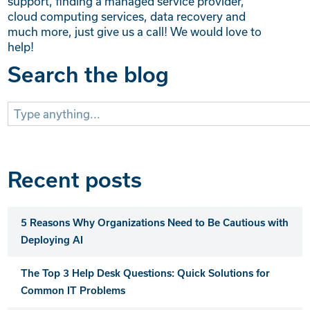
support, finding a managed service provider,
cloud computing services, data recovery and
much more, just give us a call! We would love to
help!
Search the blog
Search
for:
Recent posts
5 Reasons Why Organizations Need to Be Cautious with
Deploying AI
The Top 3 Help Desk Questions: Quick Solutions for
Common IT Problems