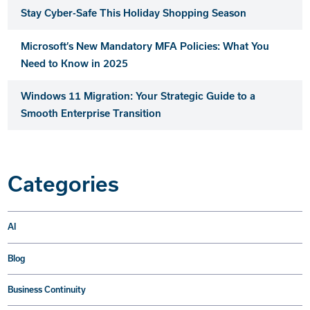
Stay Cyber-Safe This Holiday Shopping Season
Microsoft’s New Mandatory MFA Policies: What You
Need to Know in 2025
Windows 11 Migration: Your Strategic Guide to a
Smooth Enterprise Transition
Categories
AI
Blog
Business Continuity