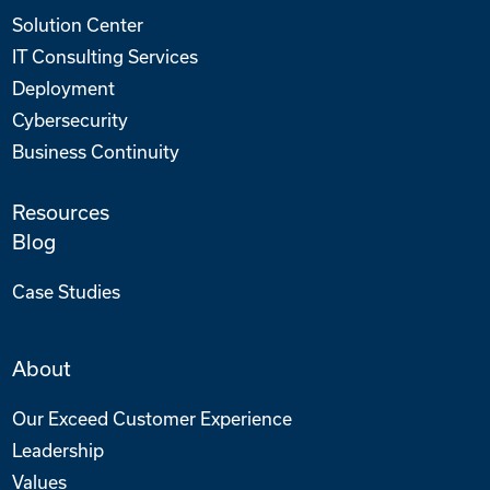
Solution Center
IT Consulting Services
Deployment
Cybersecurity
Business Continuity
Resources
Blog
Case Studies
About
Our Exceed Customer Experience
Leadership
Values