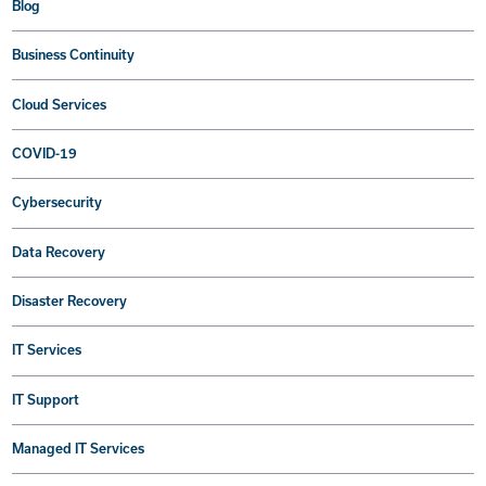
Blog
Business Continuity
Cloud Services
COVID-19
Cybersecurity
Data Recovery
Disaster Recovery
IT Services
IT Support
Managed IT Services