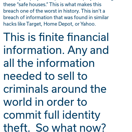
these “safe houses.” This is what makes this
breach one of the worst in history. This isn’t a
breach of information that was found in similar
hacks like Target, Home Depot, or Yahoo.
This is finite financial
information. Any and
all the information
needed to sell to
criminals around the
world in order to
commit full identity
theft.
So what now?