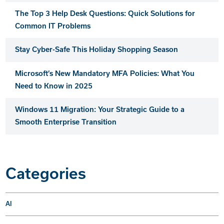
The Top 3 Help Desk Questions: Quick Solutions for
Common IT Problems
Stay Cyber-Safe This Holiday Shopping Season
Microsoft’s New Mandatory MFA Policies: What You
Need to Know in 2025
Windows 11 Migration: Your Strategic Guide to a
Smooth Enterprise Transition
Categories
AI