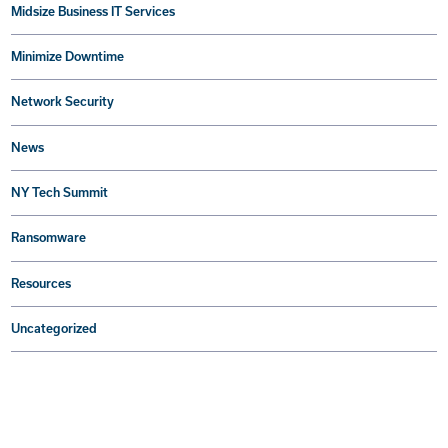
Midsize Business IT Services
Minimize Downtime
Network Security
News
NY Tech Summit
Ransomware
Resources
Uncategorized