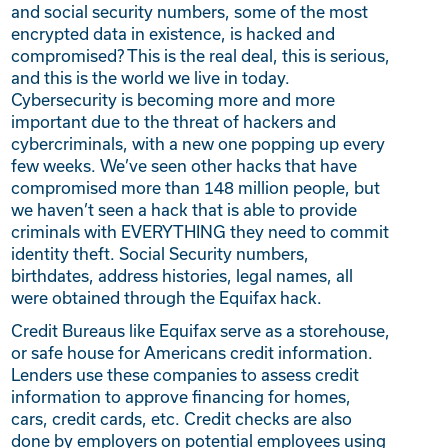
and social security numbers, some of the most
encrypted data in existence, is hacked and
compromised? This is the real deal, this is serious,
and this is the world we live in today.
Cybersecurity is becoming more and more
important due to the threat of hackers and
cybercriminals, with a new one popping up every
few weeks.
We’ve seen other hacks that have
compromised more than 148 million people, but
we haven’t seen a hack that is able to provide
criminals with EVERYTHING they need to commit
identity theft. Social Security numbers,
birthdates, address histories, legal names, all
were obtained through the Equifax hack.
Credit Bureaus like Equifax serve as a storehouse,
or safe house for Americans credit information.
Lenders use these companies to assess credit
information to approve financing for homes,
cars, credit cards, etc. Credit checks are also
done by employers on potential employees using