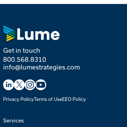
Get in touch
800.568.8310
info@lumestrategies.com
Privacy Policy
Terms of Use
EEO Policy
Services