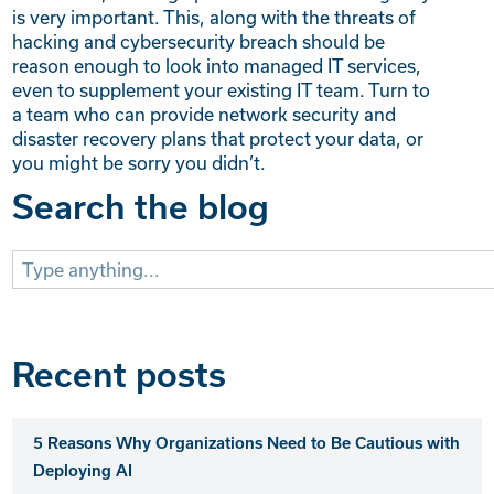
is very important. This, along with the threats of
hacking and cybersecurity breach should be
reason enough to look into managed IT services,
even to supplement your existing IT team. Turn to
a team who can provide network security and
disaster recovery plans that protect your data, or
you might be sorry you didn’t.
Search the blog
Search
for:
Recent posts
5 Reasons Why Organizations Need to Be Cautious with
Deploying AI