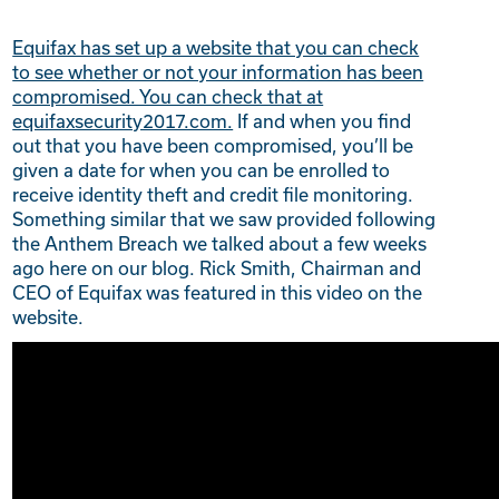
Equifax has set up a website that you can check
to see whether or not your information has been
compromised. You can check that at
equifaxsecurity2017.com.
If and when you find
out that you have been compromised, you’ll be
given a date for when you can be enrolled to
receive identity theft and credit file monitoring.
Something similar that we saw provided following
the Anthem Breach we talked about a few weeks
ago here on our blog. Rick Smith, Chairman and
CEO of Equifax was featured in this video on the
website.