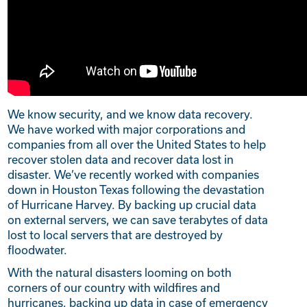
We know security, and we know data recovery.
We have worked with major corporations and
companies from all over the United States to help
recover stolen data and recover data lost in
disaster. We’ve recently worked with companies
down in Houston Texas following the devastation
of Hurricane Harvey. By backing up crucial data
on external servers, we can save terabytes of data
lost to local servers that are destroyed by
floodwater.
With the natural disasters looming on both
corners of our country with wildfires and
hurricanes, backing up data in case of emergency