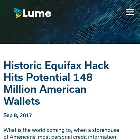
Historic Equifax Hack
Hits Potential 148
Million American
Wallets
Sep 8, 2017
What is the world coming to, when a storehouse
of Americans’ most personal credit information