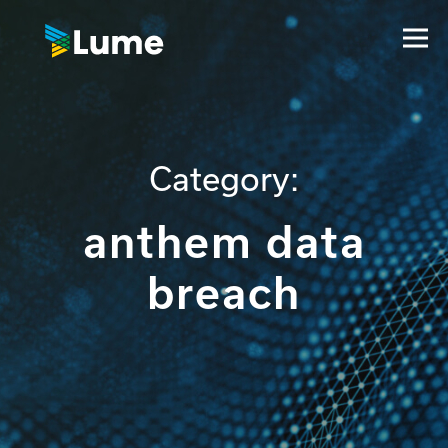
Category:
anthem data
breach