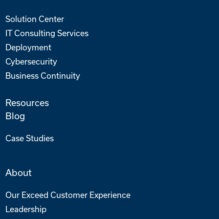
Solution Center
IT Consulting Services
Deployment
Cybersecurity
Business Continuity
Resources
Blog
Case Studies
About
Our Exceed Customer Experience
Leadership