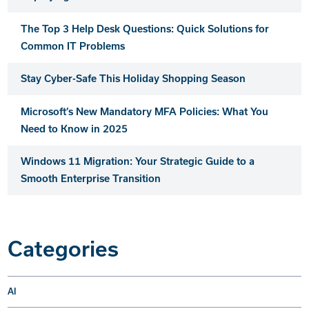
The Top 3 Help Desk Questions: Quick Solutions for
Common IT Problems
Stay Cyber-Safe This Holiday Shopping Season
Microsoft’s New Mandatory MFA Policies: What You
Need to Know in 2025
Windows 11 Migration: Your Strategic Guide to a
Smooth Enterprise Transition
Categories
AI