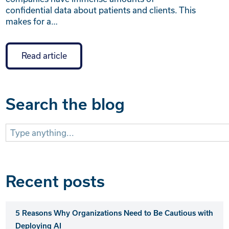
confidential data about patients and clients. This
makes for a…
Read article
Search the blog
Search
for:
Recent posts
5 Reasons Why Organizations Need to Be Cautious with
Deploying AI