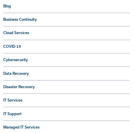
Blog
Business Continuity
Cloud Services
COVID-19
Cybersecurity
Data Recovery
Disaster Recovery
IT Services
IT Support
Managed IT Services