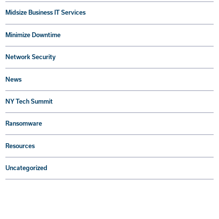
Midsize Business IT Services
Minimize Downtime
Network Security
News
NY Tech Summit
Ransomware
Resources
Uncategorized