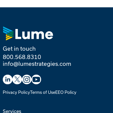
Get in touch
800.568.8310
info@lumestrategies.com
Privacy Policy
Terms of Use
EEO Policy
Services