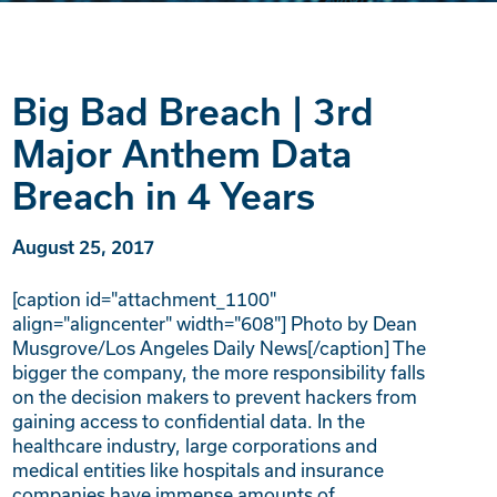
Big Bad Breach | 3rd
Major Anthem Data
Breach in 4 Years
August 25, 2017
[caption id="attachment_1100"
align="aligncenter" width="608"] Photo by Dean
Musgrove/Los Angeles Daily News[/caption] The
bigger the company, the more responsibility falls
on the decision makers to prevent hackers from
gaining access to confidential data. In the
healthcare industry, large corporations and
medical entities like hospitals and insurance
companies have immense amounts of