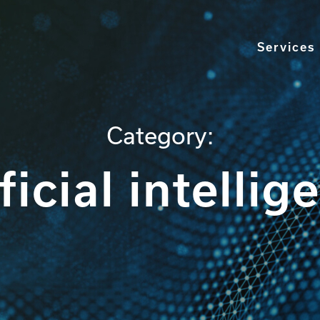
Services
Category:
ificial intellig