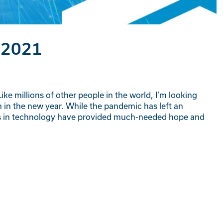
 2021
ike millions of other people in the world, I’m looking
 in the new year. While the pandemic has left an
ts in technology have provided much-needed hope and