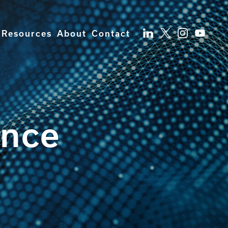
Resources
About
Contact
ence