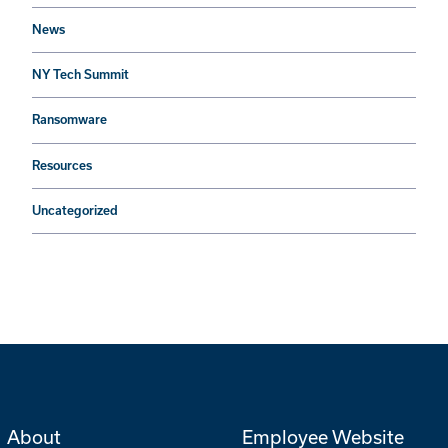
News
NY Tech Summit
Ransomware
Resources
Uncategorized
About
Employee Website