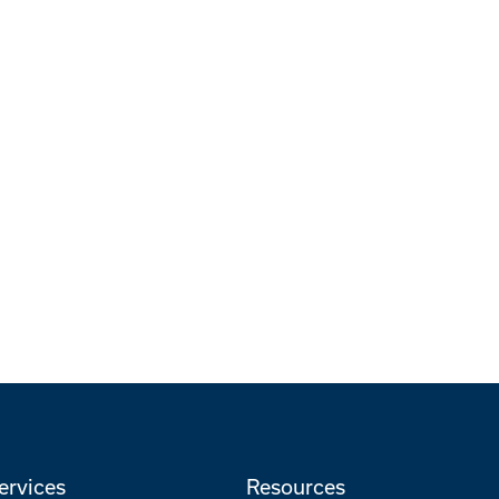
ervices
Resources