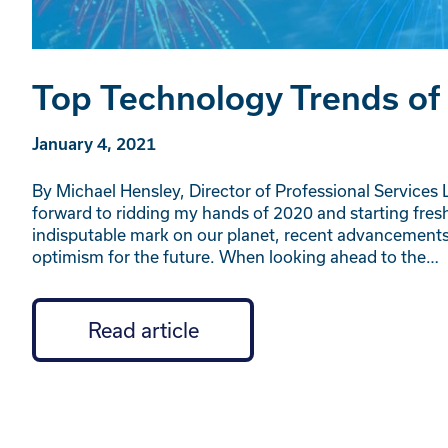
Top Technology Trends of
January 4, 2021
By Michael Hensley, Director of Professional Services L
forward to ridding my hands of 2020 and starting fresh
indisputable mark on our planet, recent advancemen
optimism for the future. When looking ahead to the…
Read article