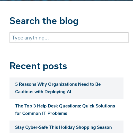
Search the blog
Search
for:
Recent posts
5 Reasons Why Organizations Need to Be
Cautious with Deploying AI
The Top 3 Help Desk Questions: Quick Solutions
for Common IT Problems
Stay Cyber-Safe This Holiday Shopping Season