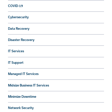
COVID-19
Cybersecurity
Data Recovery
Disaster Recovery
IT Services
IT Support
Managed IT Services
Midsize Business IT Services
Minimize Downtime
Network Security