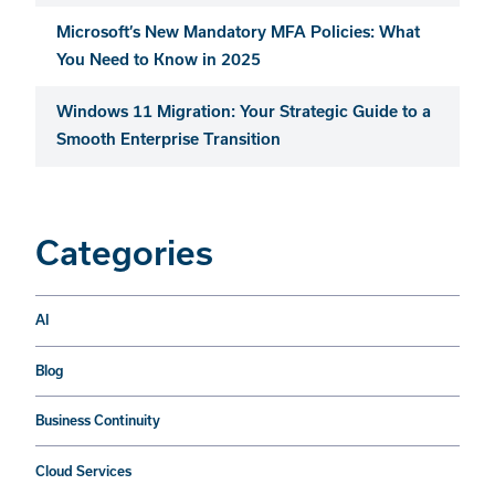
Microsoft’s New Mandatory MFA Policies: What
You Need to Know in 2025
Windows 11 Migration: Your Strategic Guide to a
Smooth Enterprise Transition
Categories
AI
Blog
Business Continuity
Cloud Services