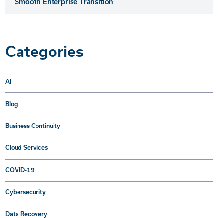
Smooth Enterprise Transition
Categories
AI
Blog
Business Continuity
Cloud Services
COVID-19
Cybersecurity
Data Recovery