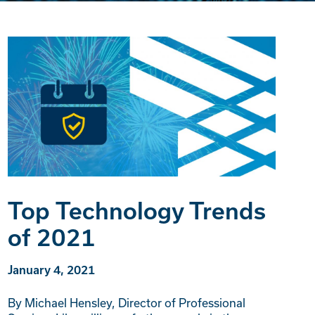
Top Technology Trends
of 2021
January 4, 2021
By Michael Hensley, Director of Professional