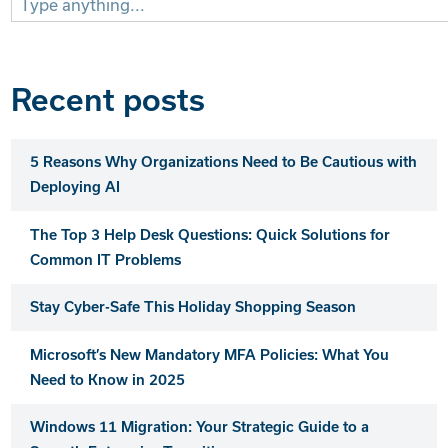
for:
Recent posts
5 Reasons Why Organizations Need to Be Cautious with
Deploying AI
The Top 3 Help Desk Questions: Quick Solutions for
Common IT Problems
Stay Cyber-Safe This Holiday Shopping Season
Microsoft’s New Mandatory MFA Policies: What You
Need to Know in 2025
Windows 11 Migration: Your Strategic Guide to a