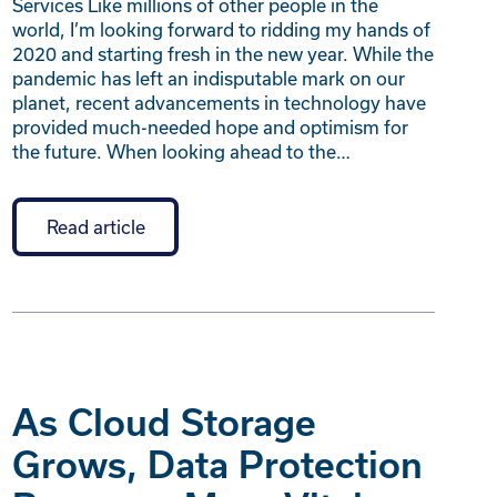
Services Like millions of other people in the
world, I’m looking forward to ridding my hands of
2020 and starting fresh in the new year. While the
pandemic has left an indisputable mark on our
planet, recent advancements in technology have
provided much-needed hope and optimism for
the future. When looking ahead to the…
Read article
As Cloud Storage
Grows, Data Protection