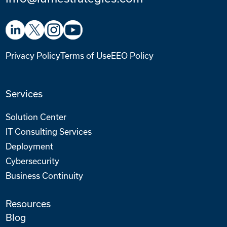
Privacy Policy
Terms of Use
EEO Policy
Services
Solution Center
IT Consulting Services
Deployment
Cybersecurity
Business Continuity
Resources
Blog