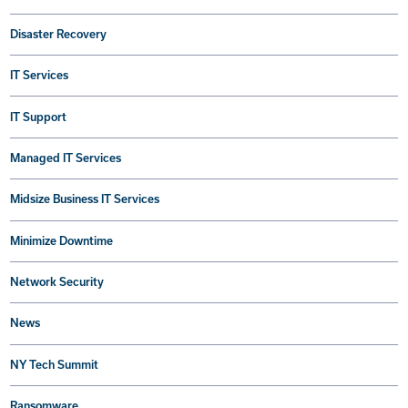
Disaster Recovery
IT Services
IT Support
Managed IT Services
Midsize Business IT Services
Minimize Downtime
Network Security
News
NY Tech Summit
Ransomware