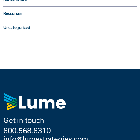
Resources
Uncategorized
Get in touch
800.568.8310
info@lumestrategies.com