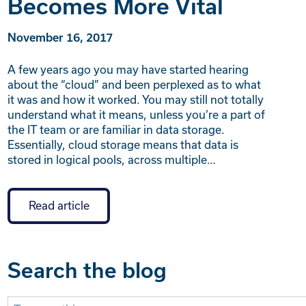
Becomes More Vital
November 16, 2017
A few years ago you may have started hearing
about the “cloud” and been perplexed as to what
it was and how it worked. You may still not totally
understand what it means, unless you’re a part of
the IT team or are familiar in data storage.
Essentially, cloud storage means that data is
stored in logical pools, across multiple…
Read article
Search the blog
Search