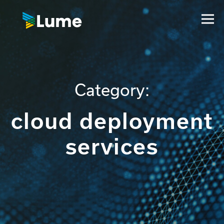
Category:
cloud deployment
services