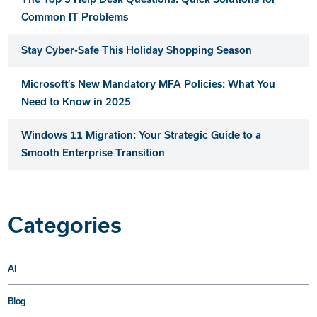
Common IT Problems
Stay Cyber-Safe This Holiday Shopping Season
Microsoft’s New Mandatory MFA Policies: What You
Need to Know in 2025
Windows 11 Migration: Your Strategic Guide to a
Smooth Enterprise Transition
Categories
AI
Blog