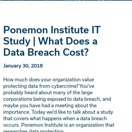
Ponemon Institute IT
Study | What Does a
Data Breach Cost?
January 30, 2018
How much does your organization value
protecting data from cybercrime? You’ve
probably heard about many of the large
corporations being exposed to data breach, and
maybe you have had a meeting about the
importance. Today we’d like to talk about a study
that covers what happens when a data breach
occurs. Ponemon Institute is an organization that
researches data protection,…