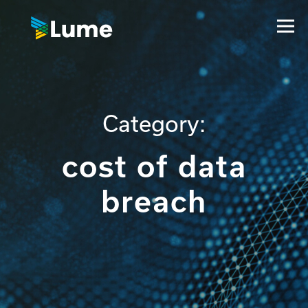
Category:
cost of data
breach