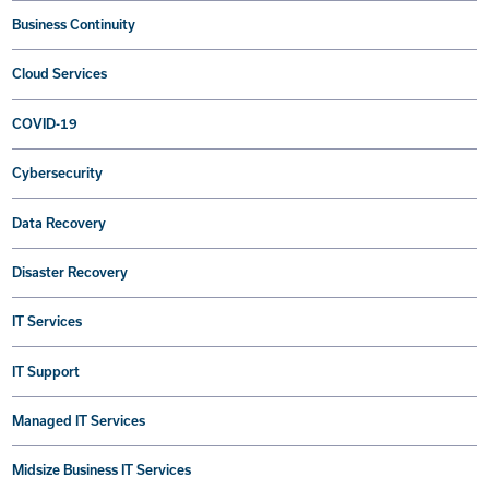
Business Continuity
Cloud Services
COVID-19
Cybersecurity
Data Recovery
Disaster Recovery
IT Services
IT Support
Managed IT Services
Midsize Business IT Services