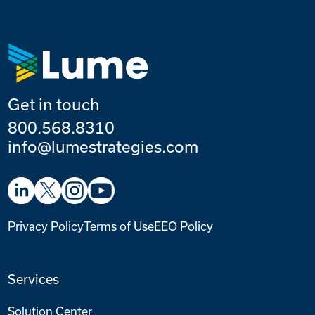
Get in touch
800.568.8310
info@lumestrategies.com
Privacy Policy
Terms of Use
EEO Policy
Services
Solution Center