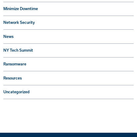
Minimize Downtime
Network Security
News
NY Tech Summit
Ransomware
Resources
Uncategorized