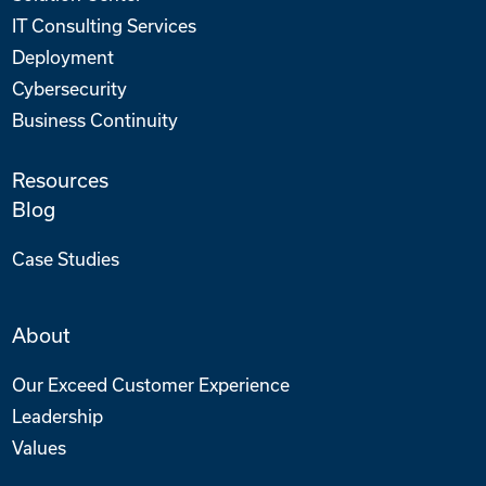
IT Consulting Services
Deployment
Cybersecurity
Business Continuity
Resources
Blog
Case Studies
About
Our Exceed Customer Experience
Leadership
Values