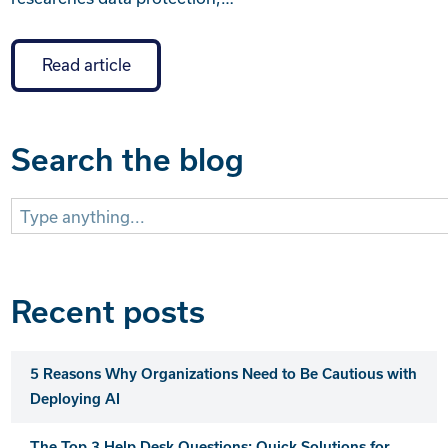
Read article
Search the blog
Search
for:
Recent posts
5 Reasons Why Organizations Need to Be Cautious with
Deploying AI
The Top 3 Help Desk Questions: Quick Solutions for