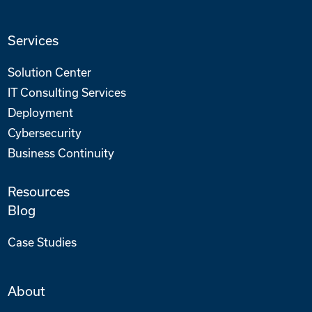
Services
Solution Center
IT Consulting Services
Deployment
Cybersecurity
Business Continuity
Resources
Blog
Case Studies
About