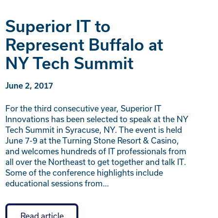
Superior IT to
Represent Buffalo at
NY Tech Summit
June 2, 2017
For the third consecutive year, Superior IT
Innovations has been selected to speak at the NY
Tech Summit in Syracuse, NY. The event is held
June 7-9 at the Turning Stone Resort & Casino,
and welcomes hundreds of IT professionals from
all over the Northeast to get together and talk IT.
Some of the conference highlights include
educational sessions from…
Read article