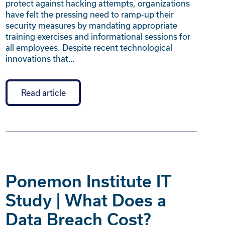
protect against hacking attempts, organizations
have felt the pressing need to ramp-up their
security measures by mandating appropriate
training exercises and informational sessions for
all employees. Despite recent technological
innovations that…
Read article
Ponemon Institute IT
Study | What Does a
Data Breach Cost?