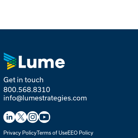
Get in touch
800.568.8310
info@lumestrategies.com
Privacy Policy
Terms of Use
EEO Policy