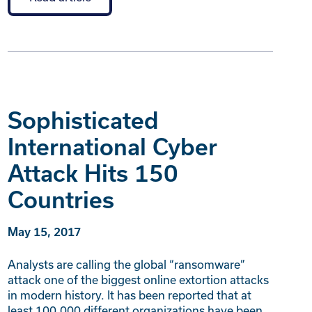
Sophisticated
International Cyber
Attack Hits 150
Countries
May 15, 2017
Analysts are calling the global “ransomware”
attack one of the biggest online extortion attacks
in modern history. It has been reported that at
least 100,000 different organizations have been