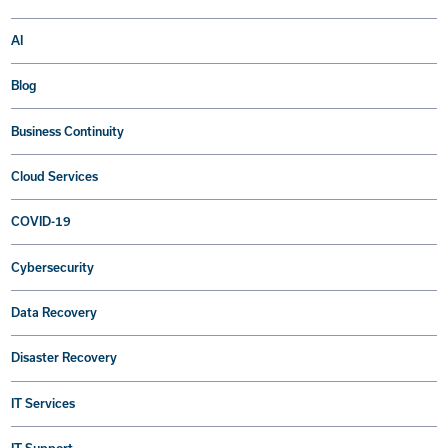
AI
Blog
Business Continuity
Cloud Services
COVID-19
Cybersecurity
Data Recovery
Disaster Recovery
IT Services