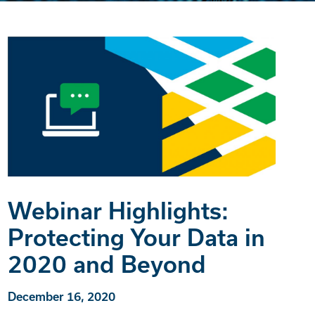
Webinar Highlights:
Protecting Your Data in
2020 and Beyond
December 16, 2020