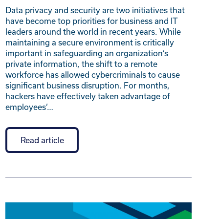
Data privacy and security are two initiatives that
have become top priorities for business and IT
leaders around the world in recent years. While
maintaining a secure environment is critically
important in safeguarding an organization’s
private information, the shift to a remote
workforce has allowed cybercriminals to cause
significant business disruption. For months,
hackers have effectively taken advantage of
employees’…
Read article