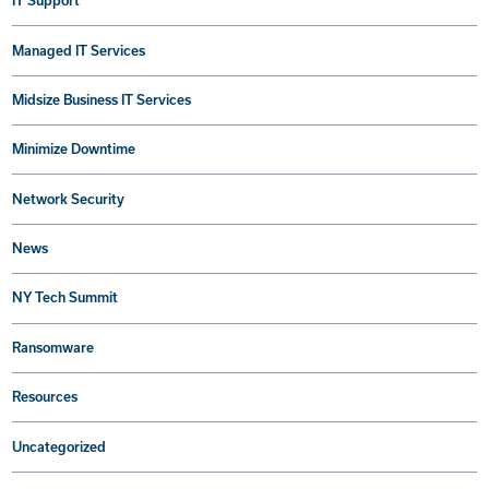
IT Support
Managed IT Services
Midsize Business IT Services
Minimize Downtime
Network Security
News
NY Tech Summit
Ransomware
Resources
Uncategorized