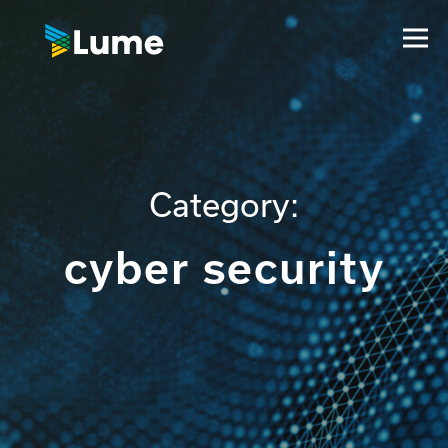
Category:
cyber security