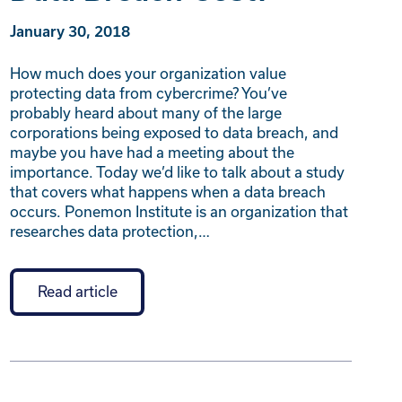
January 30, 2018
How much does your organization value
protecting data from cybercrime? You’ve
probably heard about many of the large
corporations being exposed to data breach, and
maybe you have had a meeting about the
importance. Today we’d like to talk about a study
that covers what happens when a data breach
occurs. Ponemon Institute is an organization that
researches data protection,…
Read article