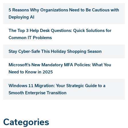
5 Reasons Why Organizations Need to Be Cautious with
Deploying AI
The Top 3 Help Desk Questions: Quick Solutions for
Common IT Problems
Stay Cyber-Safe This Holiday Shopping Season
Microsoft’s New Mandatory MFA Policies: What You
Need to Know in 2025
Windows 11 Migration: Your Strategic Guide to a
Smooth Enterprise Transition
Categories