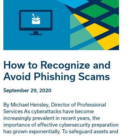
How to Recognize and
Avoid Phishing Scams
September 29, 2020
By Michael Hensley, Director of Professional
Services As cyberattacks have become
increasingly prevalent in recent years, the
importance of effective cybersecurity preparation
has grown exponentially. To safeguard assets and