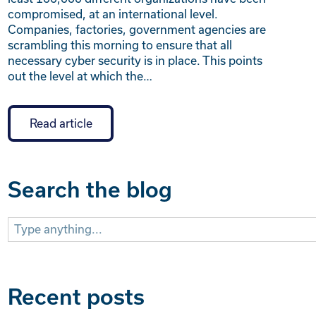
compromised, at an international level.
Companies, factories, government agencies are
scrambling this morning to ensure that all
necessary cyber security is in place. This points
out the level at which the…
Read article
Search the blog
Search
for:
Recent posts