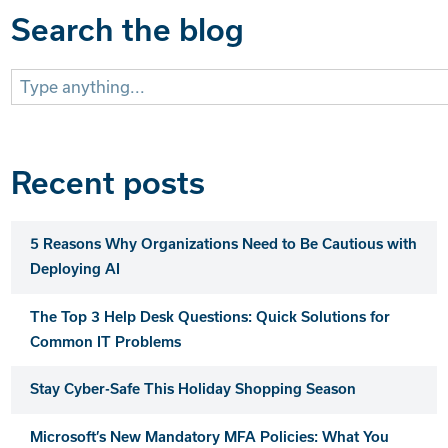
Search the blog
Search
for:
Recent posts
5 Reasons Why Organizations Need to Be Cautious with
Deploying AI
The Top 3 Help Desk Questions: Quick Solutions for
Common IT Problems
Stay Cyber-Safe This Holiday Shopping Season
Microsoft’s New Mandatory MFA Policies: What You