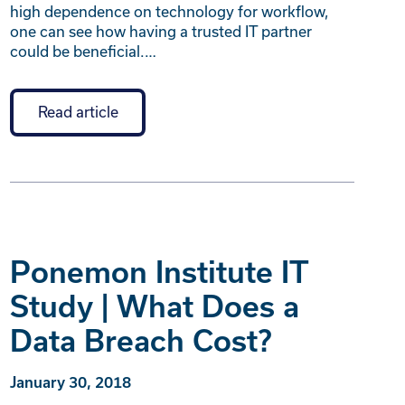
high dependence on technology for workflow,
one can see how having a trusted IT partner
could be beneficial.…
Read article
Ponemon Institute IT
Study | What Does a
Data Breach Cost?
January 30, 2018