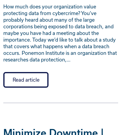
How much does your organization value
protecting data from cybercrime? You’ve
probably heard about many of the large
corporations being exposed to data breach, and
maybe you have had a meeting about the
importance. Today we’d like to talk about a study
that covers what happens when a data breach
occurs. Ponemon Institute is an organization that
researches data protection,…
Read article
Minimize Downtime |