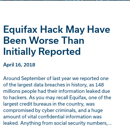
Equifax Hack May Have
Been Worse Than
Initially Reported
April 16, 2018
Around September of last year we reported one
of the largest data breaches in history, as 148
millions people had their information leaked due
to hackers. As you may recall Equifax, one of the
largest credit bureaus in the country, was
compromised by cyber criminals, and a huge
amount of vital confidential information was
leaked. Anything from social security numbers,…