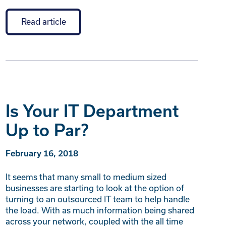
Read article
Is Your IT Department
Up to Par?
February 16, 2018
It seems that many small to medium sized
businesses are starting to look at the option of
turning to an outsourced IT team to help handle
the load. With as much information being shared
across your network, coupled with the all time