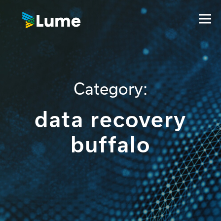
Category:
data recovery
buffalo