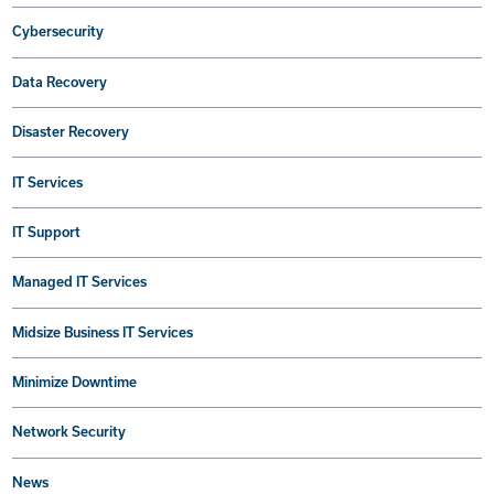
Cybersecurity
Data Recovery
Disaster Recovery
IT Services
IT Support
Managed IT Services
Midsize Business IT Services
Minimize Downtime
Network Security
News