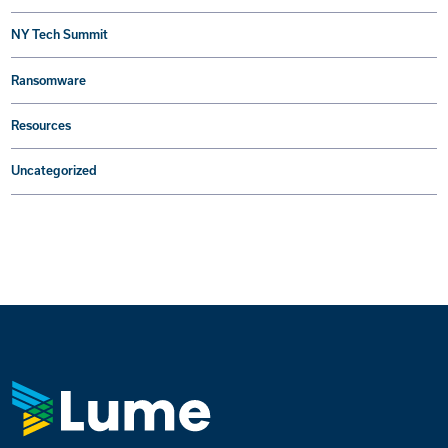
NY Tech Summit
Ransomware
Resources
Uncategorized