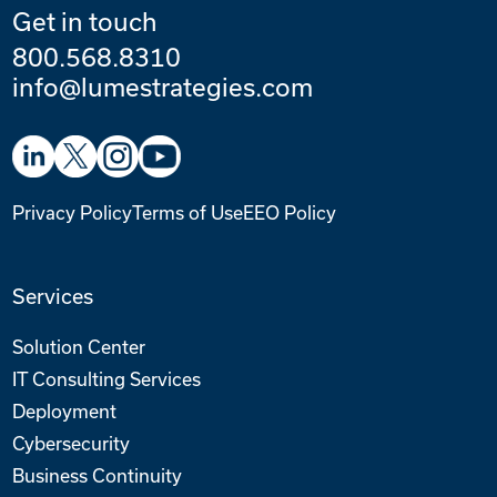
Get in touch
800.568.8310
info@lumestrategies.com
Privacy Policy
Terms of Use
EEO Policy
Services
Solution Center
IT Consulting Services
Deployment
Cybersecurity
Business Continuity