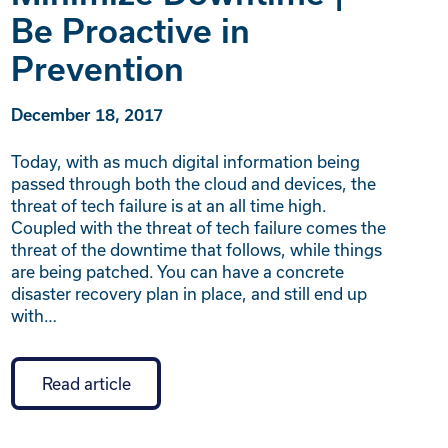
Be Proactive in
Prevention
December 18, 2017
Today, with as much digital information being
passed through both the cloud and devices, the
threat of tech failure is at an all time high.
Coupled with the threat of tech failure comes the
threat of the downtime that follows, while things
are being patched. You can have a concrete
disaster recovery plan in place, and still end up
with…
Read article