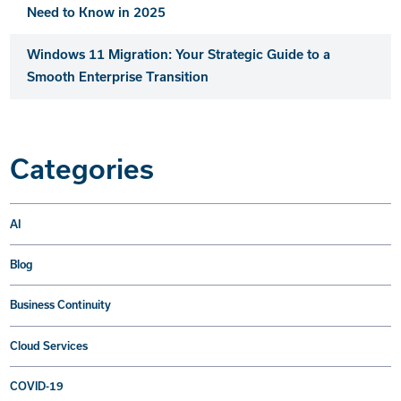
Need to Know in 2025
Windows 11 Migration: Your Strategic Guide to a
Smooth Enterprise Transition
Categories
AI
Blog
Business Continuity
Cloud Services
COVID-19