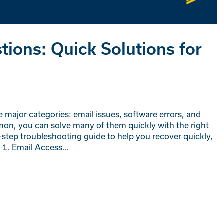
ions: Quick Solutions for
e major categories: email issues, software errors, and
on, you can solve many of them quickly with the right
-step troubleshooting guide to help you recover quickly,
 1. Email Access…