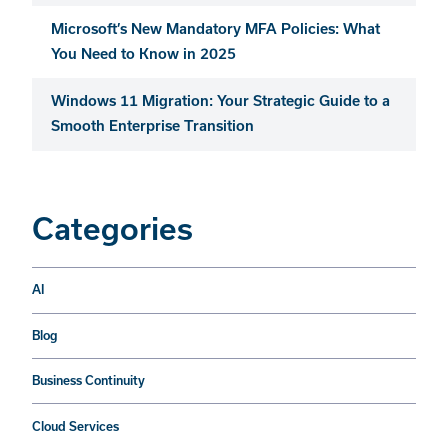
Microsoft’s New Mandatory MFA Policies: What
You Need to Know in 2025
Windows 11 Migration: Your Strategic Guide to a
Smooth Enterprise Transition
Categories
AI
Blog
Business Continuity
Cloud Services