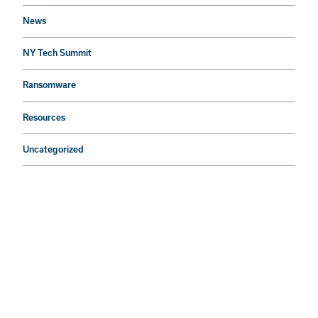
News
NY Tech Summit
Ransomware
Resources
Uncategorized