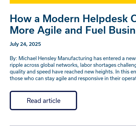
How a Modern Helpdesk C
More Agile and Fuel Busi
July 24, 2025
By: Michael Hensley Manufacturing has entered a new 
ripple across global networks, labor shortages challe
quality and speed have reached new heights. In this e
those who can stay agile and responsive in their oper
Read article