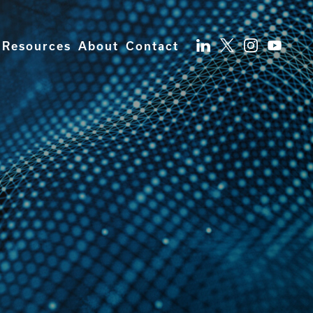
Resources
About
Contact