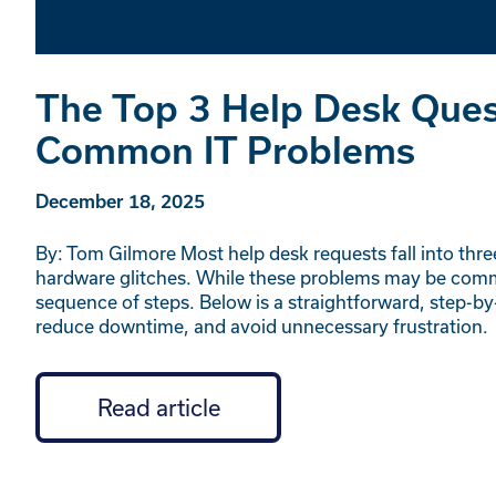
The Top 3 Help Desk Quest
Common IT Problems
December 18, 2025
By: Tom Gilmore Most help desk requests fall into thre
hardware glitches. While these problems may be comm
sequence of steps. Below is a straightforward, step-by
reduce downtime, and avoid unnecessary frustration.
Read article