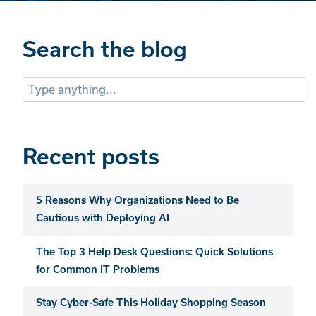
Search the blog
Search
for:
Recent posts
5 Reasons Why Organizations Need to Be
Cautious with Deploying AI
The Top 3 Help Desk Questions: Quick Solutions
for Common IT Problems
Stay Cyber-Safe This Holiday Shopping Season