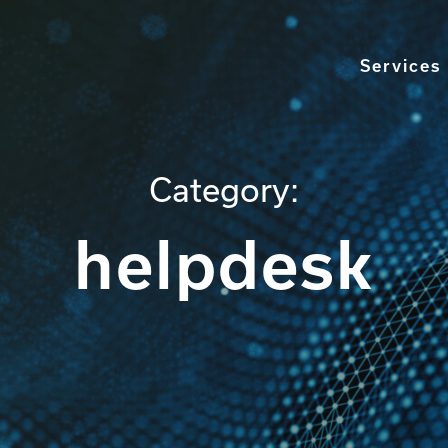
Services
Category:
helpdesk