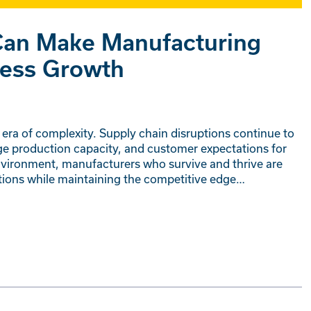
an Make Manufacturing
ness Growth
era of complexity. Supply chain disruptions continue to
nge production capacity, and customer expectations for
nvironment, manufacturers who survive and thrive are
ations while maintaining the competitive edge…