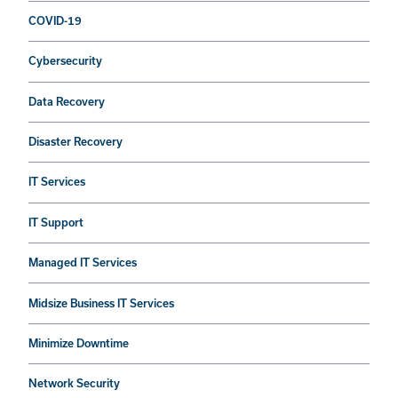
COVID-19
Cybersecurity
Data Recovery
Disaster Recovery
IT Services
IT Support
Managed IT Services
Midsize Business IT Services
Minimize Downtime
Network Security