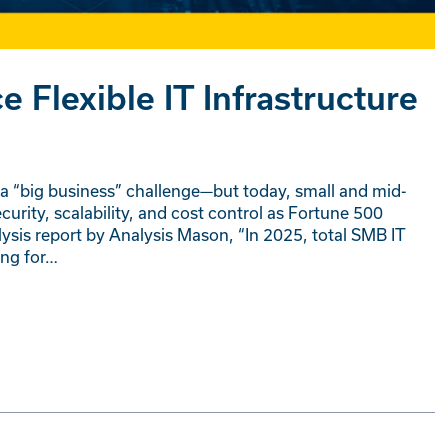
Flexible IT Infrastructure
 “big business” challenge—but today, small and mid-
rity, scalability, and cost control as Fortune 500
sis report by Analysis Mason, “In 2025, total SMB IT
ing for…