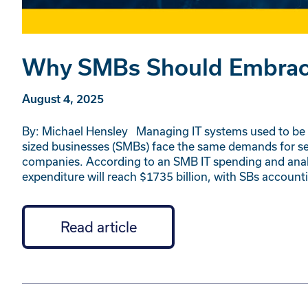
Why SMBs Should Embrace 
August 4, 2025
By: Michael Hensley Managing IT systems used to be a
sized businesses (SMBs) face the same demands for secu
companies. According to an SMB IT spending and analy
expenditure will reach $1735 billion, with SBs account
Read article