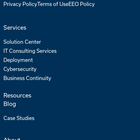
Privacy Policy
Terms of Use
EEO Policy
Services
Solution Center
IT Consulting Services
Deployment
Cybersecurity
Business Continuity
Resources
Blog
Case Studies