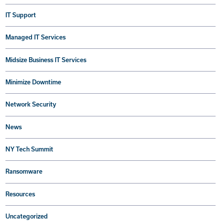
IT Support
Managed IT Services
Midsize Business IT Services
Minimize Downtime
Network Security
News
NY Tech Summit
Ransomware
Resources
Uncategorized