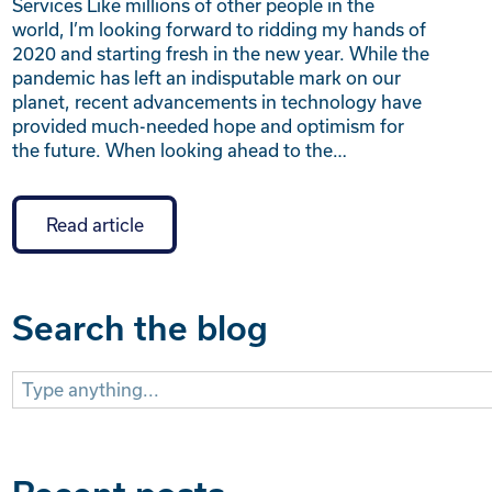
Services Like millions of other people in the
world, I’m looking forward to ridding my hands of
2020 and starting fresh in the new year. While the
pandemic has left an indisputable mark on our
planet, recent advancements in technology have
provided much-needed hope and optimism for
the future. When looking ahead to the…
Read article
Search the blog
Search
for: