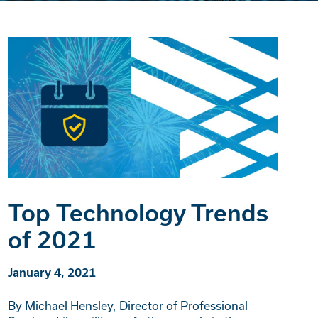
Top Technology Trends
of 2021
January 4, 2021
By Michael Hensley, Director of Professional