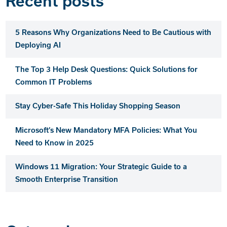
Recent posts
5 Reasons Why Organizations Need to Be Cautious with
Deploying AI
The Top 3 Help Desk Questions: Quick Solutions for
Common IT Problems
Stay Cyber-Safe This Holiday Shopping Season
Microsoft’s New Mandatory MFA Policies: What You
Need to Know in 2025
Windows 11 Migration: Your Strategic Guide to a
Smooth Enterprise Transition