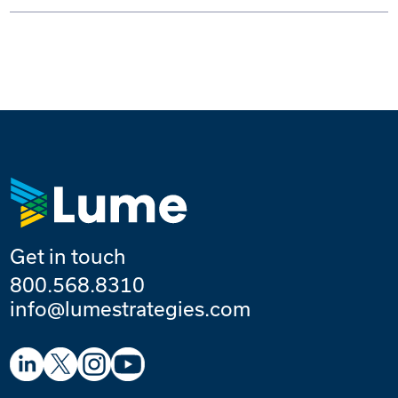
Get in touch
800.568.8310
info@lumestrategies.com