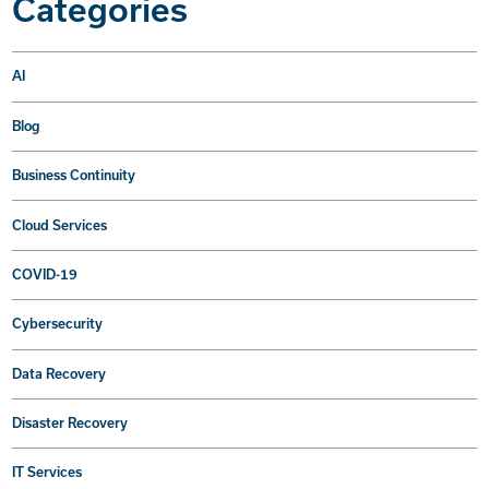
Categories
AI
Blog
Business Continuity
Cloud Services
COVID-19
Cybersecurity
Data Recovery
Disaster Recovery
IT Services