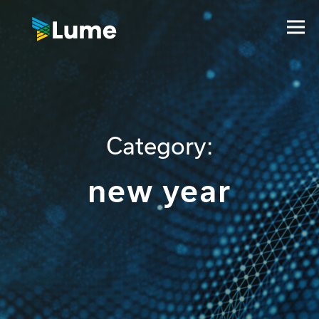
Category:
new year