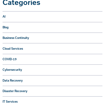
Categories
AI
Blog
Business Continuity
Cloud Services
COVID-19
Cybersecurity
Data Recovery
Disaster Recovery
IT Services