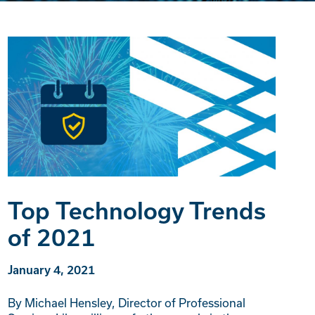
Top Technology Trends
of 2021
January 4, 2021
By Michael Hensley, Director of Professional