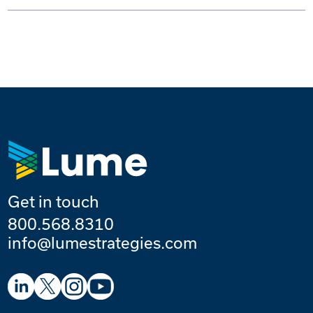
Get in touch
800.568.8310
info@lumestrategies.com