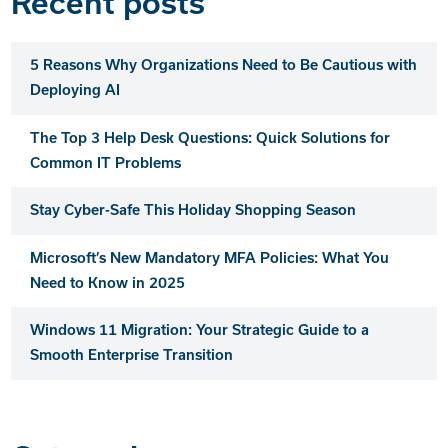
Recent posts
5 Reasons Why Organizations Need to Be Cautious with
Deploying AI
The Top 3 Help Desk Questions: Quick Solutions for
Common IT Problems
Stay Cyber-Safe This Holiday Shopping Season
Microsoft’s New Mandatory MFA Policies: What You
Need to Know in 2025
Windows 11 Migration: Your Strategic Guide to a
Smooth Enterprise Transition