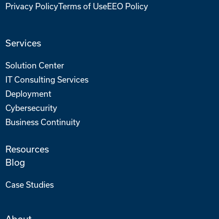
Privacy Policy
Terms of Use
EEO Policy
Services
Solution Center
IT Consulting Services
Deployment
Cybersecurity
Business Continuity
Resources
Blog
Case Studies