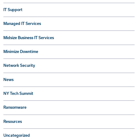
IT Support
Managed IT Services
Midsize Business IT Services
Minimize Downtime
Network Security
News
NY Tech Summit
Ransomware
Resources
Uncategorized