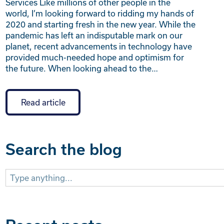
Services Like millions of other people in the
world, I’m looking forward to ridding my hands of
2020 and starting fresh in the new year. While the
pandemic has left an indisputable mark on our
planet, recent advancements in technology have
provided much-needed hope and optimism for
the future. When looking ahead to the…
Read article
Search the blog
Search
for: