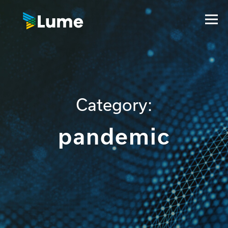
Category:
pandemic