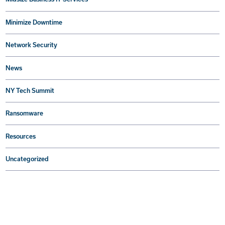
Minimize Downtime
Network Security
News
NY Tech Summit
Ransomware
Resources
Uncategorized