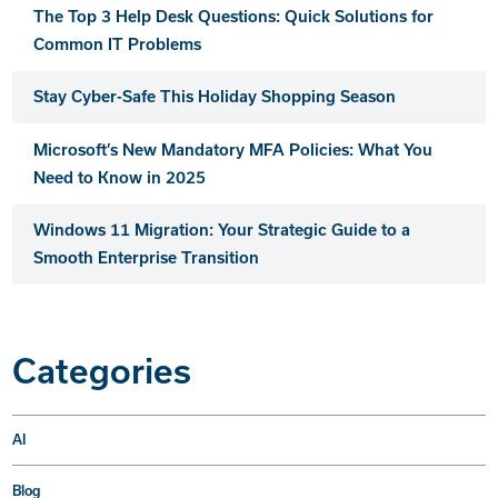
The Top 3 Help Desk Questions: Quick Solutions for
Common IT Problems
Stay Cyber-Safe This Holiday Shopping Season
Microsoft’s New Mandatory MFA Policies: What You
Need to Know in 2025
Windows 11 Migration: Your Strategic Guide to a
Smooth Enterprise Transition
Categories
AI
Blog