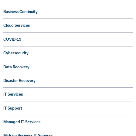
Business Continuity
Cloud Services
COVID-19
Cybersecurity
Data Recovery
Disaster Recovery
IT Services
IT Support
Managed IT Services
Midsize Business IT Services