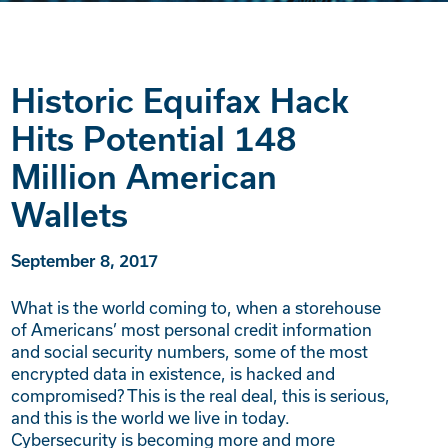
Historic Equifax Hack
Hits Potential 148
Million American
Wallets
September 8, 2017
What is the world coming to, when a storehouse
of Americans’ most personal credit information
and social security numbers, some of the most
encrypted data in existence, is hacked and
compromised? This is the real deal, this is serious,
and this is the world we live in today.
Cybersecurity is becoming more and more