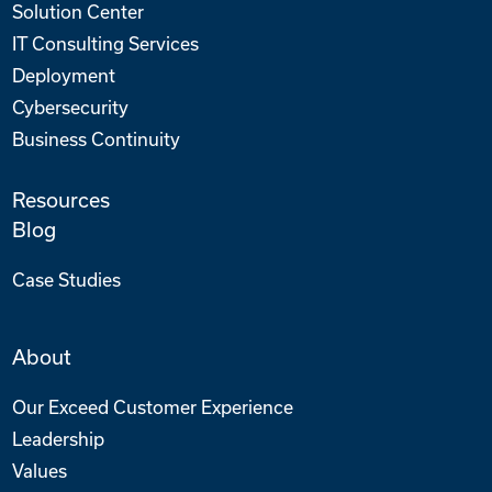
Solution Center
IT Consulting Services
Deployment
Cybersecurity
Business Continuity
Resources
Blog
Case Studies
About
Our Exceed Customer Experience
Leadership
Values