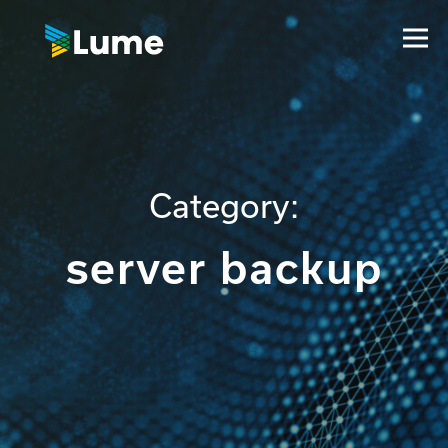
Category:
server backup