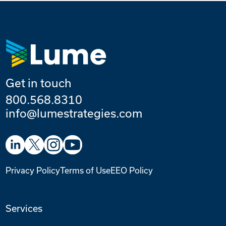
Get in touch
800.568.8310
info@lumestrategies.com
Privacy Policy
Terms of Use
EEO Policy
Services