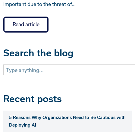
important due to the threat of…
Read article
Search the blog
Search
for:
Recent posts
5 Reasons Why Organizations Need to Be Cautious with
Deploying AI