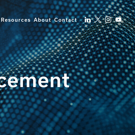
Resources
About
Contact
ncement