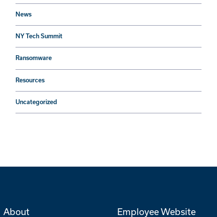
News
NY Tech Summit
Ransomware
Resources
Uncategorized
About
Employee Website