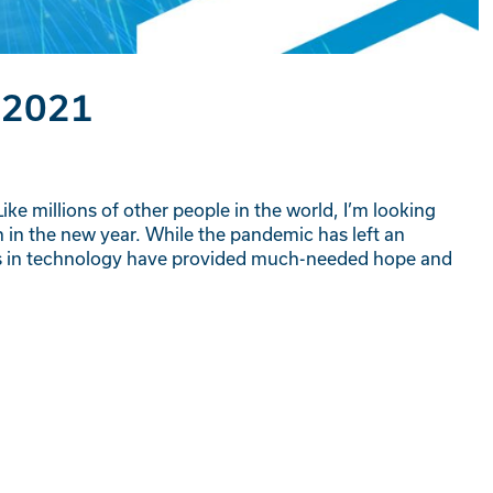
 2021
ike millions of other people in the world, I’m looking
 in the new year. While the pandemic has left an
ts in technology have provided much-needed hope and