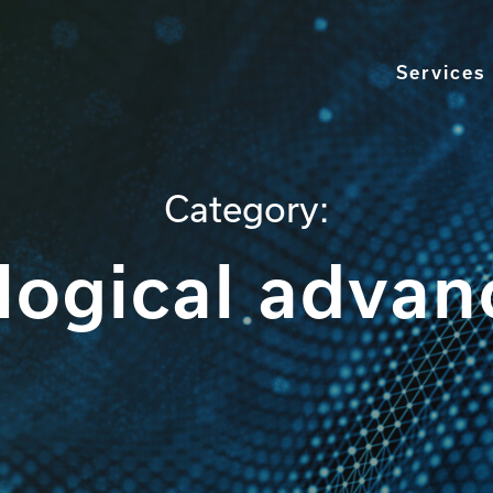
Services
Category:
logical adva