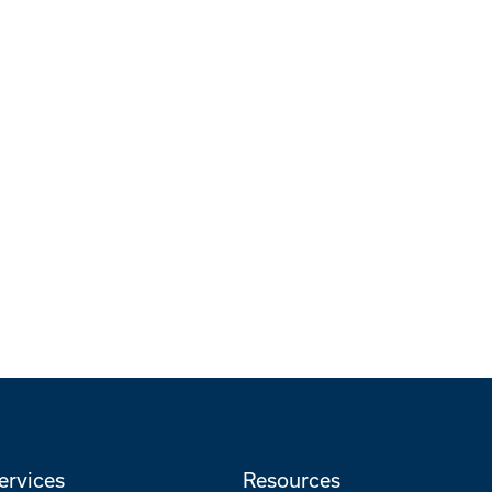
ervices
Resources