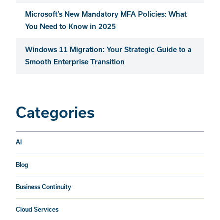
Microsoft’s New Mandatory MFA Policies: What
You Need to Know in 2025
Windows 11 Migration: Your Strategic Guide to a
Smooth Enterprise Transition
Categories
AI
Blog
Business Continuity
Cloud Services