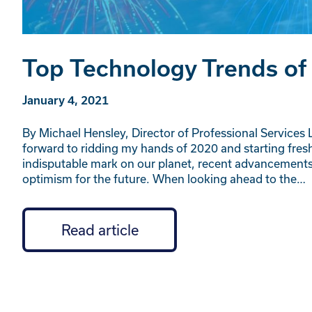
Top Technology Trends of
January 4, 2021
By Michael Hensley, Director of Professional Services L
forward to ridding my hands of 2020 and starting fresh
indisputable mark on our planet, recent advancemen
optimism for the future. When looking ahead to the…
Read article