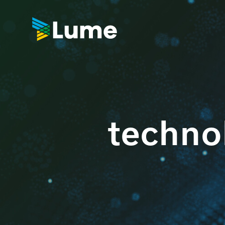
techno