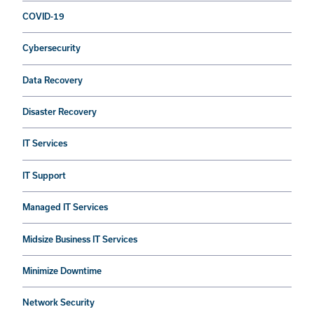
COVID-19
Cybersecurity
Data Recovery
Disaster Recovery
IT Services
IT Support
Managed IT Services
Midsize Business IT Services
Minimize Downtime
Network Security