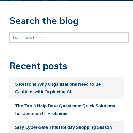
Search the blog
Search
for:
Recent posts
5 Reasons Why Organizations Need to Be
Cautious with Deploying AI
The Top 3 Help Desk Questions: Quick Solutions
for Common IT Problems
Stay Cyber-Safe This Holiday Shopping Season