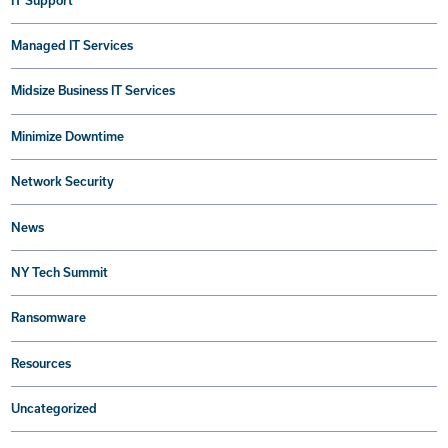
IT Support
Managed IT Services
Midsize Business IT Services
Minimize Downtime
Network Security
News
NY Tech Summit
Ransomware
Resources
Uncategorized