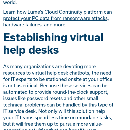
world.
Learn how Lume’s Cloud Continuity platform can
protect your PC data from ransomware attacks,
hardware failures, and more
.
Establishing virtual
help desks
As many organizations are devoting more
resources to virtual help desk chatbots, the need
for IT experts to be stationed onsite at your office
is not as critical. Because these services can be
automated to provide round-the-clock support,
issues like password resets and other small
technical problems can be handled by this type of
IT service desk. Not only will this solution help
your IT teams spend less time on mundane tasks,
but it will free them up to pursue more value-