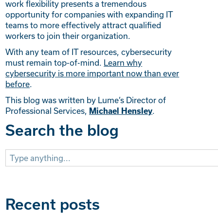
work flexibility presents a tremendous
opportunity for companies with expanding IT
teams to more effectively attract qualified
workers to join their organization.
With any team of IT resources, cybersecurity
must remain top-of-mind.
Learn why
cybersecurity is more important now than ever
before
.
This blog was written by Lume’s Director of
Professional Services,
.
Michael Hensley
Search the blog
Search
for:
Recent posts