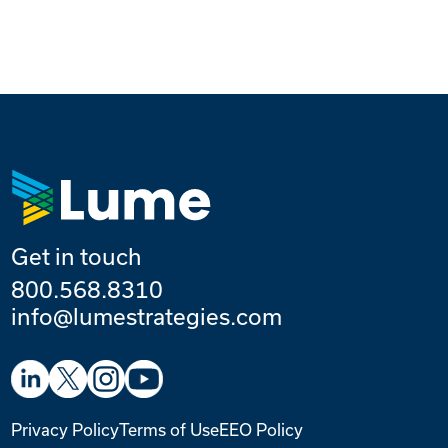
Get in touch
800.568.8310
info@lumestrategies.com
Privacy Policy
Terms of Use
EEO Policy