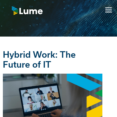
Hybrid Work: The
Future of IT