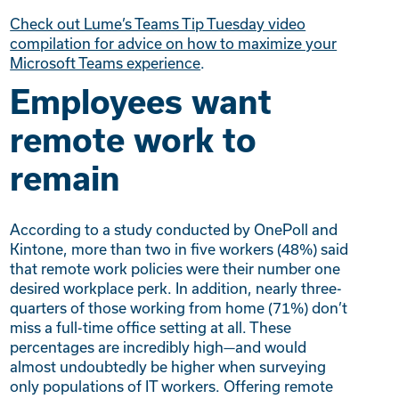
Check out Lume’s Teams Tip Tuesday video
compilation for advice on how to maximize your
Microsoft Teams experience
.
Employees want
remote work to
remain
According to a study conducted by OnePoll and
Kintone, more than two in five workers (48%) said
that remote work policies were their number one
desired workplace perk. In addition, nearly three-
quarters of those working from home (71%) don’t
miss a full-time office setting at all. These
percentages are incredibly high—and would
almost undoubtedly be higher when surveying
only populations of IT workers. Offering remote