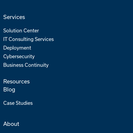
Services
Solution Center
IT Consulting Services
Deployment
Cybersecurity
Business Continuity
Resources
Blog
Case Studies
About