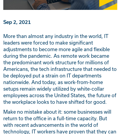
Sep 2, 2021
More than almost any industry in the world, IT
leaders were forced to make significant
adjustments to become more agile and flexible
during the pandemic. As remote work became
the predominant work structure for millions of
Americans, the tech infrastructure that needed to
be deployed put a strain on IT departments
nationwide. And today, as work-from-home
setups remain widely utilized by white-collar
employees across the United States, the future of
the workplace looks to have shifted for good.
Make no mistake about it: some businesses will
return to the office in a full-time capacity. But
with recent advancements in the world of
technology, IT workers have proven that they can