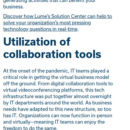
generating activities that can benefit your
business.
Discover how Lume’s Solution Center can help to
solve your organization’s most pressing
technology questions in real-time
.
Utilization of
collaboration tools
At the onset of the pandemic, IT teams played a
critical role in getting the virtual business model
off the ground. From digital collaboration tools to
virtual videoconferencing platforms, this tech
infrastructure was put together almost overnight
by IT departments around the world. As business
needs have adapted to this new structure, so too
has IT. Organizations can now function in-person
and virtually—meaning IT teams can enjoy the
freedom to do the same.