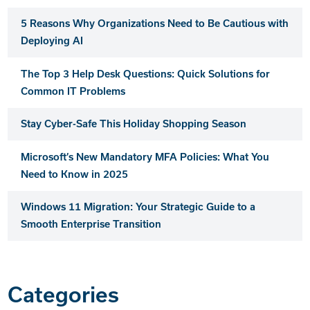
5 Reasons Why Organizations Need to Be Cautious with
Deploying AI
The Top 3 Help Desk Questions: Quick Solutions for
Common IT Problems
Stay Cyber-Safe This Holiday Shopping Season
Microsoft’s New Mandatory MFA Policies: What You
Need to Know in 2025
Windows 11 Migration: Your Strategic Guide to a
Smooth Enterprise Transition
Categories