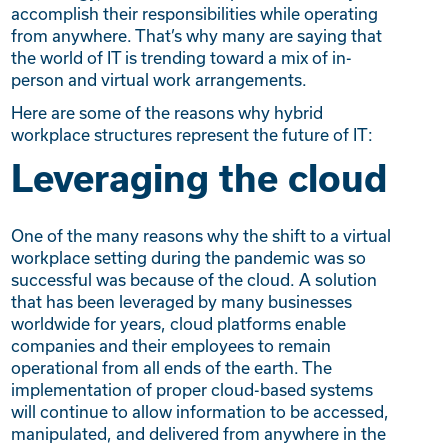
accomplish their responsibilities while operating
from anywhere. That’s why many are saying that
the world of IT is trending toward a mix of in-
person and virtual work arrangements.
Here are some of the reasons why hybrid
workplace structures represent the future of IT:
Leveraging the cloud
One of the many reasons why the shift to a virtual
workplace setting during the pandemic was so
successful was because of the cloud. A solution
that has been leveraged by many businesses
worldwide for years, cloud platforms enable
companies and their employees to remain
operational from all ends of the earth. The
implementation of proper cloud-based systems
will continue to allow information to be accessed,
manipulated, and delivered from anywhere in the