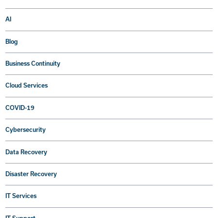
AI
Blog
Business Continuity
Cloud Services
COVID-19
Cybersecurity
Data Recovery
Disaster Recovery
IT Services