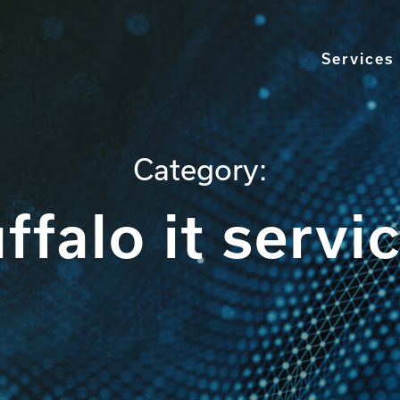
Services
Category:
ffalo it servi