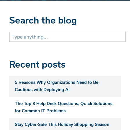
Search the blog
Search
for:
Recent posts
5 Reasons Why Organizations Need to Be
Cautious with Deploying AI
The Top 3 Help Desk Questions: Quick Solutions
for Common IT Problems
Stay Cyber-Safe This Holiday Shopping Season