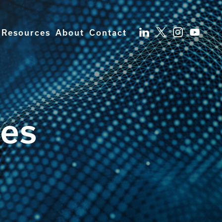
Resources
About
Contact
ces