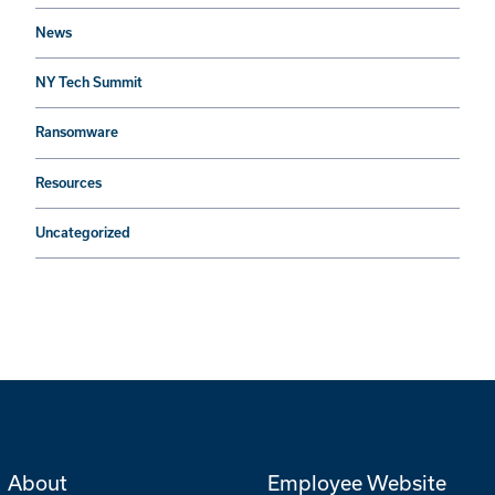
News
NY Tech Summit
Ransomware
Resources
Uncategorized
About
Employee Website