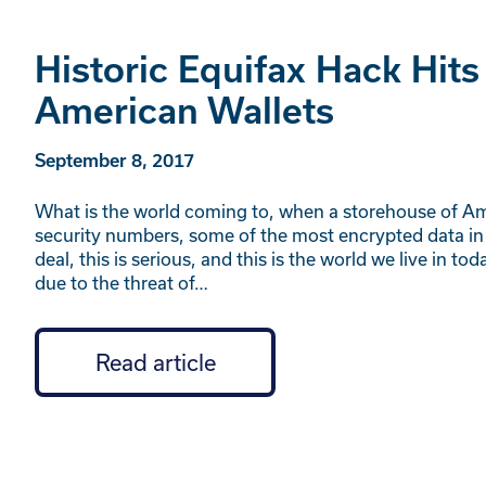
Historic Equifax Hack Hits
American Wallets
September 8, 2017
What is the world coming to, when a storehouse of Ame
security numbers, some of the most encrypted data in 
deal, this is serious, and this is the world we live in
due to the threat of…
Read article