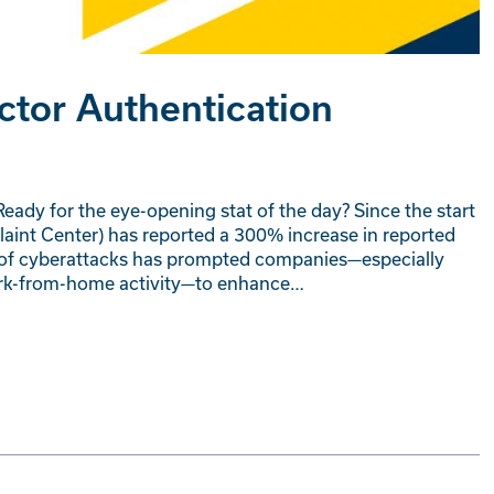
ctor Authentication
eady for the eye-opening stat of the day? Since the start
laint Center) has reported a 300% increase in reported
ncy of cyberattacks has prompted companies—especially
work-from-home activity—to enhance…