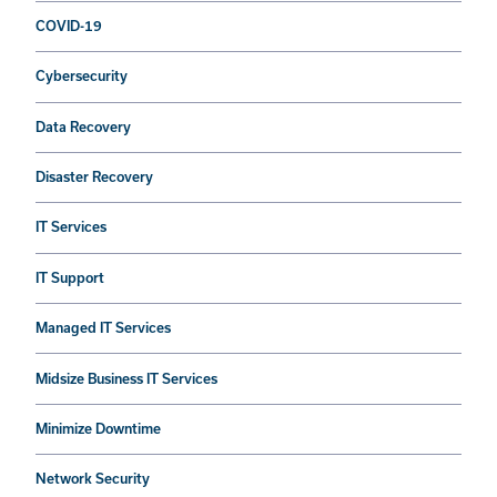
COVID-19
Cybersecurity
Data Recovery
Disaster Recovery
IT Services
IT Support
Managed IT Services
Midsize Business IT Services
Minimize Downtime
Network Security