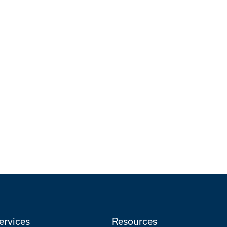
ervices
Resources