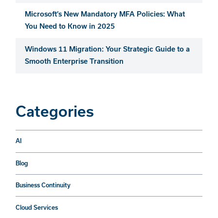
Microsoft’s New Mandatory MFA Policies: What
You Need to Know in 2025
Windows 11 Migration: Your Strategic Guide to a
Smooth Enterprise Transition
Categories
AI
Blog
Business Continuity
Cloud Services