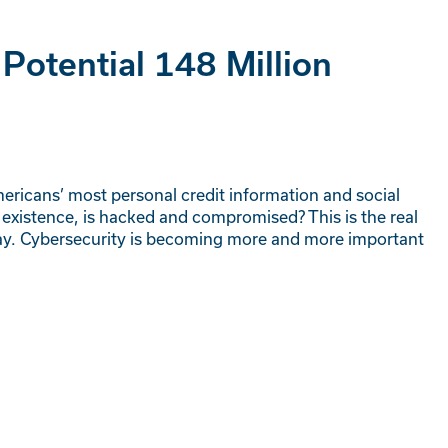
 Potential 148 Million
ricans’ most personal credit information and social
existence, is hacked and compromised? This is the real
 today. Cybersecurity is becoming more and more important