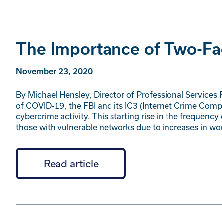
The Importance of Two-Fa
November 23, 2020
By Michael Hensley, Director of Professional Services R
of COVID-19, the FBI and its IC3 (Internet Crime Comp
cybercrime activity. This starting rise in the freque
those with vulnerable networks due to increases in 
Read article