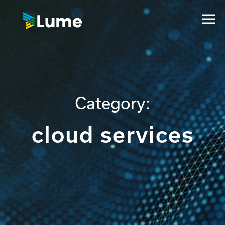
Category:
cloud services