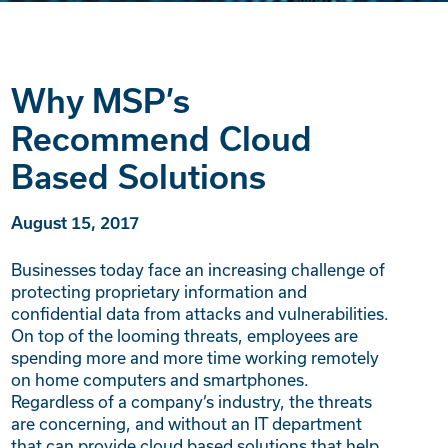
Why MSP’s
Recommend Cloud
Based Solutions
August 15, 2017
Businesses today face an increasing challenge of
protecting proprietary information and
confidential data from attacks and vulnerabilities.
On top of the looming threats, employees are
spending more and more time working remotely
on home computers and smartphones.
Regardless of a company’s industry, the threats
are concerning, and without an IT department
that can provide cloud based solutions that help