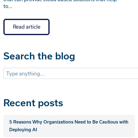
to…
Read article
Search the blog
Search
for:
Recent posts
5 Reasons Why Organizations Need to Be Cautious with
Deploying AI