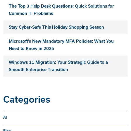
The Top 3 Help Desk Questions: Quick Solutions for
Common IT Problems
Stay Cyber-Safe This Holiday Shopping Season
Microsoft’s New Mandatory MFA Policies: What You
Need to Know in 2025
Windows 11 Migration: Your Strategic Guide to a
Smooth Enterprise Transition
Categories
AI
Blog