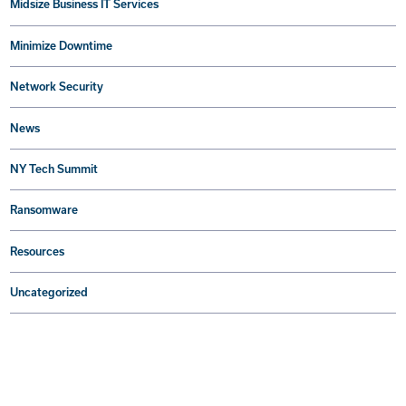
Midsize Business IT Services
Minimize Downtime
Network Security
News
NY Tech Summit
Ransomware
Resources
Uncategorized