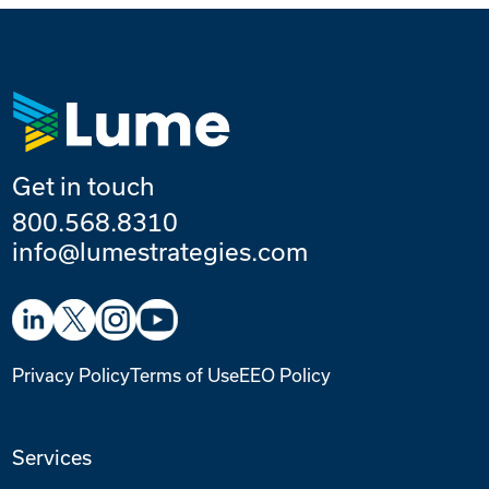
Get in touch
800.568.8310
info@lumestrategies.com
Privacy Policy
Terms of Use
EEO Policy
Services