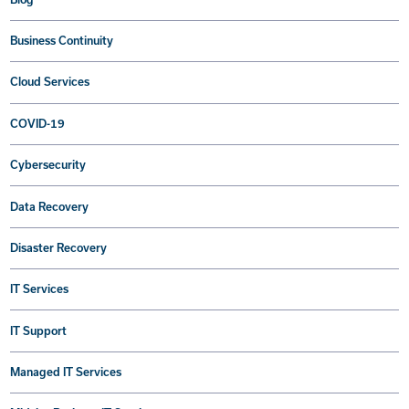
Business Continuity
Cloud Services
COVID-19
Cybersecurity
Data Recovery
Disaster Recovery
IT Services
IT Support
Managed IT Services