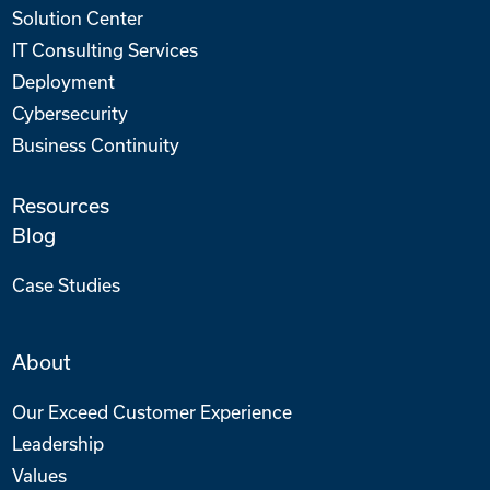
Solution Center
IT Consulting Services
Deployment
Cybersecurity
Business Continuity
Resources
Blog
Case Studies
About
Our Exceed Customer Experience
Leadership
Values