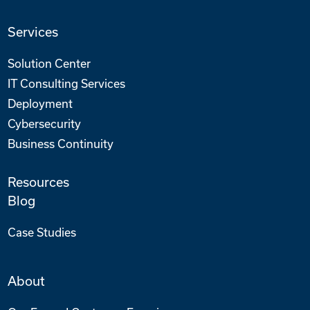
Services
Solution Center
IT Consulting Services
Deployment
Cybersecurity
Business Continuity
Resources
Blog
Case Studies
About