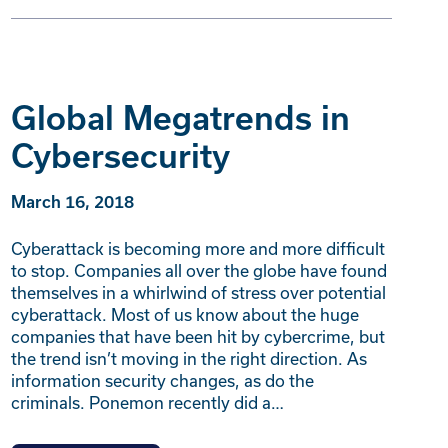
Global Megatrends in
Cybersecurity
March 16, 2018
Cyberattack is becoming more and more difficult
to stop. Companies all over the globe have found
themselves in a whirlwind of stress over potential
cyberattack. Most of us know about the huge
companies that have been hit by cybercrime, but
the trend isn’t moving in the right direction. As
information security changes, as do the
criminals. Ponemon recently did a…