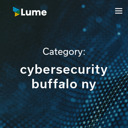
Category:
cybersecurity
buffalo ny