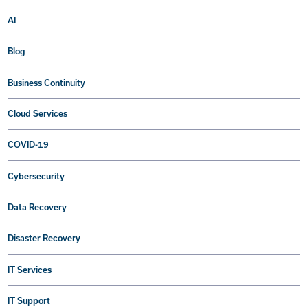
AI
Blog
Business Continuity
Cloud Services
COVID-19
Cybersecurity
Data Recovery
Disaster Recovery
IT Services
IT Support