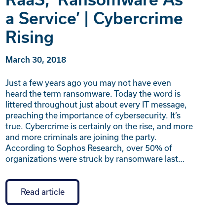
a Service’ | Cybercrime
Rising
March 30, 2018
Just a few years ago you may not have even
heard the term ransomware. Today the word is
littered throughout just about every IT message,
preaching the importance of cybersecurity. It’s
true. Cybercrime is certainly on the rise, and more
and more criminals are joining the party.
According to Sophos Research, over 50% of
organizations were struck by ransomware last…
Read article