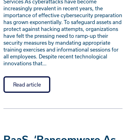
Services As cyberattacks have become
increasingly prevalent in recent years, the
importance of effective cybersecurity preparation
has grown exponentially. To safeguard assets and
protect against hacking attempts, organizations
have felt the pressing need to ramp-up their
security measures by mandating appropriate
training exercises and informational sessions for
all employees. Despite recent technological
innovations that…
Read article
RaaS, ‘Ransomware As