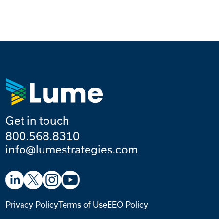
Get in touch
800.568.8310
info@lumestrategies.com
Privacy Policy
Terms of Use
EEO Policy