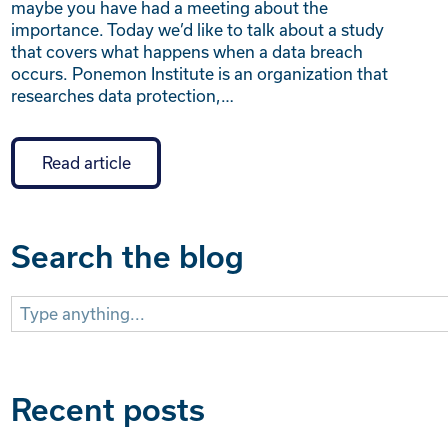
maybe you have had a meeting about the
importance. Today we’d like to talk about a study
that covers what happens when a data breach
occurs. Ponemon Institute is an organization that
researches data protection,…
Read article
Search the blog
Search
for:
Recent posts