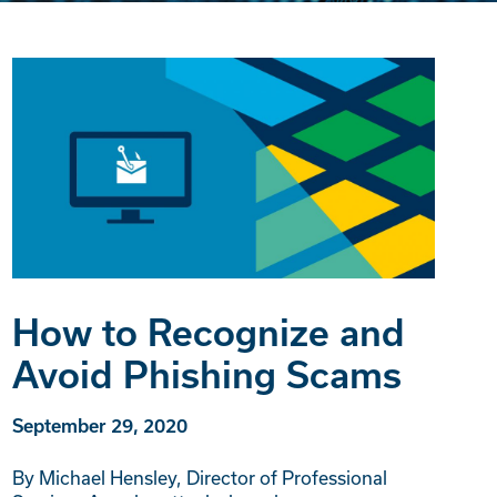
How to Recognize and
Avoid Phishing Scams
September 29, 2020
By Michael Hensley, Director of Professional