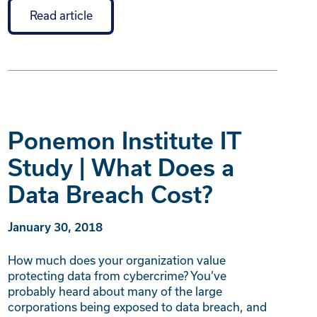
Read article
Ponemon Institute IT
Study | What Does a
Data Breach Cost?
January 30, 2018
How much does your organization value
protecting data from cybercrime? You’ve
probably heard about many of the large
corporations being exposed to data breach, and