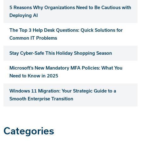
5 Reasons Why Organizations Need to Be Cautious with
Deploying AI
The Top 3 Help Desk Questions: Quick Solutions for
Common IT Problems
Stay Cyber-Safe This Holiday Shopping Season
Microsoft’s New Mandatory MFA Policies: What You
Need to Know in 2025
Windows 11 Migration: Your Strategic Guide to a
Smooth Enterprise Transition
Categories