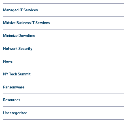
Managed IT Services
Midsize Business IT Services
Minimize Downtime
Network Security
News
NY Tech Summit
Ransomware
Resources
Uncategorized