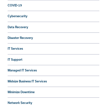
COVID-19
Cybersecurity
Data Recovery
Disaster Recovery
IT Services
IT Support
Managed IT Services
Midsize Business IT Services
Minimize Downtime
Network Security