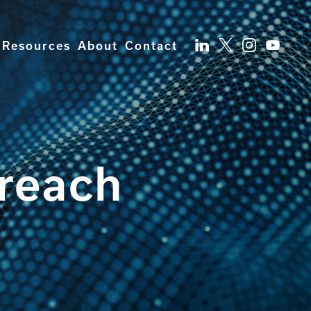
Resources
About
Contact
breach