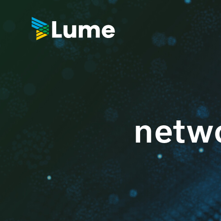
netwo