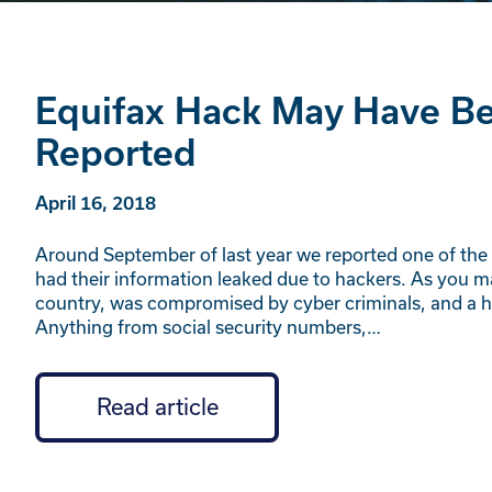
Equifax Hack May Have Bee
Reported
April 16, 2018
Around September of last year we reported one of the l
had their information leaked due to hackers. As you may
country, was compromised by cyber criminals, and a hu
Anything from social security numbers,…
Read article