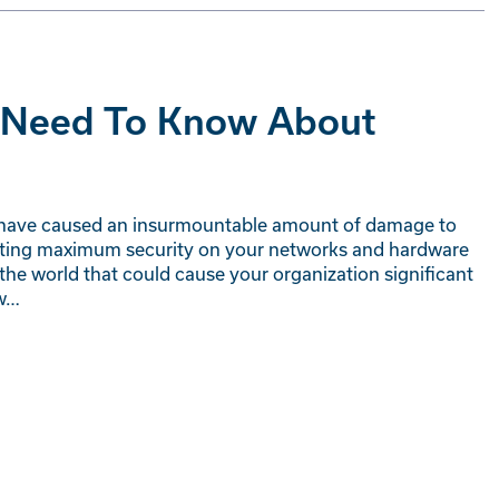
u Need To Know About
hat have caused an insurmountable amount of damage to
enting maximum security on your networks and hardware
 the world that could cause your organization significant
ew…