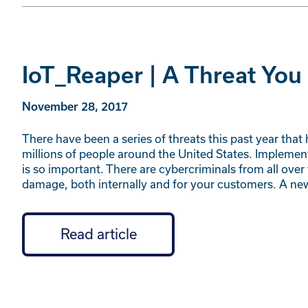
IoT_Reaper | A Threat Yo
November 28, 2017
There have been a series of threats this past year t
millions of people around the United States. Implem
is so important. There are cybercriminals from all over
damage, both internally and for your customers. A n
Read article