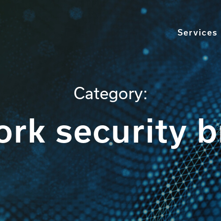
Services
Category:
rk security 