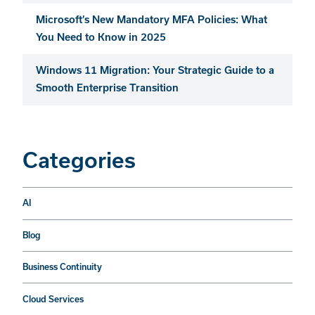
Microsoft’s New Mandatory MFA Policies: What
You Need to Know in 2025
Windows 11 Migration: Your Strategic Guide to a
Smooth Enterprise Transition
Categories
AI
Blog
Business Continuity
Cloud Services