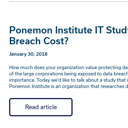
Ponemon Institute IT Stud
Breach Cost?
January 30, 2018
How much does your organization value protecting da
of the large corporations being exposed to data brea
importance. Today we’d like to talk about a study tha
Ponemon Institute is an organization that researches 
Read article