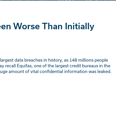
n Worse Than Initially
argest data breaches in history, as 148 millions people
 recall Equifax, one of the largest credit bureaus in the
ge amount of vital confidential information was leaked.