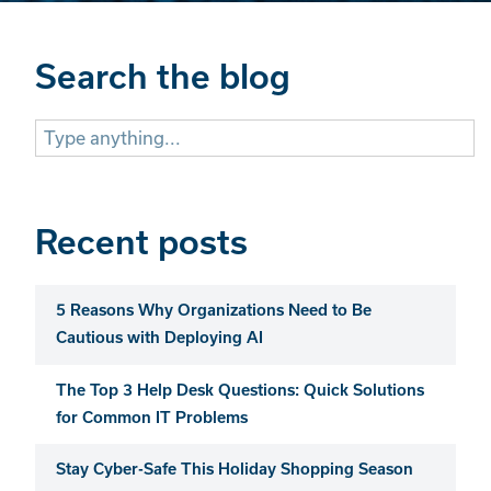
Search the blog
Search
for:
Recent posts
5 Reasons Why Organizations Need to Be
Cautious with Deploying AI
The Top 3 Help Desk Questions: Quick Solutions
for Common IT Problems
Stay Cyber-Safe This Holiday Shopping Season