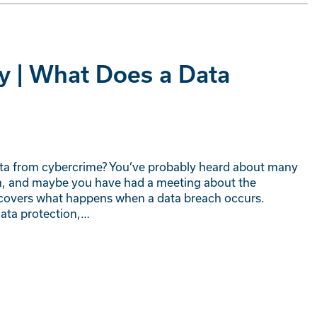
y | What Does a Data
ta from cybercrime? You’ve probably heard about many
ch, and maybe you have had a meeting about the
t covers what happens when a data breach occurs.
data protection,…