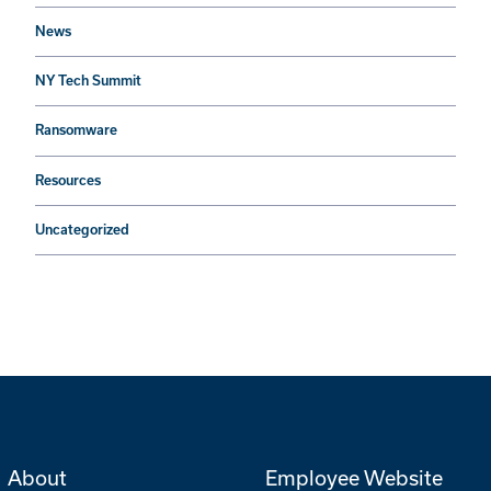
News
NY Tech Summit
Ransomware
Resources
Uncategorized
About
Employee Website