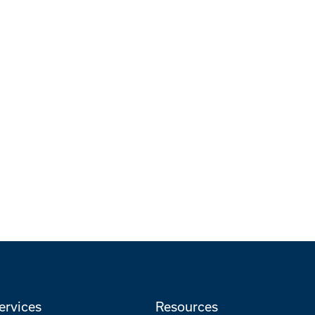
ervices
Resources