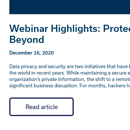
Webinar Highlights: Prote
Beyond
December 16, 2020
Data privacy and security are two initiatives that have
the world in recent years. While maintaining a secure e
organization’s private information, the shift to a rem
significant business disruption. For months, hackers 
Read article