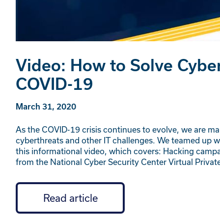
Video: How to Solve Cyber
COVID-19
March 31, 2020
As the COVID-19 crisis continues to evolve, we are mak
cyberthreats and other IT challenges. We teamed up wi
this informational video, which covers: Hacking campa
from the National Cyber Security Center Virtual Priv
Read article