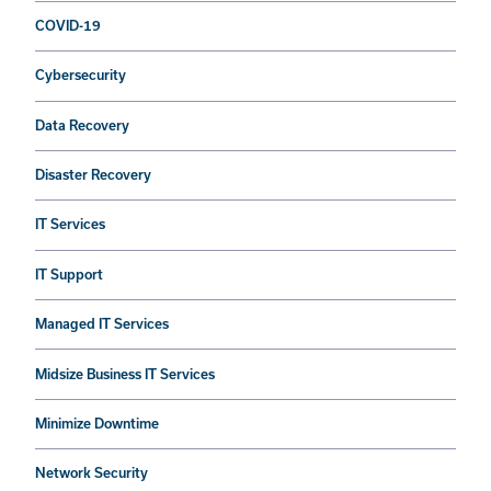
COVID-19
Cybersecurity
Data Recovery
Disaster Recovery
IT Services
IT Support
Managed IT Services
Midsize Business IT Services
Minimize Downtime
Network Security