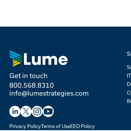
S
S
Get in touch
I
800.568.8310
D
info@lumestrategies.com
C
B
Privacy Policy
Terms of Use
EEO Policy