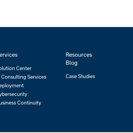
ervices
Resources
Blog
olution Center
Case Studies
T Consulting Services
eployment
ybersecurity
usiness Continuity