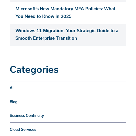
Microsoft’s New Mandatory MFA Policies: What
You Need to Know in 2025
Windows 11 Migration: Your Strategic Guide to a
Smooth Enterprise Transition
Categories
AI
Blog
Business Continuity
Cloud Services