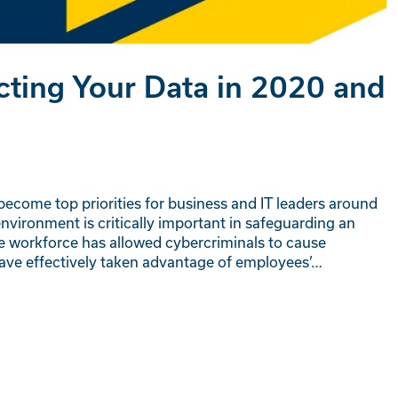
cting Your Data in 2020 and
 become top priorities for business and IT leaders around
nvironment is critically important in safeguarding an
ote workforce has allowed cybercriminals to cause
have effectively taken advantage of employees’…