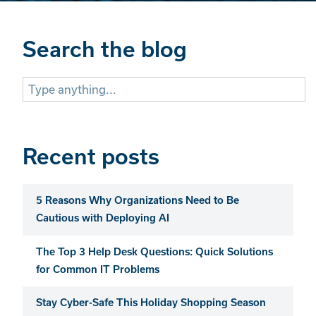
Search the blog
Search
for:
Recent posts
5 Reasons Why Organizations Need to Be
Cautious with Deploying AI
The Top 3 Help Desk Questions: Quick Solutions
for Common IT Problems
Stay Cyber-Safe This Holiday Shopping Season