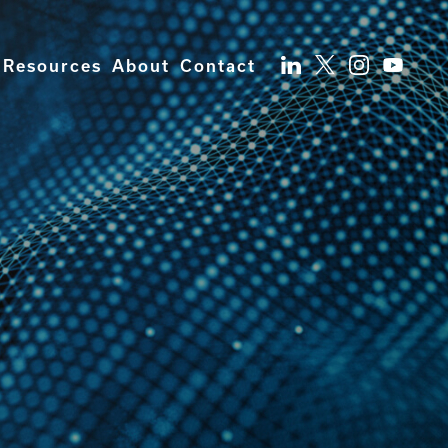
Resources
About
Contact