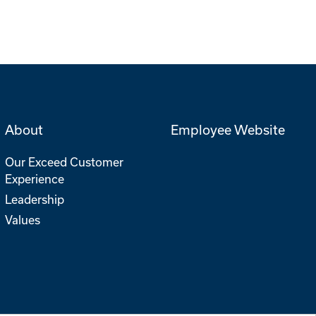
About
Employee Website
Our Exceed Customer
Experience
Leadership
Values