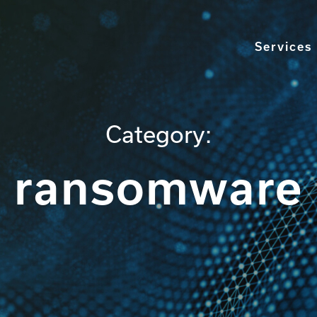
Services
Category:
ransomware