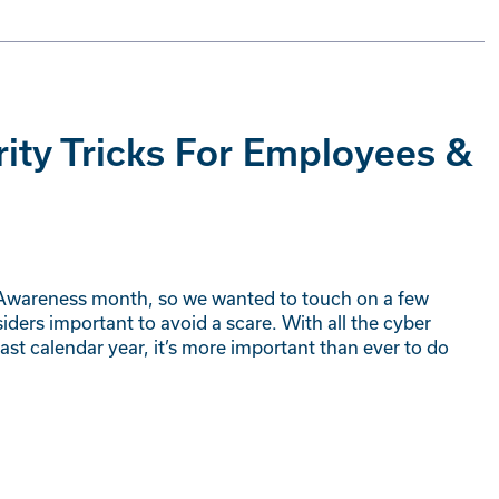
rity Tricks For Employees &
 Awareness month, so we wanted to touch on a few
ers important to avoid a scare. With all the cyber
st calendar year, it’s more important than ever to do