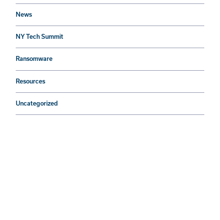
News
NY Tech Summit
Ransomware
Resources
Uncategorized