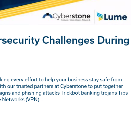
security Challenges During
ing every effort to help your business stay safe from
th our trusted partners at Cyberstone to put together
igns and phishing attacks Trickbot banking trojans Tips
ate Networks (VPN)…