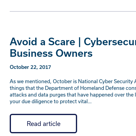
Avoid a Scare | Cybersecu
Business Owners
October 22, 2017
As we mentioned, October is National Cyber Security
things that the Department of Homeland Defense consid
attacks and data purges that have happened over the la
your due diligence to protect vital…
Read article