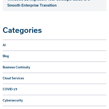
Smooth Enterprise Transition
Categories
AI
Blog
Business Continuity
Cloud Services
COVID-19
Cybersecurity