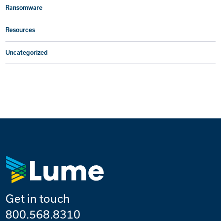
Ransomware
Resources
Uncategorized
Get in touch
800.568.8310