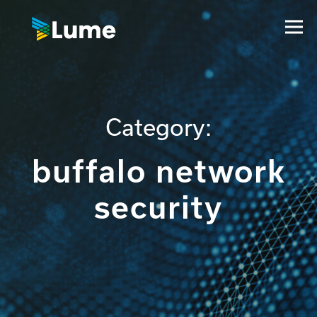
Category:
buffalo network
security