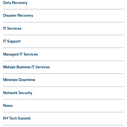
Data Recovery
Disaster Recovery
IT Services
IT Support
Managed IT Services
Midsize Business IT Services
Minimize Downtime
Network Security
News
NY Tech Summit