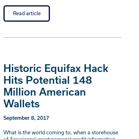
Read article
Historic Equifax Hack
Hits Potential 148
Million American
Wallets
September 8, 2017
What is the world coming to, when a storehouse