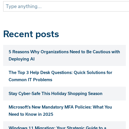
Search
for:
Recent posts
5 Reasons Why Organizations Need to Be Cautious with
Deploying AI
The Top 3 Help Desk Questions: Quick Solutions for
Common IT Problems
Stay Cyber-Safe This Holiday Shopping Season
Microsoft’s New Mandatory MFA Policies: What You
Need to Know in 2025
Windows 11 Migration: Your Strategic Guide to a