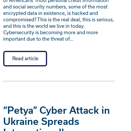
of Americans’ most personal credit information
and social security numbers, some of the most
encrypted data in existence, is hacked and
compromised? This is the real deal, this is serious,
and this is the world we live in today.
Cybersecurity is becoming more and more
important due to the threat of…
Read article
“Petya” Cyber Attack in
Ukraine Spreads