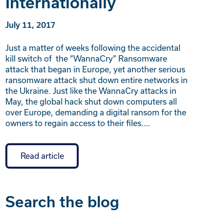
Internationally
July 11, 2017
Just a matter of weeks following the accidental
kill switch of the “WannaCry” Ransomware
attack that began in Europe, yet another serious
ransomware attack shut down entire networks in
the Ukraine. Just like the WannaCry attacks in
May, the global hack shut down computers all
over Europe, demanding a digital ransom for the
owners to regain access to their files.…
Read article
Search the blog