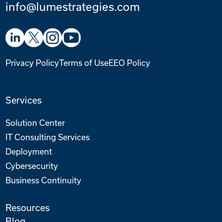
info@lumestrategies.com
Privacy Policy
Terms of Use
EEO Policy
Services
Solution Center
IT Consulting Services
Deployment
Cybersecurity
Business Continuity
Resources
Blog