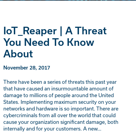
IoT_Reaper | A Threat
You Need To Know
About
November 28, 2017
There have been a series of threats this past year
that have caused an insurmountable amount of
damage to millions of people around the United
States. Implementing maximum security on your
networks and hardware is so important. There are
cybercriminals from all over the world that could
cause your organization significant damage, both
internally and for your customers. A new…