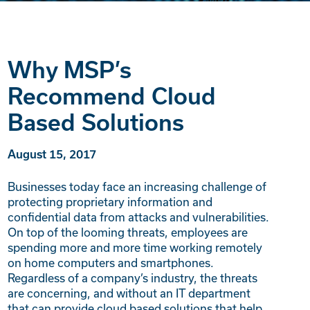
Why MSP’s
Recommend Cloud
Based Solutions
August 15, 2017
Businesses today face an increasing challenge of
protecting proprietary information and
confidential data from attacks and vulnerabilities.
On top of the looming threats, employees are
spending more and more time working remotely
on home computers and smartphones.
Regardless of a company’s industry, the threats
are concerning, and without an IT department
that can provide cloud based solutions that help