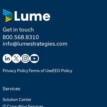
Get in touch
800.568.8310
info@lumestrategies.com
Privacy Policy
Terms of Use
EEO Policy
Services
Solution Center
IT Consulting Services