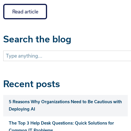
Read article
Search the blog
Search
for:
Recent posts
5 Reasons Why Organizations Need to Be Cautious with
Deploying AI
The Top 3 Help Desk Questions: Quick Solutions for
Common IT Problems