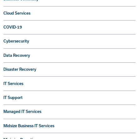
Cloud Services
COVID-19
Cybersecurity
Data Recovery
Disaster Recovery
IT Services
IT Support
Managed IT Services
Midsize Business IT Services