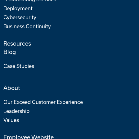
Deployment
Cybersecurity
Business Continuity
Resources
Blog
Case Studies
About
Our Exceed Customer Experience
Leadership
Values
Employee Website