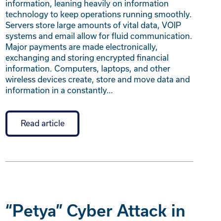
information, leaning heavily on information
technology to keep operations running smoothly.
Servers store large amounts of vital data, VOIP
systems and email allow for fluid communication.
Major payments are made electronically,
exchanging and storing encrypted financial
information. Computers, laptops, and other
wireless devices create, store and move data and
information in a constantly…
Read article
“Petya” Cyber Attack in