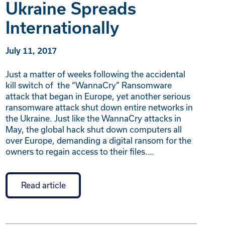
Ukraine Spreads
Internationally
July 11, 2017
Just a matter of weeks following the accidental
kill switch of the “WannaCry” Ransomware
attack that began in Europe, yet another serious
ransomware attack shut down entire networks in
the Ukraine. Just like the WannaCry attacks in
May, the global hack shut down computers all
over Europe, demanding a digital ransom for the
owners to regain access to their files.…
Read article