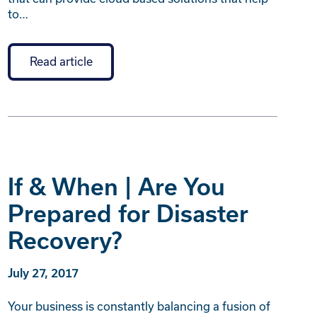
to…
Read article
If & When | Are You
Prepared for Disaster
Recovery?
July 27, 2017
Your business is constantly balancing a fusion of