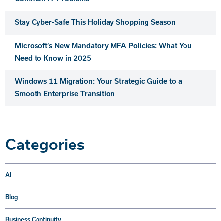
Stay Cyber-Safe This Holiday Shopping Season
Microsoft’s New Mandatory MFA Policies: What You
Need to Know in 2025
Windows 11 Migration: Your Strategic Guide to a
Smooth Enterprise Transition
Categories
AI
Blog
Business Continuity