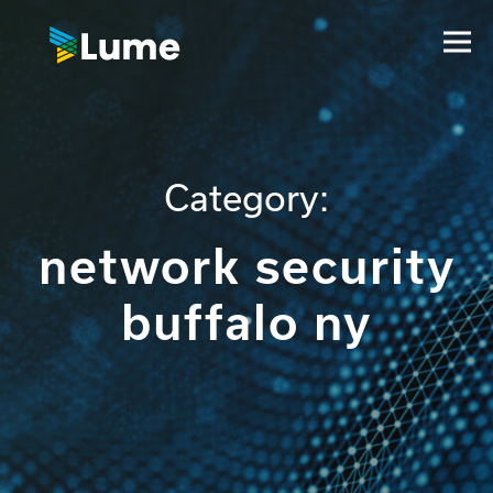
Category:
network security
buffalo ny