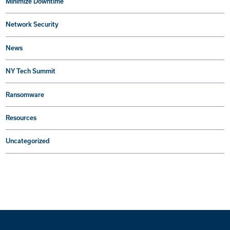
Minimize Downtime
Network Security
News
NY Tech Summit
Ransomware
Resources
Uncategorized