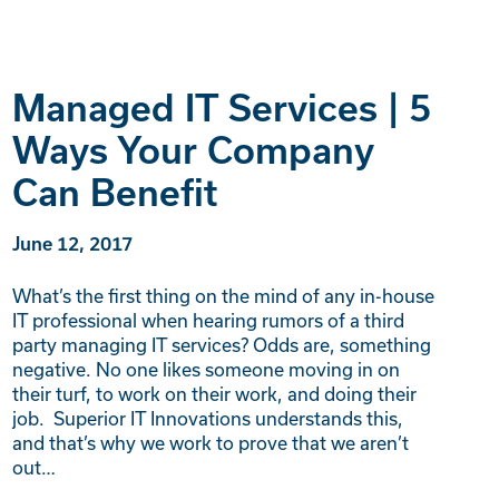
Managed IT Services | 5
Ways Your Company
Can Benefit
June 12, 2017
What’s the first thing on the mind of any in-house
IT professional when hearing rumors of a third
party managing IT services? Odds are, something
negative. No one likes someone moving in on
their turf, to work on their work, and doing their
job. Superior IT Innovations understands this,
and that’s why we work to prove that we aren’t
out…