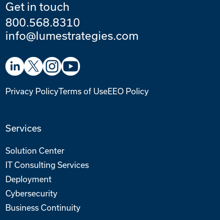
Get in touch
800.568.8310
info@lumestrategies.com
Privacy Policy
Terms of Use
EEO Policy
Services
Solution Center
IT Consulting Services
Deployment
Cybersecurity
Business Continuity