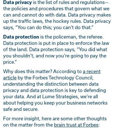
is the list of rules and regulations—
Data privacy
the policies and procedures that govern what we
can and cannot do with data. Data privacy makes
up the traffic laws, the hockey rules. Data privacy
says, “You can do this; you can’t do that.”
is the policeman, the referee.
Data protection
Data protection is put in place to enforce the law
of the land. Data protection says, “You did what
you shouldn’t, and now you’re going to pay the
price.”
Why does this matter? According to
a recent
article
by the Forbes Technology Council,
understanding the distinction between data
privacy and data protection is key to defending
your data. And at Lume Strategies, we’re all
about helping you keep your business networks
safe and secure.
For more insight, here are some other thoughts
on the matter from the
brain trust at Forbes
: