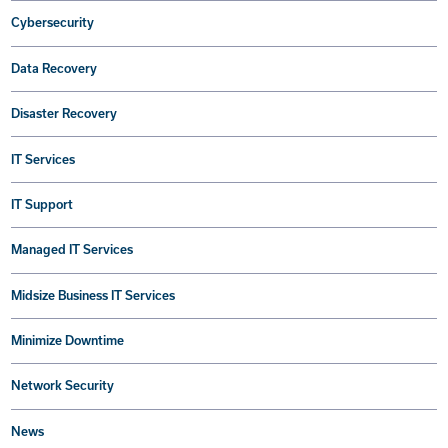
Cybersecurity
Data Recovery
Disaster Recovery
IT Services
IT Support
Managed IT Services
Midsize Business IT Services
Minimize Downtime
Network Security
News