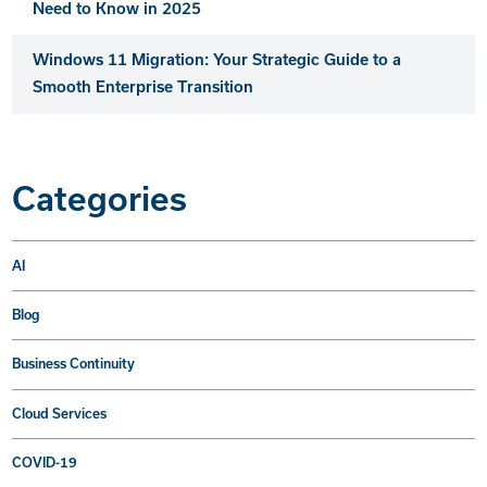
Need to Know in 2025
Windows 11 Migration: Your Strategic Guide to a
Smooth Enterprise Transition
Categories
AI
Blog
Business Continuity
Cloud Services
COVID-19