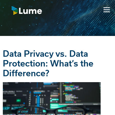
Data Privacy vs. Data
Protection: What’s the
Difference?