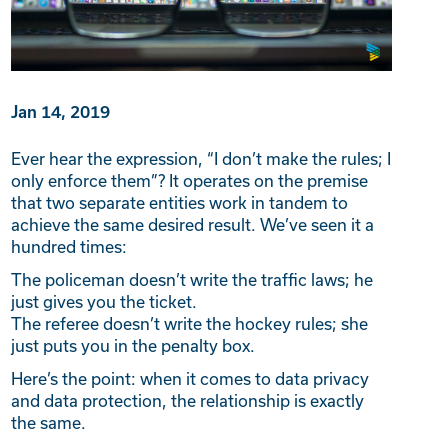
Jan 14, 2019
Ever hear the expression, “I don’t make the rules; I
only enforce them”? It operates on the premise
that two separate entities work in tandem to
achieve the same desired result. We’ve seen it a
hundred times:
The policeman doesn’t write the traffic laws; he
just gives you the ticket.
The referee doesn’t write the hockey rules; she
just puts you in the penalty box.
Here’s the point: when it comes to data privacy
and data protection, the relationship is exactly
the same.