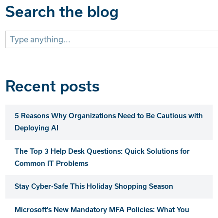
Search the blog
Search
for:
Recent posts
5 Reasons Why Organizations Need to Be Cautious with
Deploying AI
The Top 3 Help Desk Questions: Quick Solutions for
Common IT Problems
Stay Cyber-Safe This Holiday Shopping Season
Microsoft’s New Mandatory MFA Policies: What You