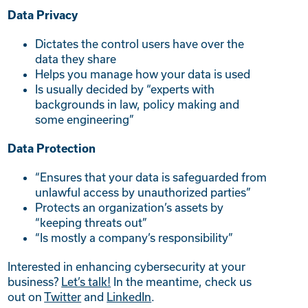
Data Privacy
Dictates the control users have over the
data they share
Helps you manage how your data is used
Is usually decided by “experts with
backgrounds in law, policy making and
some engineering”
Data Protection
“Ensures that your data is safeguarded from
unlawful access by unauthorized parties”
Protects an organization’s assets by
“keeping threats out”
“Is mostly a company’s responsibility”
Interested in enhancing cybersecurity at your
business?
Let’s talk!
In the meantime, check us
out on
Twitter
and
LinkedIn
.