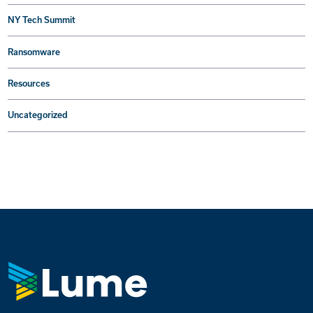
NY Tech Summit
Ransomware
Resources
Uncategorized