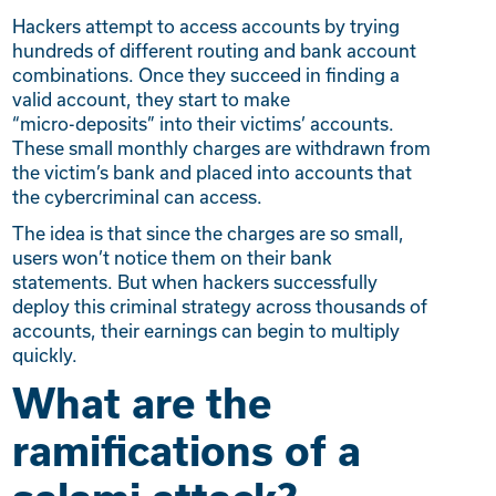
Hackers attempt to access accounts by trying
hundreds of different routing and bank account
combinations. Once they succeed in finding a
valid account, they start to make
“micro-deposits” into their victims’ accounts.
These small monthly charges are withdrawn from
the victim’s bank and placed into accounts that
the cybercriminal can access.
The idea is that since the charges are so small,
users won’t notice them on their bank
statements. But when hackers successfully
deploy this criminal strategy across thousands of
accounts, their earnings can begin to multiply
quickly.
What are the
ramifications of a