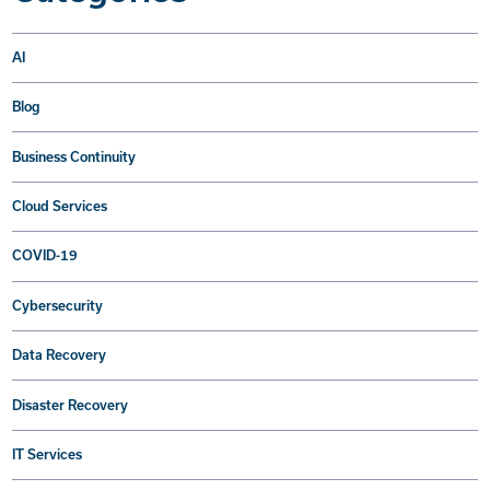
AI
Blog
Business Continuity
Cloud Services
COVID-19
Cybersecurity
Data Recovery
Disaster Recovery
IT Services