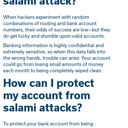
salami attack?
When hackers experiment with random
combinations of routing and bank account
numbers, their odds of success are low—but they
do get lucky and stumble upon valid accounts.
Banking information is highly confidential and
extremely sensitive, so when this data falls into
the wrong hands, trouble can arise. Your account
could go from losing small amounts of money
each month to being completely wiped clean.
How can I protect
my account from
salami attacks?
To protect your bank account from being