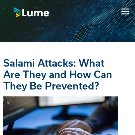
Salami Attacks: What
Are They and How Can
They Be Prevented?