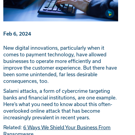
Feb 6, 2024
New digital innovations, particularly when it
comes to payment technology, have allowed
businesses to operate more efficiently and
improve the customer experience. But there have
been some unintended, far less desirable
consequences, too.
Salami attacks, a form of cybercrime targeting
banks and financial institutions, are one example.
Here’s what you need to know about this often-
overlooked online attack that has become
increasingly prevalent in recent years.
Related:
6 Ways We Shield Your Business From
Ransomware