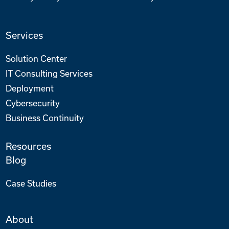
Services
Solution Center
IT Consulting Services
Deployment
Cybersecurity
Business Continuity
Resources
Blog
Case Studies
About