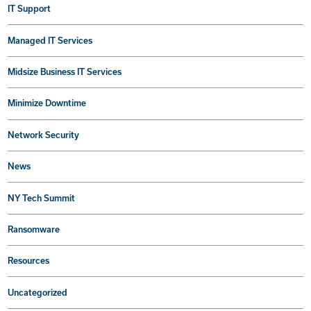
IT Support
Managed IT Services
Midsize Business IT Services
Minimize Downtime
Network Security
News
NY Tech Summit
Ransomware
Resources
Uncategorized