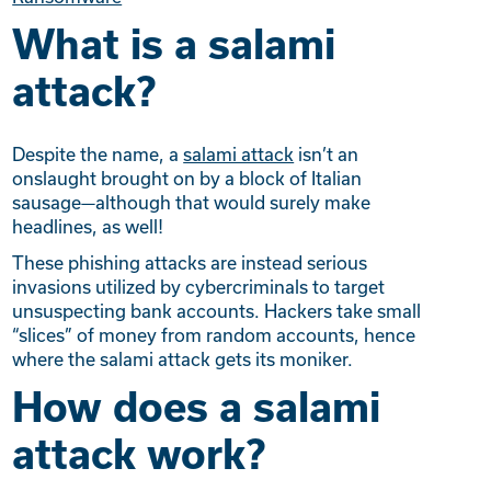
What is a salami
attack?
Despite the name, a
salami attack
isn’t an
onslaught brought on by a block of Italian
sausage—although that would surely make
headlines, as well!
These phishing attacks are instead serious
invasions utilized by cybercriminals to target
unsuspecting bank accounts. Hackers take small
“slices” of money from random accounts, hence
where the salami attack gets its moniker.
How does a salami
attack work?