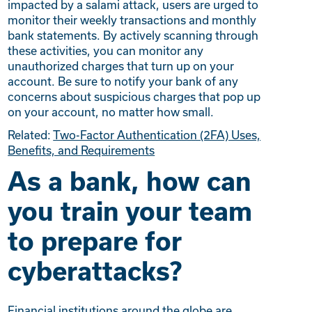
impacted by a salami attack, users are urged to
monitor their weekly transactions and monthly
bank statements. By actively scanning through
these activities, you can monitor any
unauthorized charges that turn up on your
account. Be sure to notify your bank of any
concerns about suspicious charges that pop up
on your account, no matter how small.
Related:
Two-Factor Authentication (2FA) Uses,
Benefits, and Requirements
As a bank, how can
you train your team
to prepare for
cyberattacks?
Financial institutions around the globe are