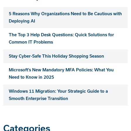
5 Reasons Why Organizations Need to Be Cautious with
Deploying AI
The Top 3 Help Desk Questions: Quick Solutions for
Common IT Problems
Stay Cyber-Safe This Holiday Shopping Season
Microsoft’s New Mandatory MFA Policies: What You
Need to Know in 2025
Windows 11 Migration: Your Strategic Guide to a
Smooth Enterprise Transition
Categories