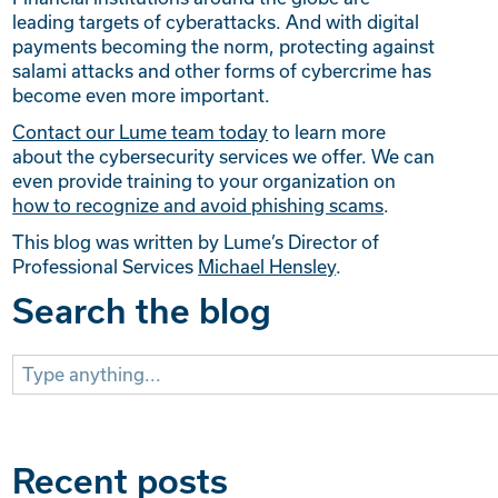
leading targets of cyberattacks. And with digital
payments becoming the norm, protecting against
salami attacks and other forms of cybercrime has
become even more important.
Contact our Lume team today
to learn more
about the cybersecurity services we offer. We can
even provide training to your organization on
how to recognize and avoid phishing scams
.
This blog was written by Lume’s Director of
Professional Services
Michael Hensley
.
Search the blog
Search
for:
Recent posts