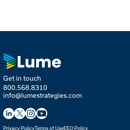
Get in touch
800.568.8310
info@lumestrategies.com
Privacy Policy
Terms of Use
EEO Policy