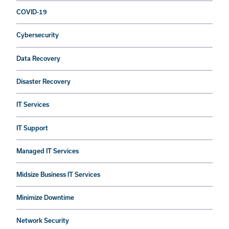
COVID-19
Cybersecurity
Data Recovery
Disaster Recovery
IT Services
IT Support
Managed IT Services
Midsize Business IT Services
Minimize Downtime
Network Security