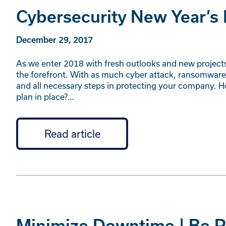
Cybersecurity New Year’s
December 29, 2017
As we enter 2018 with fresh outlooks and new projects t
the forefront. With as much cyber attack, ransomware
and all necessary steps in protecting your company. H
plan in place?…
Read article
Minimize Downtime | Be Pr