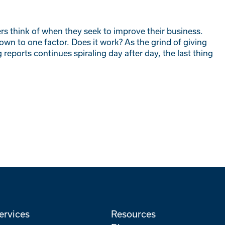
ers think of when they seek to improve their business.
own to one factor. Does it work? As the grind of giving
reports continues spiraling day after day, the last thing
ervices
Resources