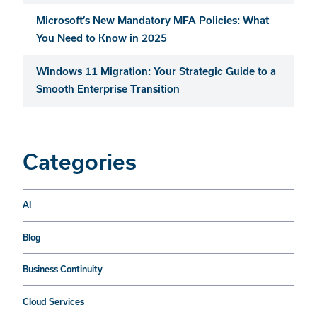
Microsoft’s New Mandatory MFA Policies: What
You Need to Know in 2025
Windows 11 Migration: Your Strategic Guide to a
Smooth Enterprise Transition
Categories
AI
Blog
Business Continuity
Cloud Services