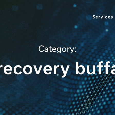
Services
Category:
recovery buff