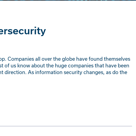
ersecurity
top. Companies all over the globe have found themselves
Most of us know about the huge companies that have been
ght direction. As information security changes, as do the