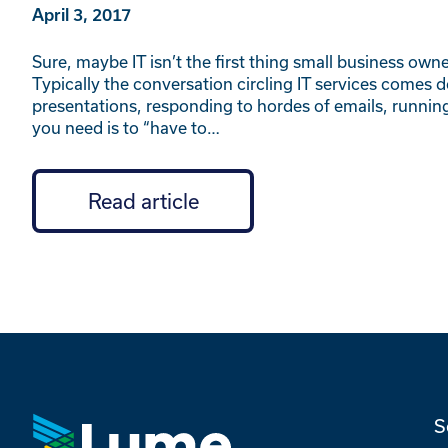
April 3, 2017
Sure, maybe IT isn’t the first thing small business own
Typically the conversation circling IT services comes d
presentations, responding to hordes of emails, running 
you need is to “have to…
Read article
S