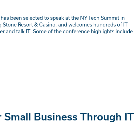
s has been selected to speak at the NY Tech Summit in
ng Stone Resort & Casino, and welcomes hundreds of IT
er and talk IT. Some of the conference highlights include
r Small Business Through IT