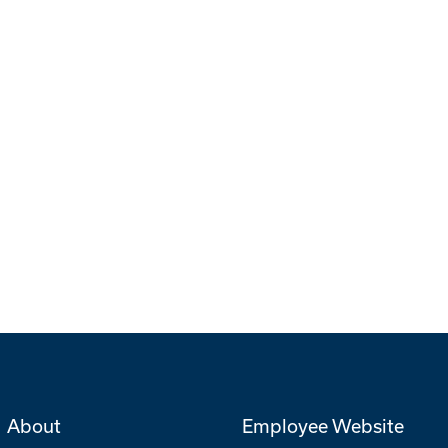
About
Employee Website