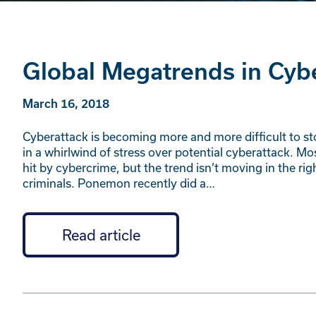
Global Megatrends in Cyb
March 16, 2018
Cyberattack is becoming more and more difficult to s
in a whirlwind of stress over potential cyberattack. 
hit by cybercrime, but the trend isn’t moving in the ri
criminals. Ponemon recently did a…
Read article