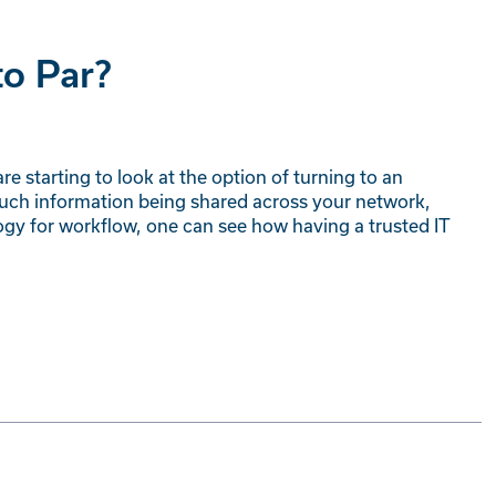
to Par?
e starting to look at the option of turning to an
much information being shared across your network,
gy for workflow, one can see how having a trusted IT