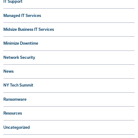
IT Support
Managed IT Services
Midsize Business IT Services
Minimize Downtime
Network Security
News
NY Tech Summit
Ransomware
Resources
Uncategorized