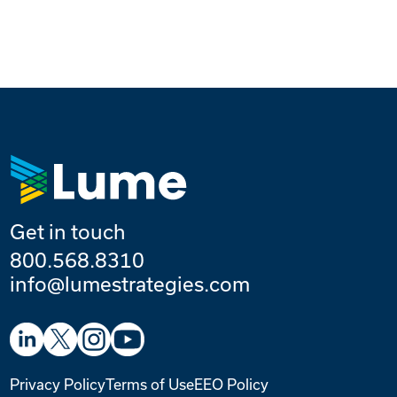
Get in touch
800.568.8310
info@lumestrategies.com
Privacy Policy
Terms of Use
EEO Policy