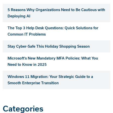
5 Reasons Why Organizations Need to Be Cautious with
Deploying AI
The Top 3 Help Desk Questions: Quick Solutions for
Common IT Problems
Stay Cyber-Safe This Holiday Shopping Season
Microsoft’s New Mandatory MFA Policies: What You
Need to Know in 2025
Windows 11 Migration: Your Strategic Guide to a
Smooth Enterprise Transition
Categories