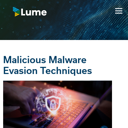
Malicious Malware
Evasion Techniques