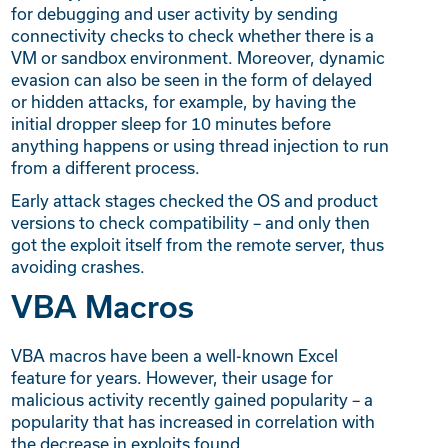
for debugging and user activity by sending
connectivity checks to check whether there is a
VM or sandbox environment. Moreover, dynamic
evasion can also be seen in the form of delayed
or hidden attacks, for example, by having the
initial dropper sleep for 10 minutes before
anything happens or using thread injection to run
from a different process.
Early attack stages checked the OS and product
versions to check compatibility – and only then
got the exploit itself from the remote server, thus
avoiding crashes.
VBA Macros
VBA macros have been a well-known Excel
feature for years. However, their usage for
malicious activity recently gained popularity – a
popularity that has increased in correlation with
the decrease in exploits found.