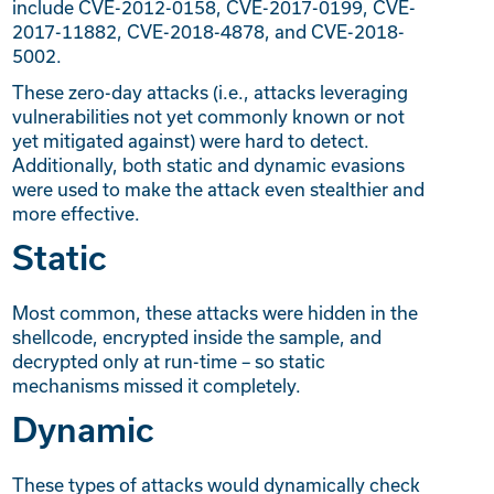
include CVE-2012-0158, CVE-2017-0199, CVE-
2017-11882, CVE-2018-4878, and CVE-2018-
5002.
These zero-day attacks (i.e., attacks leveraging
vulnerabilities not yet commonly known or not
yet mitigated against) were hard to detect.
Additionally, both static and dynamic evasions
were used to make the attack even stealthier and
more effective.
Static
Most common, these attacks were hidden in the
shellcode, encrypted inside the sample, and
decrypted only at run-time – so static
mechanisms missed it completely.
Dynamic
These types of attacks would dynamically check