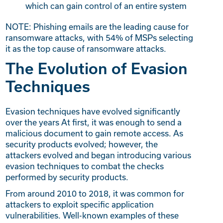
which can gain control of an entire system
NOTE: Phishing emails are the leading cause for
ransomware attacks, with 54% of MSPs selecting
it as the top cause of ransomware attacks.
The Evolution of Evasion
Techniques
Evasion techniques have evolved significantly
over the years At first, it was enough to send a
malicious document to gain remote access. As
security products evolved; however, the
attackers evolved and began introducing various
evasion techniques to combat the checks
performed by security products.
From around 2010 to 2018, it was common for
attackers to exploit specific application
vulnerabilities. Well-known examples of these