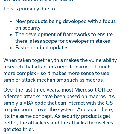
This is primarily due to:
New products being developed with a focus
on security
The development of frameworks to ensure
there is less scope for developer mistakes
Faster product updates
When taken together, this makes the vulnerability
research that attackers need to carry out much
more complex – so it makes more sense to use
simpler attack mechanisms such as macros.
Over the last three years, most Microsoft Office-
oriented attacks have been based on macros. It’s
simply a VBA code that can interact with the OS
to gain control over the system. And again here,
it’s the same concept. As security products get
better, the attackers and the attacks themselves
get stealthier.