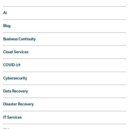
AI
Blog
Business Continuity
Cloud Services
COVID-19
Cybersecurity
Data Recovery
Disaster Recovery
IT Services