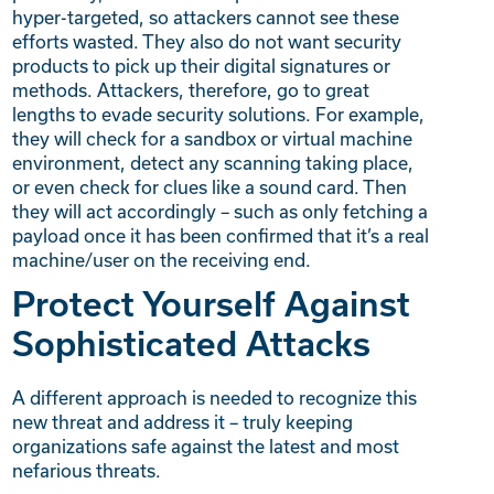
hyper-targeted, so attackers cannot see these
efforts wasted. They also do not want security
products to pick up their digital signatures or
methods. Attackers, therefore, go to great
lengths to evade security solutions. For example,
they will check for a sandbox or virtual machine
environment, detect any scanning taking place,
or even check for clues like a sound card. Then
they will act accordingly – such as only fetching a
payload once it has been confirmed that it’s a real
machine/user on the receiving end.
Protect Yourself Against
Sophisticated Attacks
A different approach is needed to recognize this
new threat and address it – truly keeping
organizations safe against the latest and most
nefarious threats.