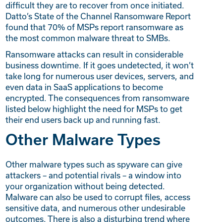
difficult they are to recover from once initiated.
Datto’s State of the Channel Ransomware Report
found that 70% of MSPs report ransomware as
the most common malware threat to SMBs.
Ransomware attacks can result in considerable
business downtime. If it goes undetected, it won’t
take long for numerous user devices, servers, and
even data in SaaS applications to become
encrypted. The consequences from ransomware
listed below highlight the need for MSPs to get
their end users back up and running fast.
Other Malware Types
Other malware types such as spyware can give
attackers – and potential rivals – a window into
your organization without being detected.
Malware can also be used to corrupt files, access
sensitive data, and numerous other undesirable
outcomes. There is also a disturbing trend where