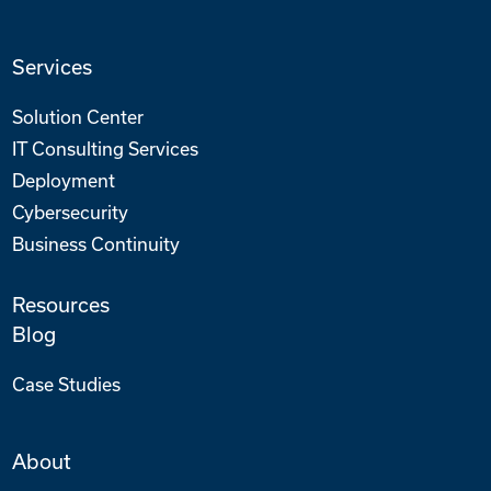
Services
Solution Center
IT Consulting Services
Deployment
Cybersecurity
Business Continuity
Resources
Blog
Case Studies
About