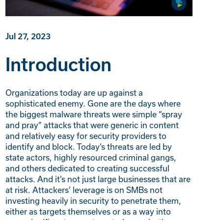
Jul 27, 2023
Introduction
Organizations today are up against a
sophisticated enemy. Gone are the days where
the biggest malware threats were simple “spray
and pray” attacks that were generic in content
and relatively easy for security providers to
identify and block. Today’s threats are led by
state actors, highly resourced criminal gangs,
and others dedicated to creating successful
attacks. And it’s not just large businesses that are
at risk. Attackers’ leverage is on SMBs not
investing heavily in security to penetrate them,
either as targets themselves or as a way into