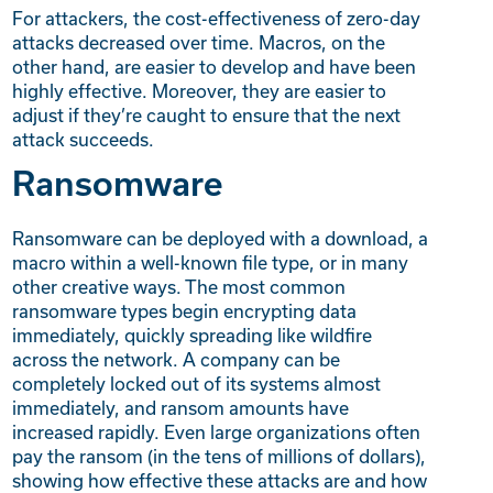
For attackers, the cost-effectiveness of zero-day
attacks decreased over time. Macros, on the
other hand, are easier to develop and have been
highly effective. Moreover, they are easier to
adjust if they’re caught to ensure that the next
attack succeeds.
Ransomware
Ransomware can be deployed with a download, a
macro within a well-known file type, or in many
other creative ways. The most common
ransomware types begin encrypting data
immediately, quickly spreading like wildfire
across the network. A company can be
completely locked out of its systems almost
immediately, and ransom amounts have
increased rapidly. Even large organizations often
pay the ransom (in the tens of millions of dollars),
showing how effective these attacks are and how