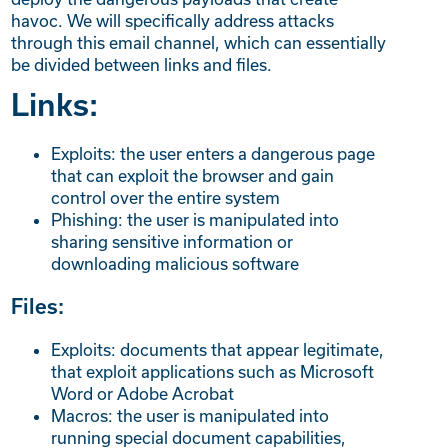
havoc. We will specifically address attacks
through this email channel, which can essentially
be divided between links and files.
Links:
Exploits: the user enters a dangerous page
that can exploit the browser and gain
control over the entire system
Phishing: the user is manipulated into
sharing sensitive information or
downloading malicious software
Files:
Exploits: documents that appear legitimate,
that exploit applications such as Microsoft
Word or Adobe Acrobat
Macros: the user is manipulated into
running special document capabilities,