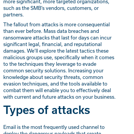
more significant, more targeted organizations,
such as the SMB’s vendors, customers, or
partners.
The fallout from attacks is more consequential
than ever before. Mass data breaches and
ransomware attacks that last for days can incur
significant legal, financial, and reputational
damages. We’ll explore the latest tactics these
malicious groups use, specifically when it comes
to the techniques they leverage to evade
common security solutions. Increasing your
knowledge about security threats, common
evasion techniques, and the tools available to
combat them will enable you to effectively deal
with current and future attacks on your business.
Types of attacks
Email is the most frequently used channel to
deploy the dangerous payloads that create