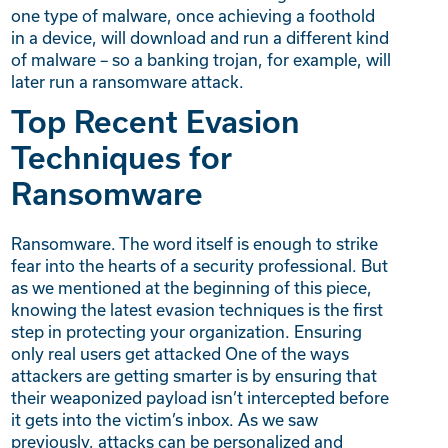
one type of malware, once achieving a foothold
in a device, will download and run a different kind
of malware – so a banking trojan, for example, will
later run a ransomware attack.
Top Recent Evasion
Techniques for
Ransomware
Ransomware. The word itself is enough to strike
fear into the hearts of a security professional. But
as we mentioned at the beginning of this piece,
knowing the latest evasion techniques is the first
step in protecting your organization. Ensuring
only real users get attacked One of the ways
attackers are getting smarter is by ensuring that
their weaponized payload isn’t intercepted before
it gets into the victim’s inbox. As we saw
previously, attacks can be personalized and