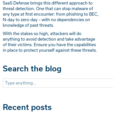
SaaS Defense brings this different approach to
threat detection. One that can stop malware of
any type at first encounter: from phishing to BEC,
N-day to zero-day – with no dependencies on
knowledge of past threats.
With the stakes so high, attackers will do
anything to avoid detection and take advantage
of their victims. Ensure you have the capabilities
in place to protect yourself against these threats.
Search the blog
Search
for:
Recent posts