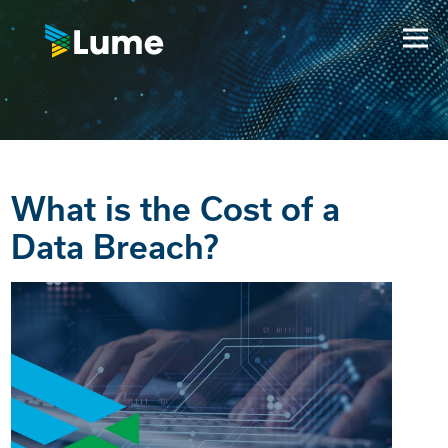
What is the Cost of a
Data Breach?