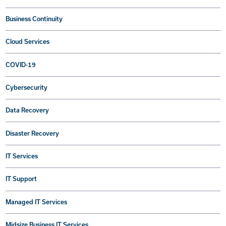
Business Continuity
Cloud Services
COVID-19
Cybersecurity
Data Recovery
Disaster Recovery
IT Services
IT Support
Managed IT Services
Midsize Business IT Services