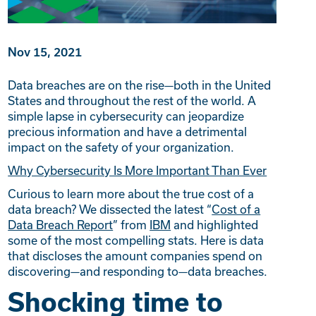
Nov 15, 2021
Data breaches are on the rise—both in the United
States and throughout the rest of the world. A
simple lapse in cybersecurity can jeopardize
precious information and have a detrimental
impact on the safety of your organization.
Why Cybersecurity Is More Important Than Ever
Curious to learn more about the true cost of a
data breach? We dissected the latest “
Cost of a
Data Breach Report
” from
IBM
and highlighted
some of the most compelling stats. Here is data
that discloses the amount companies spend on
discovering—and responding to—data breaches.
Shocking time to