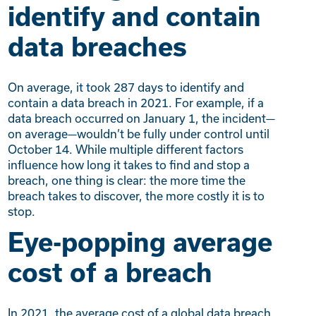
identify and contain
data breaches
On average, it took 287 days to identify and
contain a data breach in 2021. For example, if a
data breach occurred on January 1, the incident—
on average—wouldn’t be fully under control until
October 14. While multiple different factors
influence how long it takes to find and stop a
breach, one thing is clear: the more time the
breach takes to discover, the more costly it is to
stop.
Eye-popping average
cost of a breach
In 2021, the average cost of a global data breach