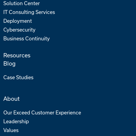
Solution Center
IT Consulting Services
Deployment
Cybersecurity
Business Continuity
Resources
Blog
Case Studies
About
Our Exceed Customer Experience
Leadership
Values