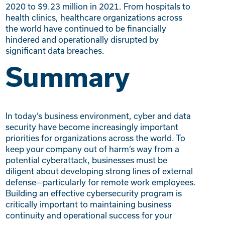
2020 to $9.23 million in 2021. From hospitals to
health clinics, healthcare organizations across
the world have continued to be financially
hindered and operationally disrupted by
significant data breaches.
Summary
In today’s business environment, cyber and data
security have become increasingly important
priorities for organizations across the world. To
keep your company out of harm’s way from a
potential cyberattack, businesses must be
diligent about developing strong lines of external
defense—particularly for remote work employees.
Building an effective cybersecurity program is
critically important to maintaining business
continuity and operational success for your