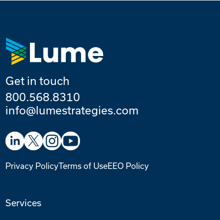
Get in touch
800.568.8310
info@lumestrategies.com
Privacy Policy
Terms of Use
EEO Policy
Services