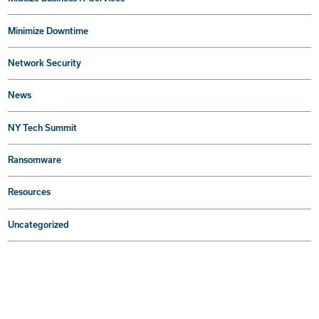
Minimize Downtime
Network Security
News
NY Tech Summit
Ransomware
Resources
Uncategorized