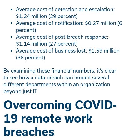
Average cost of detection and escalation:
$1.24 million (29 percent)
Average cost of notification: $0.27 million (6
percent)
Average cost of post-breach response:
$1.14 million (27 percent)
Average cost of business lost: $1.59 million
(38 percent)
By examining these financial numbers, it’s clear
to see how a data breach can impact several
different departments within an organization
beyond just IT.
Overcoming COVID-
19 remote work
breaches