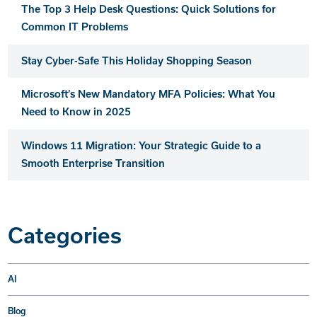
The Top 3 Help Desk Questions: Quick Solutions for
Common IT Problems
Stay Cyber-Safe This Holiday Shopping Season
Microsoft’s New Mandatory MFA Policies: What You
Need to Know in 2025
Windows 11 Migration: Your Strategic Guide to a
Smooth Enterprise Transition
Categories
AI
Blog