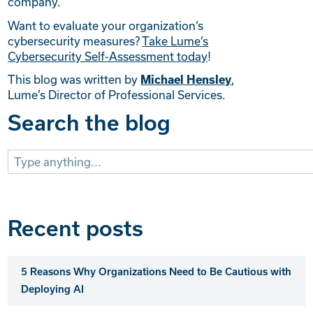
company.
Want to evaluate your organization’s
cybersecurity measures?
Take Lume’s
Cybersecurity Self-Assessment today
!
This blog was written by
Michael Hensley
,
Lume’s Director of Professional Services.
Search the blog
Search
for:
Recent posts
5 Reasons Why Organizations Need to Be Cautious with
Deploying AI