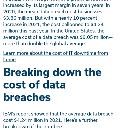
increased by its largest margin in seven years. In
2020, the mean data breach cost businesses
$3.86 million. But with a nearly 10 percent
increase in 2021, the cost ballooned to $4.24
million this past year. In the United States, the
average cost of a data breach was $9.05 million—
more than double the global average.
Learn more about the cost of IT downtime from
Lume
.
Breaking down the
cost of data
breaches
IBM’s report showed that the average data breach
cost $4.24 million in 2021. Here’s a further
breakdown of the numbers: