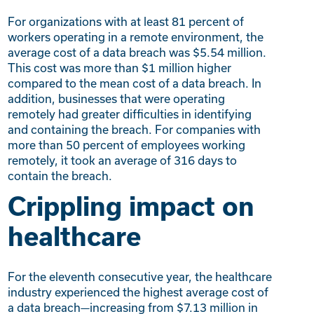
For organizations with at least 81 percent of
workers operating in a remote environment, the
average cost of a data breach was $5.54 million.
This cost was more than $1 million higher
compared to the mean cost of a data breach. In
addition, businesses that were operating
remotely had greater difficulties in identifying
and containing the breach. For companies with
more than 50 percent of employees working
remotely, it took an average of 316 days to
contain the breach.
Crippling impact on
healthcare
For the eleventh consecutive year, the healthcare
industry experienced the highest average cost of
a data breach—increasing from $7.13 million in