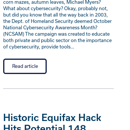
corn mazes, autumn leaves, Michael Myers?
What about cybersecurity? Okay, probably not,
but did you know that all the way back in 2003,
the Dept. of Homeland Security deemed October
National Cybersecurity Awareness Month?
(NCSAM) The campaign was created to educate
both private and public sector on the importance
of cybersecurity, provide tools…
Read article
Historic Equifax Hack
Hits Potential 148