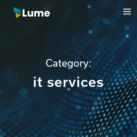
Category:
it services