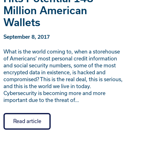
Million American
Wallets
September 8, 2017
What is the world coming to, when a storehouse
of Americans’ most personal credit information
and social security numbers, some of the most
encrypted data in existence, is hacked and
compromised? This is the real deal, this is serious,
and this is the world we live in today.
Cybersecurity is becoming more and more
important due to the threat of…
Read article