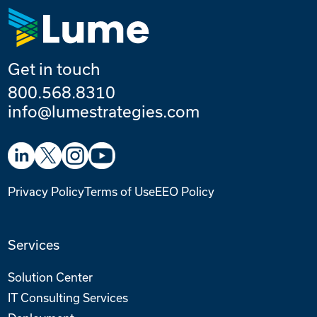
Get in touch
800.568.8310
info@lumestrategies.com
Privacy Policy
Terms of Use
EEO Policy
Services
Solution Center
IT Consulting Services