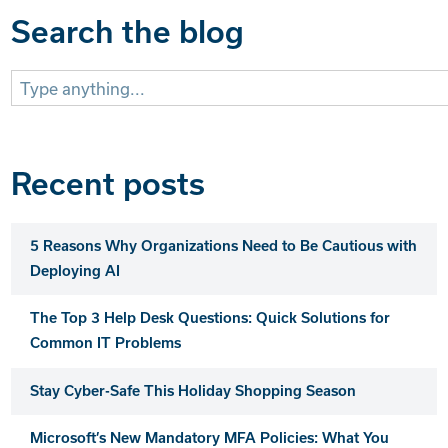
Search the blog
Search
for:
Recent posts
5 Reasons Why Organizations Need to Be Cautious with
Deploying AI
The Top 3 Help Desk Questions: Quick Solutions for
Common IT Problems
Stay Cyber-Safe This Holiday Shopping Season
Microsoft’s New Mandatory MFA Policies: What You