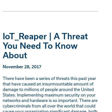
IoT_Reaper | A Threat
You Need To Know
About
November 28, 2017
There have been a series of threats this past year
that have caused an insurmountable amount of
damage to millions of people around the United
States. Implementing maximum security on your
networks and hardware is so important. There are
cybercriminals from all over the world that could
cause your organization significant damage, both