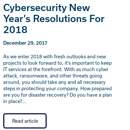
Cybersecurity New
Year’s Resolutions For
2018
December 29, 2017
As we enter 2018 with fresh outlooks and new
projects to look forward to, it’s important to keep
IT services at the forefront. With as much cyber
attack, ransomware, and other threats going
around, you should take any and all necessary
steps in protecting your company. How prepared
are you for disaster recovery? Do you have a plan
in place?…
Read article