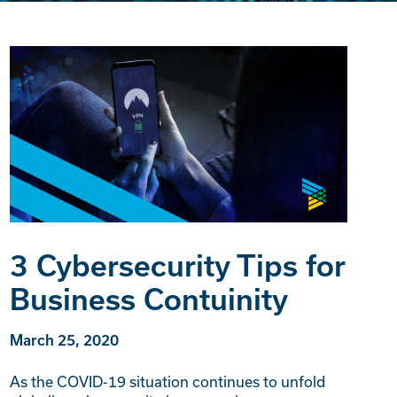
3 Cybersecurity Tips for
Business Contuinity
March 25, 2020
As the COVID-19 situation continues to unfold