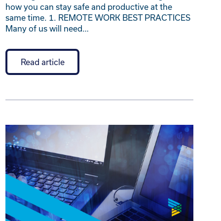
how you can stay safe and productive at the
same time. 1. REMOTE WORK BEST PRACTICES
Many of us will need…
Read article