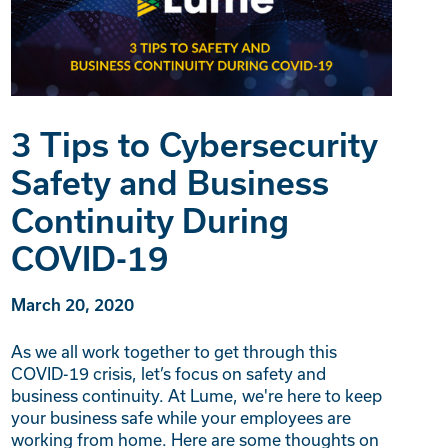
3 Tips to Cybersecurity
Safety and Business
Continuity During
COVID-19
March 20, 2020
As we all work together to get through this
COVID-19 crisis, let’s focus on safety and
business continuity. At Lume, we're here to keep
your business safe while your employees are
working from home. Here are some thoughts on