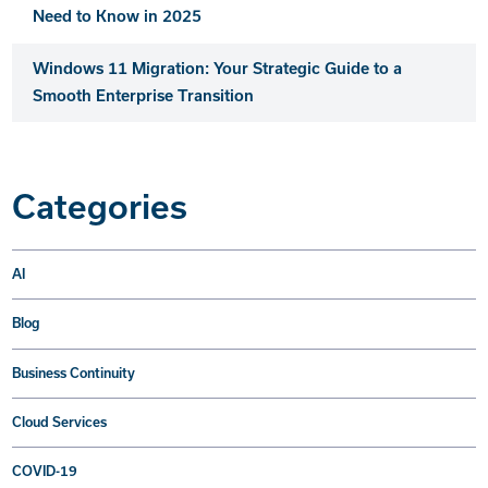
Need to Know in 2025
Windows 11 Migration: Your Strategic Guide to a
Smooth Enterprise Transition
Categories
AI
Blog
Business Continuity
Cloud Services
COVID-19