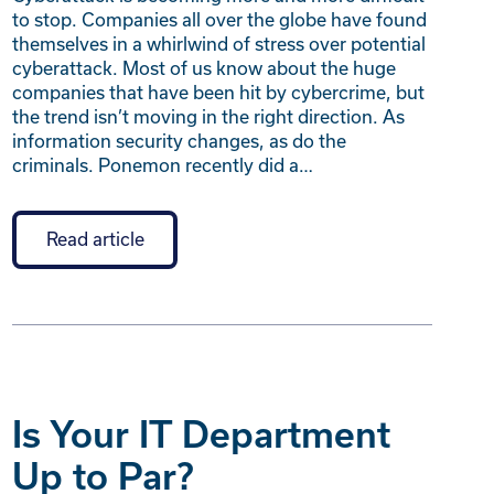
to stop. Companies all over the globe have found
themselves in a whirlwind of stress over potential
cyberattack. Most of us know about the huge
companies that have been hit by cybercrime, but
the trend isn’t moving in the right direction. As
information security changes, as do the
criminals. Ponemon recently did a…
Read article
Is Your IT Department
Up to Par?