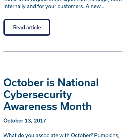
internally and for your customers. A new…
Read article
October is National
Cybersecurity
Awareness Month
October 13, 2017
What do you associate with October? Pumpkins,