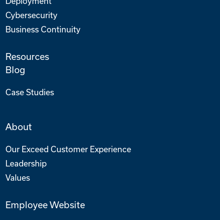
Deployment
Cybersecurity
Business Continuity
Resources
Blog
Case Studies
About
Our Exceed Customer Experience
Leadership
Values
Employee Website