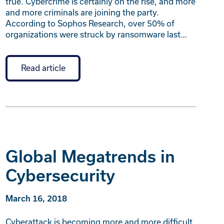
true. Cybercrime is certainly on the rise, and more
and more criminals are joining the party.
According to Sophos Research, over 50% of
organizations were struck by ransomware last…
Read article
Global Megatrends in
Cybersecurity
March 16, 2018
Cyberattack is becoming more and more difficult