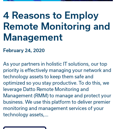
4 Reasons to Employ
Remote Monitoring and
Management
February 24, 2020
As your partners in holistic IT solutions, our top
priority is effectively managing your network and
technology assets to keep them safe and
optimized so you stay productive. To do this, we
leverage Datto Remote Monitoring and
Management (RMM) to manage and protect your
business. We use this platform to deliver premier
monitoring and management services of your
technology assets,…