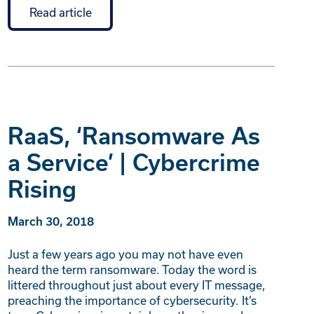
Read article
RaaS, ‘Ransomware As
a Service’ | Cybercrime
Rising
March 30, 2018
Just a few years ago you may not have even
heard the term ransomware. Today the word is
littered throughout just about every IT message,
preaching the importance of cybersecurity. It’s