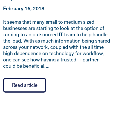
February 16, 2018
It seems that many small to medium sized
businesses are starting to look at the option of
turning to an outsourced IT team to help handle
the load. With as much information being shared
across your network, coupled with the all time
high dependence on technology for workflow,
one can see how having a trusted IT partner
could be beneficial.…
Read article