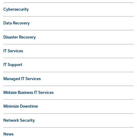
Cybersecurity
Data Recovery
Disaster Recovery
IT Services
IT Support
Managed IT Services
Midsize Business IT Services
Minimize Downtime
Network Security
News