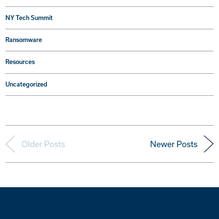
NY Tech Summit
Ransomware
Resources
Uncategorized
Older Posts
Newer Posts