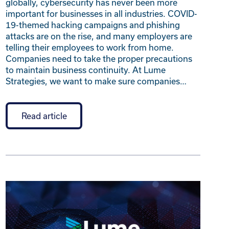
globally, cybersecurity has never been more
important for businesses in all industries. COVID-
19-themed hacking campaigns and phishing
attacks are on the rise, and many employers are
telling their employees to work from home.
Companies need to take the proper precautions
to maintain business continuity. At Lume
Strategies, we want to make sure companies…
Read article